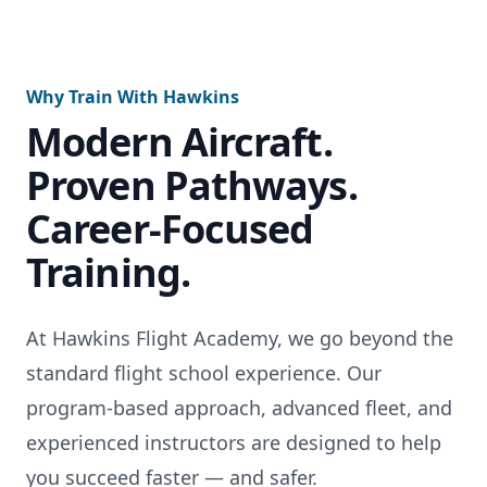
Why Train With Hawkins
Modern Aircraft.
Proven Pathways.
Career-Focused
Training.
At Hawkins Flight Academy, we go beyond the
standard flight school experience. Our
program-based approach, advanced fleet, and
experienced instructors are designed to help
you succeed faster — and safer.