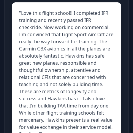
"Love this flight school!! I completed IFR
training and recently passed IFR
checkride. Now working on commercial.
I'm convinced that Light Sport Aircraft are
really the way forward for training. The
Garmin G3X avionics in all the planes are
absolutely fantastic. Hawkins has safe
great new planes, responsible and
thoughtful ownership, attentive and
relational CFIs that are concerned with
teaching and not solely building time.
These are metrics of longevity and
success and Hawkins has it. I also love
that I'm building TAA time from day one.
While other flight training schools felt
mercenary, Hawkins presents a real value
for value exchange in their service model.