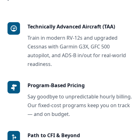
Technically Advanced Aircraft (TAA)
Train in modern RV-12s and upgraded
Cessnas with Garmin G3X, GFC 500
autopilot, and ADS-B in/out for real-world
readiness.
Program-Based Pricing
Say goodbye to unpredictable hourly billing.
Our fixed-cost programs keep you on track
— and on budget.
Path to CFI & Beyond