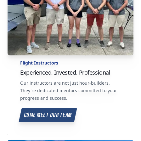
Flight Instructors
Experienced, Invested, Professional
Our instructors are not just hour-builders.
They're dedicated mentors committed to your
progress and success.
COME MEET OUR TEAM