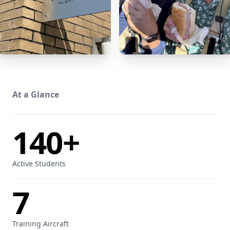
At a Glance
140+
Active Students
7
Training Aircraft