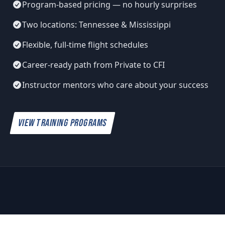
Program-based pricing — no hourly surprises
Two locations: Tennessee & Mississippi
Flexible, full-time flight schedules
Career-ready path from Private to CFI
Instructor mentors who care about your success
VIEW TRAINING PROGRAMS