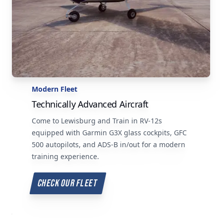
Modern Fleet
Technically Advanced Aircraft
Come to Lewisburg and Train in RV-12s
equipped with Garmin G3X glass cockpits, GFC
500 autopilots, and ADS-B in/out for a modern
training experience.
CHECK OUR FLEET