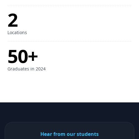
2
Locations
50+
Graduates in 2024
Hear from our students