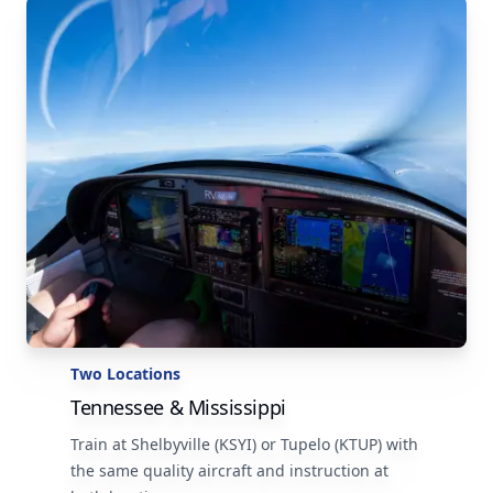
Two Locations
Tennessee & Mississippi
Train at Shelbyville (KSYI) or Tupelo (KTUP) with
the same quality aircraft and instruction at