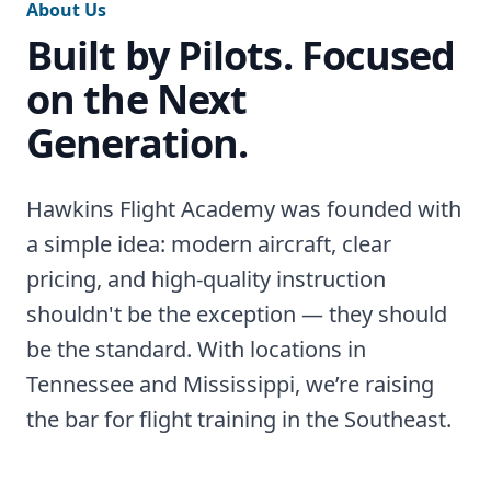
About Us
Built by Pilots. Focused
on the Next
Generation.
Hawkins Flight Academy was founded with
a simple idea: modern aircraft, clear
pricing, and high-quality instruction
shouldn't be the exception — they should
be the standard. With locations in
Tennessee and Mississippi, we’re raising
the bar for flight training in the Southeast.