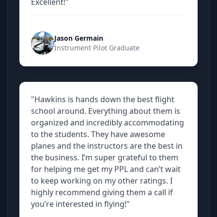
Excellent!"
Jason Germain
Instrument Pilot Graduate
"Hawkins is hands down the best flight
school around. Everything about them is
organized and incredibly accommodating
to the students. They have awesome
planes and the instructors are the best in
the business. I’m super grateful to them
for helping me get my PPL and can’t wait
to keep working on my other ratings. I
highly recommend giving them a call if
you’re interested in flying!"