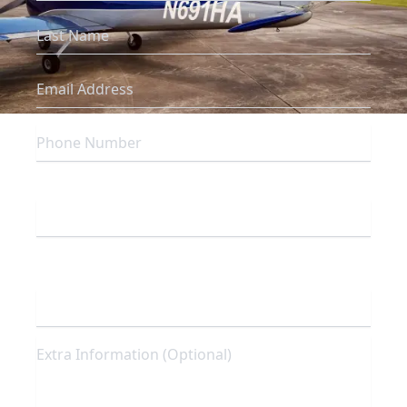
Which campus are you inquiring about?
To which program are you interested in
enrolling?