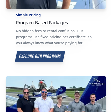
Simple Pricing
Program-Based Packages
No hidden fees or rental confusion. Our
programs use fixed pricing per certificate, so
you always know what you’re paying for.
EXPLORE OUR PROGRAMS