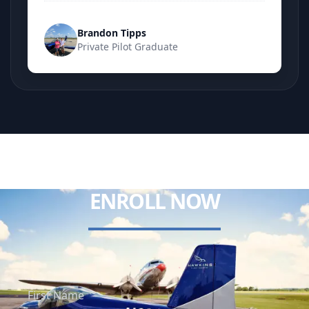
Brandon Tipps
Private Pilot Graduate
ENROLL NOW