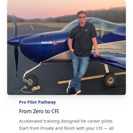
Pro Pilot Pathway
From Zero to CFI
Accelerated training designed for career pilots.
Start from Private and finish with your CFI — all