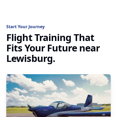
Start Your Journey
Flight Training That
Fits Your Future near
Lewisburg.