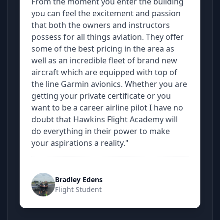
From the moment you enter the building
you can feel the excitement and passion
that both the owners and instructors
possess for all things aviation. They offer
some of the best pricing in the area as
well as an incredible fleet of brand new
aircraft which are equipped with top of
the line Garmin avionics. Whether you are
getting your private certificate or you
want to be a career airline pilot I have no
doubt that Hawkins Flight Academy will
do everything in their power to make
your aspirations a reality."
Bradley Edens
Flight Student