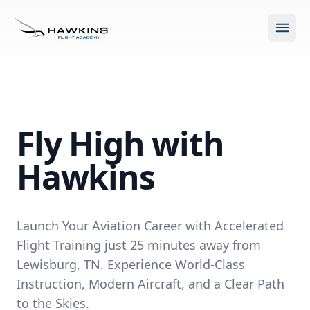
Open m
Fly High with
New to Flying?
Hawkins
How to Become a Pilot?
Programs
Future for Pilots
Launch Your Aviation Career with Accelerated
All Programs
About
Flight Training just 25 minutes away from
The Hawkins Method
Lewisburg, TN. Experience World-Class
Accelerated Ground School
About Hawkins
Instruction, Modern Aircraft, and a Clear Path
Discovery Flight
Enroll Today
to the Skies.
Summer Camp