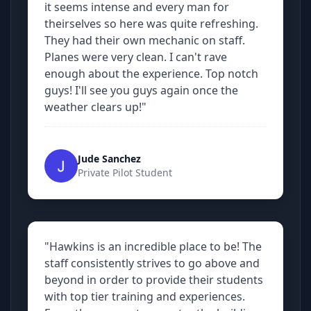
it seems intense and every man for
theirselves so here was quite refreshing.
They had their own mechanic on staff.
Planes were very clean. I can't rave
enough about the experience. Top notch
guys! I'll see you guys again once the
weather clears up!"
Jude Sanchez
Private Pilot Student
"Hawkins is an incredible place to be! The
staff consistently strives to go above and
beyond in order to provide their students
with top tier training and experiences.