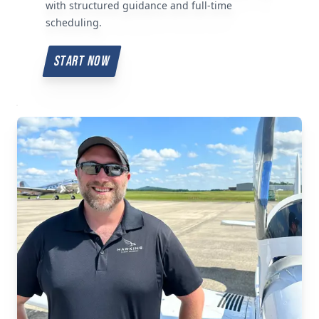
with structured guidance and full-time
scheduling.
START NOW