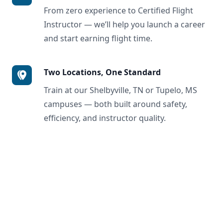
From zero experience to Certified Flight
Instructor — we’ll help you launch a career
and start earning flight time.
Two Locations, One Standard
Train at our Shelbyville, TN or Tupelo, MS
campuses — both built around safety,
efficiency, and instructor quality.