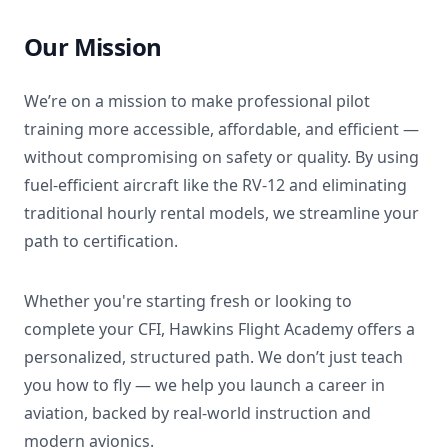
Our Mission
We’re on a mission to make professional pilot
training more accessible, affordable, and efficient —
without compromising on safety or quality. By using
fuel-efficient aircraft like the RV-12 and eliminating
traditional hourly rental models, we streamline your
path to certification.
Whether you're starting fresh or looking to
complete your CFI, Hawkins Flight Academy offers a
personalized, structured path. We don’t just teach
you how to fly — we help you launch a career in
aviation, backed by real-world instruction and
modern avionics.