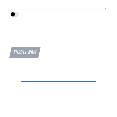
I agree to the
Privacy Policy
and
Terms of
I agree to terms & conditions provided by the compan
Service
provided by the company. By providing
my phone number, I agree to receive text
messages from the business.
ENROLL NOW
Reach Out to Hawkins
Let's Get You In The Air
Shelbyville Municipal Airport
KSYI
2828 US-231