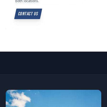
both locations.
CONTACT US