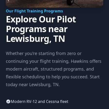
Our Flight Training Programs
Explore Our Pilot
Programs near
Lewisburg, TN
Whether you're starting from zero or
continuing your flight training, Hawkins offers
modern aircraft, structured programs, and
flexible scheduling to help you succeed. Start
today near Lewisburg, TN.
Modern RV-12 and Cessna fleet