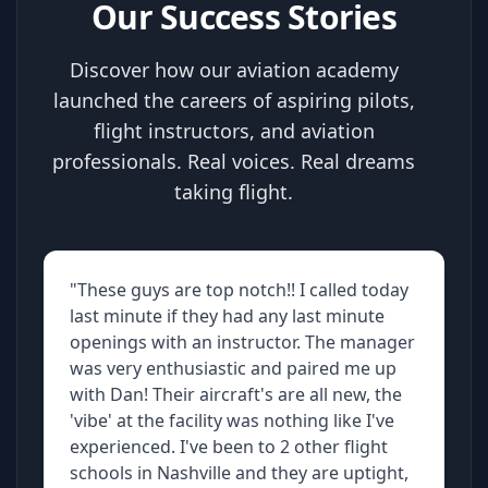
Our Success Stories
Discover how our aviation academy
launched the careers of aspiring pilots,
flight instructors, and aviation
professionals. Real voices. Real dreams
taking flight.
"These guys are top notch!! I called today
last minute if they had any last minute
openings with an instructor. The manager
was very enthusiastic and paired me up
with Dan! Their aircraft's are all new, the
'vibe' at the facility was nothing like I've
experienced. I've been to 2 other flight
schools in Nashville and they are uptight,