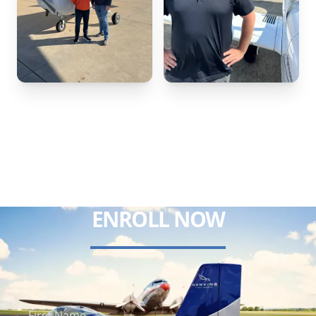
ENROLL NOW