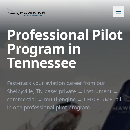
Open m
Professional Pilot
Program in
Tennessee
New to Flying?
How to Become a Pilot?
Programs
Fast-track your aviation career from our
Shelbyville, TN base: private → instrument →
Future for Pilots
All Programs
About
commercial → multi-engine → CFI/CFII/MEI all
The Hawkins Method
in one professional pilot program.
Accelerated Ground School
About Hawkins
Discovery Flight
Enroll Today
Summer Camp