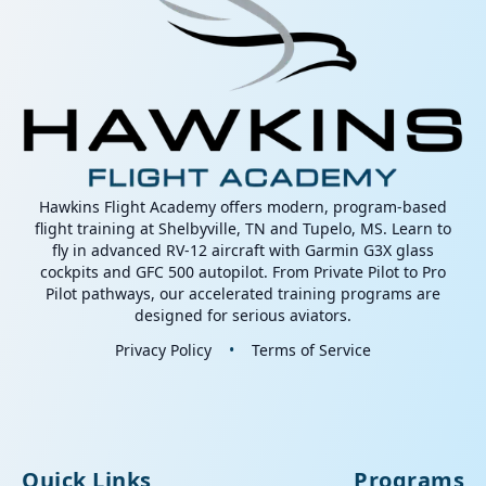
Hawkins Flight Academy offers modern, program-based
flight training at Shelbyville, TN and Tupelo, MS. Learn to
fly in advanced RV-12 aircraft with Garmin G3X glass
cockpits and GFC 500 autopilot. From Private Pilot to Pro
Pilot pathways, our accelerated training programs are
designed for serious aviators.
Privacy Policy
•
Terms of Service
Quick Links
Programs