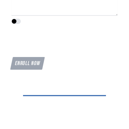
I agree to the
Privacy Policy
and
Terms of
I agree to terms & conditions provided by the compan
Service
provided by the company. By providing
my phone number, I agree to receive text
messages from the business.
ENROLL NOW
Reach Out to Hawkins
Let's Get You In The Air
Shelbyville Municipal Airport
KSYI