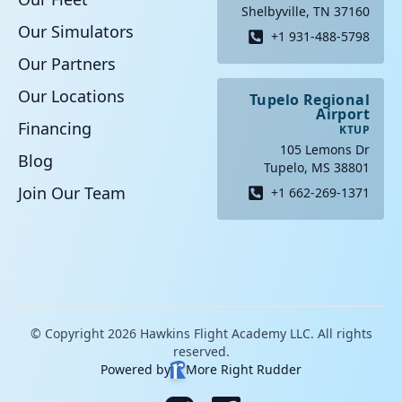
Shelbyville, TN 37160
Our Simulators
+1 931-488-5798
Our Partners
Our Locations
Tupelo Regional
Airport
Financing
KTUP
105 Lemons Dr
Blog
Tupelo, MS 38801
Join Our Team
+1 662-269-1371
© Copyright 2026 Hawkins Flight Academy LLC. All rights
reserved.
Powered by
More Right Rudder