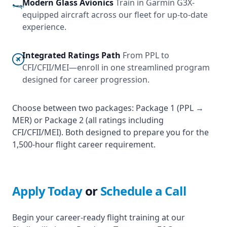
Modern Glass Avionics
Train in Garmin G3X-
equipped aircraft across our fleet for up-to-date
experience.
Integrated Ratings Path
From PPL to
CFI/CFII/MEI—enroll in one streamlined program
designed for career progression.
Choose between two packages: Package 1 (PPL →
MER) or Package 2 (all ratings including
CFI/CFII/MEI). Both designed to prepare you for the
1,500‑hour flight career requirement.
Apply Today
or
Schedule a Call
Begin your career-ready flight training at our