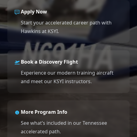
Our Team
Apply Now
Professional Pilot
Our Fleet
Facebook
Instagram
+1 931-488-5798
Start your accelerated career path with
Private Pilot
Hawkins at KSYI.
Our Simulators
Instrument Rating
Our Locations
Book a Discovery Flight
Commercial Pilot
Our Partners
Experience our modern training aircraft
Multi-Engine Rating
and meet our KSYI instructors.
Financing
Flight Instructor
Blog
More Program Info
Join Our Team
See what’s included in our Tennessee
accelerated path.