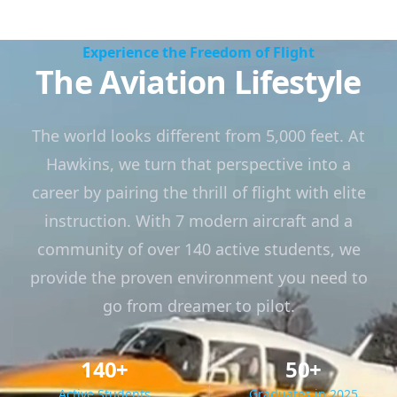
Experience the Freedom of Flight
The Aviation Lifestyle
The world looks different from 5,000 feet. At
Hawkins, we turn that perspective into a
career by pairing the thrill of flight with elite
instruction. With 7 modern aircraft and a
community of over 140 active students, we
provide the proven environment you need to
go from dreamer to pilot.
140+
50+
Active Students
Graduates in 2025