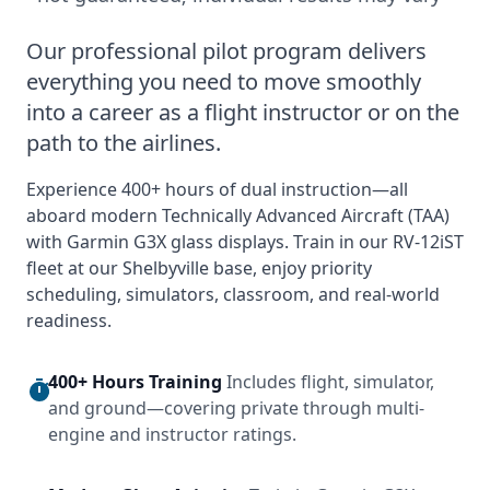
Our professional pilot program delivers
everything you need to move smoothly
into a career as a flight instructor or on the
path to the airlines.
Experience 400+ hours of dual instruction—all
aboard modern Technically Advanced Aircraft (TAA)
with Garmin G3X glass displays. Train in our RV‑12iST
fleet at our Shelbyville base, enjoy priority
scheduling, simulators, classroom, and real-world
readiness.
400+ Hours Training
Includes flight, simulator,
and ground—covering private through multi-
engine and instructor ratings.