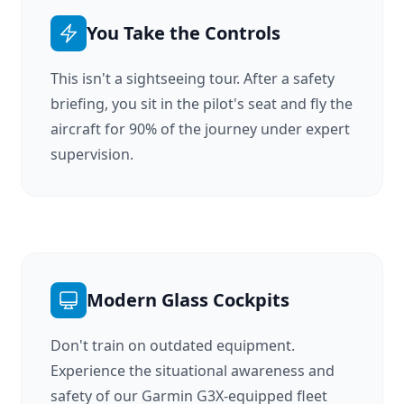
You Take the Controls
This isn't a sightseeing tour. After a safety
briefing, you sit in the pilot's seat and fly the
aircraft for 90% of the journey under expert
supervision.
Modern Glass Cockpits
Don't train on outdated equipment.
Experience the situational awareness and
safety of our Garmin G3X-equipped fleet