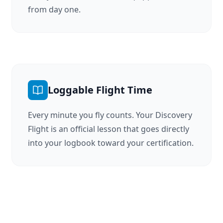
from day one.
Loggable Flight Time
Every minute you fly counts. Your Discovery
Flight is an official lesson that goes directly
into your logbook toward your certification.