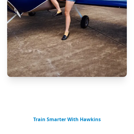
Train Smarter With Hawkins
Advanced Flight