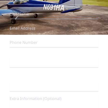
Which campus are you inquiring about?
To which program are you interested in
enrolling?