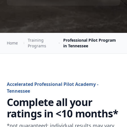
Training
Professional Pilot Program
Home
Programs
in Tennessee
Accelerated Professional Pilot Academy -
Tennessee
Complete all your
ratings in <10 months*
*not guaranteed; individual results may vary