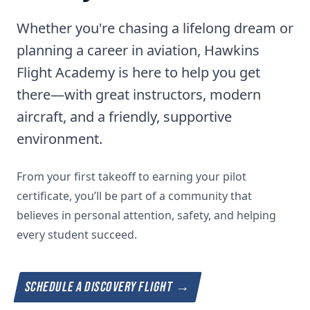
Whether you're chasing a lifelong dream or
planning a career in aviation, Hawkins
Flight Academy is here to help you get
there—with great instructors, modern
aircraft, and a friendly, supportive
environment.
From your first takeoff to earning your pilot
certificate, you’ll be part of a community that
believes in personal attention, safety, and helping
every student succeed.
SCHEDULE A DISCOVERY FLIGHT
→