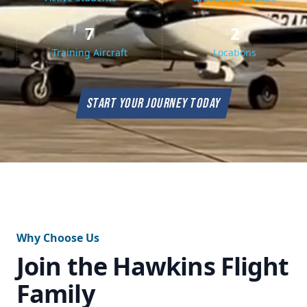
7
2
Training Aircraft
Locations
START YOUR JOURNEY TODAY
Why Choose Us
Join the Hawkins Flight
Family