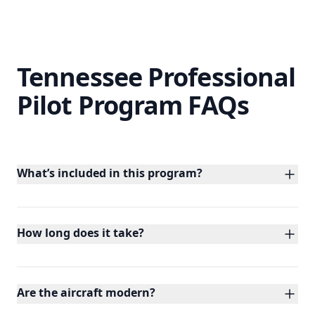
Tennessee Professional
Pilot Program FAQs
What’s included in this program?
You’ll complete private, instrument,
commercial, multi-engine, and CFI/CFII/MEI
ratings with 400+ hours of dual instruction.
How long does it take?
Our accelerated path can be completed in
under 10 months with priority scheduling and
dedicated aircraft.
Are the aircraft modern?