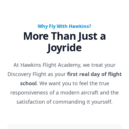
Why Fly With Hawkins?
More Than Just a
Joyride
At Hawkins Flight Academy, we treat your
Discovery Flight as your
first real day of flight
school
. We want you to feel the true
responsiveness of a modern aircraft and the
satisfaction of commanding it yourself.