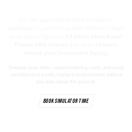
Simulators
Our FAA-approved Redbird simulators,
developed in partnership with Motlow College,
allow you to log up to
2.5 hours toward your
Private Pilot License
and up to
10 hours
toward your Instrument Rating
.
Sharpen your skills, reduce training costs, and build
confidence in a safe, modern environment, before
you ever leave the ground.
BOOK SIMULATOR TIME