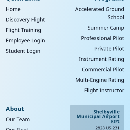
Home
Accelerated Ground
School
Discovery Flight
Summer Camp
Flight Training
Professional Pilot
Employee Login
Private Pilot
Student Login
Instrument Rating
Commercial Pilot
Multi-Engine Rating
Flight Instructor
About
Shelbyville
Municipal Airport
Our Team
KSYI
2828 US-231
Our Fleet