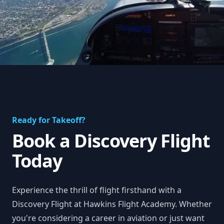
Ready for Takeoff?
Book a Discovery Flight
Today
Experience the thrill of flight firsthand with a
Discovery Flight at Hawkins Flight Academy. Whether
you're considering a career in aviation or just want