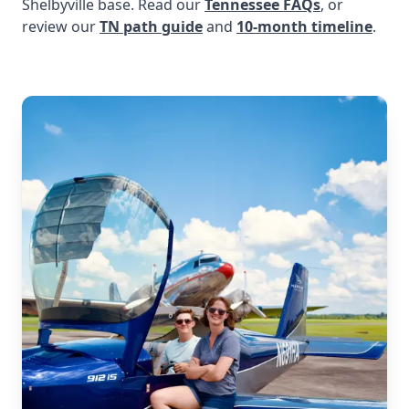
Shelbyville base. Read our
Tennessee FAQs
, or
review our
TN path guide
and
10-month timeline
.