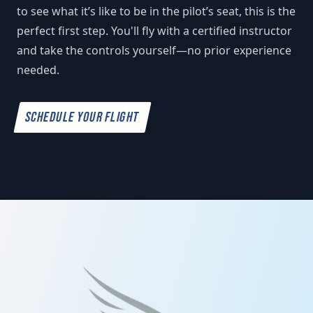
to see what it’s like to be in the pilot’s seat, this is the
perfect first step. You'll fly with a certified instructor
and take the controls yourself—no prior experience
needed.
SCHEDULE YOUR FLIGHT