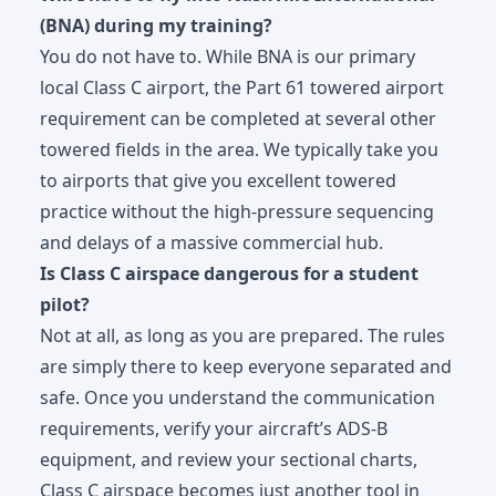
(BNA) during my training?
You do not have to. While BNA is our primary
local Class C airport, the Part 61 towered airport
requirement can be completed at several other
towered fields in the area. We typically take you
to airports that give you excellent towered
practice without the high-pressure sequencing
and delays of a massive commercial hub.
Is Class C airspace dangerous for a student
pilot?
Not at all, as long as you are prepared. The rules
are simply there to keep everyone separated and
safe. Once you understand the communication
requirements, verify your aircraft’s ADS-B
equipment, and review your sectional charts,
Class C airspace becomes just another tool in