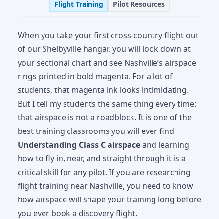
Flight Training
Pilot Resources
When you take your first cross-country flight out
of our Shelbyville hangar, you will look down at
your sectional chart and see Nashville’s airspace
rings printed in bold magenta. For a lot of
students, that magenta ink looks intimidating.
But I tell my students the same thing every time:
that airspace is not a roadblock. It is one of the
best training classrooms you will ever find.
Understanding Class C airspace
and learning
how to fly in, near, and straight through it is a
critical skill for any pilot. If you are researching
flight training near Nashville, you need to know
how airspace will shape your training long before
you ever book a discovery flight.