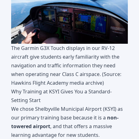
The Garmin G3X Touch displays in our RV-12
aircraft give students early familiarity with the
navigation and traffic information they need
when operating near Class C airspace. (Source:
Hawkins Flight Academy media archive)
Why Training at KSYI Gives You a Standard-
Setting Start
We chose Shelbyville Municipal Airport (KSYI) as
our primary training base because it is a
non-
towered airport
, and that offers a massive
learning advantage for new students.