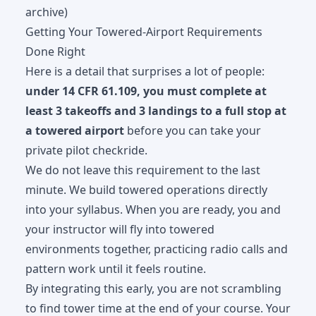
archive)
Getting Your Towered-Airport Requirements
Done Right
Here is a detail that surprises a lot of people:
under 14 CFR 61.109, you must complete at
least 3 takeoffs and 3 landings to a full stop at
a towered airport
before you can take your
private pilot checkride.
We do not leave this requirement to the last
minute. We build towered operations directly
into your syllabus. When you are ready, you and
your instructor will fly into towered
environments together, practicing radio calls and
pattern work until it feels routine.
By integrating this early, you are not scrambling
to find tower time at the end of your course. Your