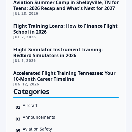
Aviation Summer Camp in Shelbyville, TN for
Teens: 2026 Recap and What's Next for 2027
JUL 28, 2026
Flight Training Loans: How to Finance Flight
School in 2026
JUL 2, 2026
Flight Simulator Instrument Training:
Redbird Simulators in 2026
JUL 1, 2026
Accelerated Flight Training Tennessee: Your
10-Month Career Timeline
JUN 12, 2026
Categories
Aircraft
02
Announcements
03
Aviation Safety
05