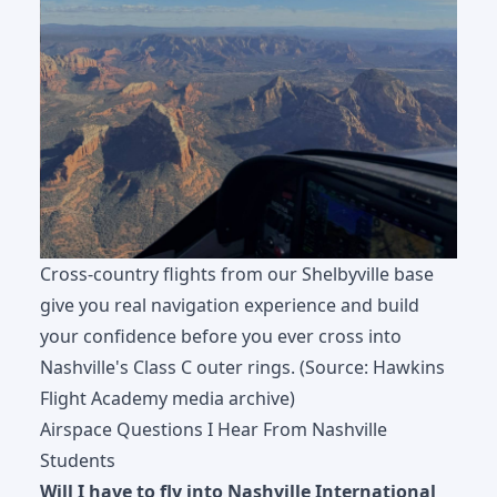
Cross-country flights from our Shelbyville base
give you real navigation experience and build
your confidence before you ever cross into
Nashville's Class C outer rings. (Source: Hawkins
Flight Academy media archive)
Airspace Questions I Hear From Nashville
Students
Will I have to fly into Nashville International