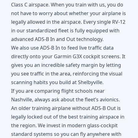
Class C airspace. When you train with us, you do
not have to worry about whether your airplane is
legally allowed in the airspace. Every single RV-12
in our standardized fleet is fully equipped with
advanced ADS-B In and Out technology.
We also use ADS-B In to feed live traffic data
directly onto your Garmin G3X cockpit screens. It
gives you an incredible safety margin by letting
you see traffic in the area, reinforcing the visual
scanning habits you build at Shelbyville.
If you are comparing flight schools near
Nashville, always ask about the fleet’s avionics.
An older training airplane without ADS-B Out is
legally locked out of the best training airspace in
the region. We invest in modern glass-cockpit
standard systems so you can fly anywhere with