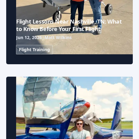
Flight Lessons Near Nashville, TN: What
to Know Before Your First Flight
Jun 12, 2026
|
Matt Wilkins
Flight Training