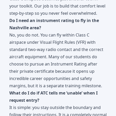
your toolkit. Our job is to build that comfort level
step-by-step so you never feel overwhelmed.
Do I need an instrument rating to fly in the
Nashville area?
No, you do not. You can fly within Class C
airspace under Visual Flight Rules (VFR) with
standard two-way radio contact and the correct
aircraft equipment. Many of our students do
choose to pursue an
Instrument Rating
after
their private certificate because it opens up
incredible career opportunities and safety
margins, but it is a separate training milestone.
What do I do if ATC tells me ‘unable’ when I
request entry?
It is simple: you stay outside the boundary and
follow their instructions. It is a completely normal