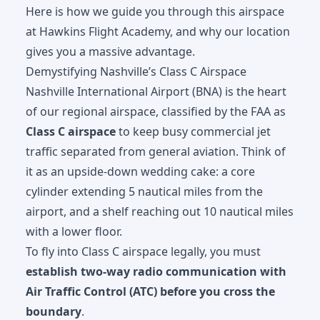
Here is how we guide you through this airspace
at
Hawkins Flight Academy
, and why our location
gives you a massive advantage.
Demystifying Nashville’s Class C Airspace
Nashville International Airport (BNA) is the heart
of our regional airspace, classified by the FAA as
Class C airspace
to keep busy commercial jet
traffic separated from general aviation. Think of
it as an upside-down wedding cake: a core
cylinder extending 5 nautical miles from the
airport, and a shelf reaching out 10 nautical miles
with a lower floor.
To fly into Class C airspace legally, you must
establish two-way radio communication with
Air Traffic Control (ATC) before you cross the
boundary
.