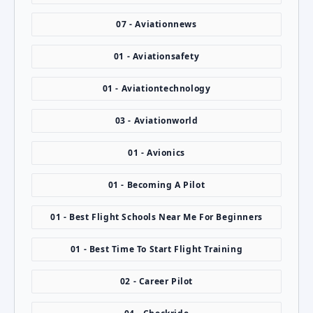
07 - Aviationnews
01 - Aviationsafety
01 - Aviationtechnology
03 - Aviationworld
01 - Avionics
01 - Becoming A Pilot
01 - Best Flight Schools Near Me For Beginners
01 - Best Time To Start Flight Training
02 - Career Pilot