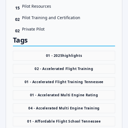
Pilot Resources
15
Pilot Training and Certification
02
Private Pilot
02
Tags
01 - 2025highlights
02 - Accelerated Flight Training
01 - Accelerated Flight Training Tennessee
01 - Accelerated Multi Engine Rating
04 - Accelerated Multi Engine Training
01 - Affordable Flight School Tennessee