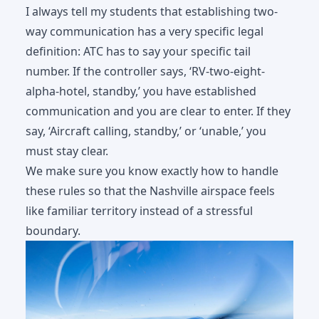
I always tell my students that establishing two-
way communication has a very specific legal
definition: ATC has to say your specific tail
number. If the controller says, ‘RV-two-eight-
alpha-hotel, standby,’ you have established
communication and you are clear to enter. If they
say, ‘Aircraft calling, standby,’ or ‘unable,’ you
must stay clear.
We make sure you know exactly how to handle
these rules so that the Nashville airspace feels
like familiar territory instead of a stressful
boundary.