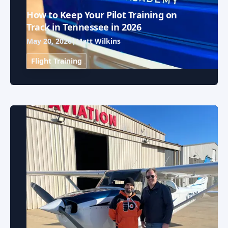
How to Keep Your Pilot Training on
Track in Tennessee in 2026
May 20, 2026
|
Matt Wilkins
Flight Training