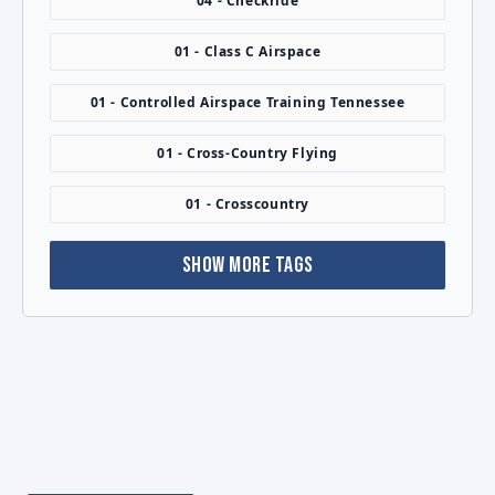
04 - Checkride
01 - Class C Airspace
01 - Controlled Airspace Training Tennessee
01 - Cross-Country Flying
01 - Crosscountry
SHOW MORE TAGS