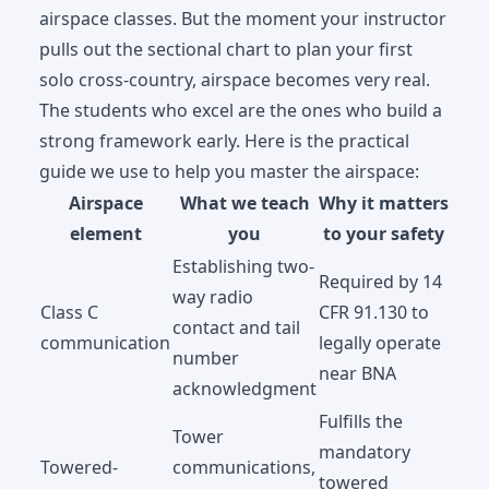
airspace classes. But the moment your instructor
pulls out the sectional chart to plan your first
solo cross-country, airspace becomes very real.
The students who excel are the ones who build a
strong framework early. Here is the practical
guide we use to help you master the airspace:
Airspace
What we teach
Why it matters
element
you
to your safety
Establishing two-
Required by 14
way radio
Class C
CFR 91.130 to
contact and tail
communication
legally operate
number
near BNA
acknowledgment
Fulfills the
Tower
mandatory
Towered-
communications,
towered