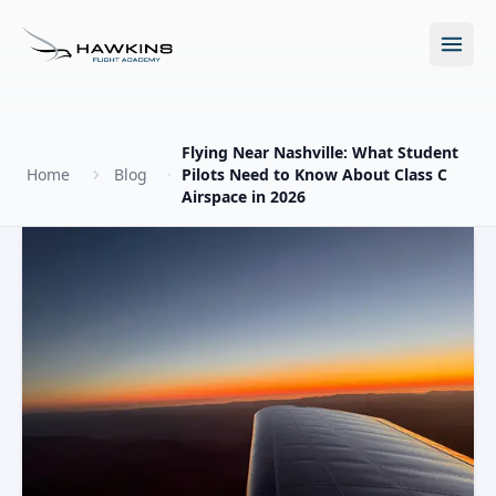
Open m
Flying Near Nashville: What Student
Home
Blog
Pilots Need to Know About Class C
Airspace in 2026
New to Flying?
How to Become a Pilot?
Programs
Future for Pilots
All Programs
About
The Hawkins Method
Accelerated Ground School
About Hawkins
Discovery Flight
Enroll Today
Summer Camp