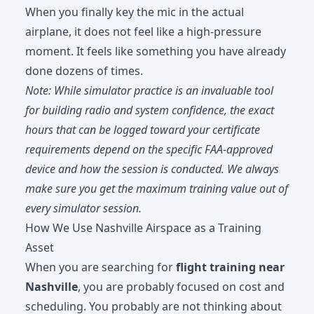
When you finally key the mic in the actual
airplane, it does not feel like a high-pressure
moment. It feels like something you have already
done dozens of times.
Note: While simulator practice is an invaluable tool
for building radio and system confidence, the exact
hours that can be logged toward your certificate
requirements depend on the specific FAA-approved
device and how the session is conducted. We always
make sure you get the maximum training value out of
every simulator session.
How We Use Nashville Airspace as a Training
Asset
When you are searching for
flight training near
Nashville
, you are probably focused on cost and
scheduling. You probably are not thinking about