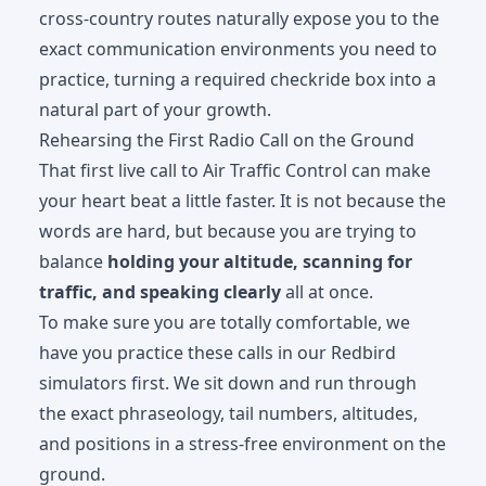
cross-country routes naturally expose you to the
exact communication environments you need to
practice, turning a required checkride box into a
natural part of your growth.
Rehearsing the First Radio Call on the Ground
That first live call to Air Traffic Control can make
your heart beat a little faster. It is not because the
words are hard, but because you are trying to
balance
holding your altitude, scanning for
traffic, and speaking clearly
all at once.
To make sure you are totally comfortable, we
have you practice these calls in our
Redbird
simulators
first. We sit down and run through
the exact phraseology, tail numbers, altitudes,
and positions in a stress-free environment on the
ground.