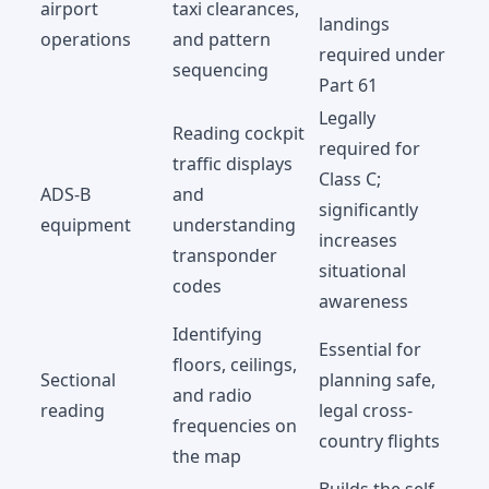
airport
taxi clearances,
landings
operations
and pattern
required under
sequencing
Part 61
Legally
Reading cockpit
required for
traffic displays
Class C;
ADS-B
and
significantly
equipment
understanding
increases
transponder
situational
codes
awareness
Identifying
Essential for
floors, ceilings,
Sectional
planning safe,
and radio
reading
legal cross-
frequencies on
country flights
the map
Builds the self-