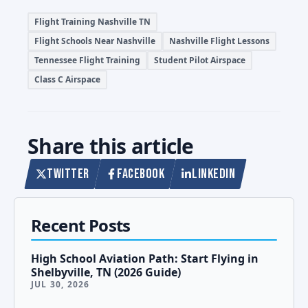
Flight Training Nashville TN
Flight Schools Near Nashville
Nashville Flight Lessons
Tennessee Flight Training
Student Pilot Airspace
Class C Airspace
Share this article
TWITTER
FACEBOOK
LINKEDIN
Recent Posts
High School Aviation Path: Start Flying in
Shelbyville, TN (2026 Guide)
JUL 30, 2026