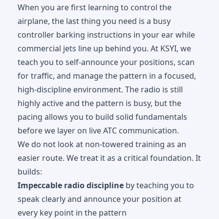
When you are first learning to control the
airplane, the last thing you need is a busy
controller barking instructions in your ear while
commercial jets line up behind you. At KSYI, we
teach you to self-announce your positions, scan
for traffic, and manage the pattern in a focused,
high-discipline environment. The radio is still
highly active and the pattern is busy, but the
pacing allows you to build solid fundamentals
before we layer on live ATC communication.
We do not look at non-towered training as an
easier route. We treat it as a critical foundation. It
builds:
Impeccable radio discipline
by teaching you to
speak clearly and announce your position at
every key point in the pattern