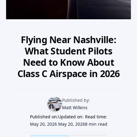
Our Team
Professional Pilot
Our Fleet
Facebook
Instagram
+1 931-488-5798
Private Pilot
Our Simulators
Flying Near Nashville:
Instrument Rating
What Student Pilots
Our Locations
Need to Know About
Commercial Pilot
Our Partners
Class C Airspace in 2026
Multi-Engine Rating
Financing
Flight Instructor
Published by:
Blog
Matt Wilkins
Published on:
Join Our Team
Updated on:
Read time:
May 20, 2026
May 20, 2026
8 min read