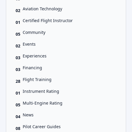
Aviation Technology
02
Certified Flight Instructor
01
Community
05
Events
02
Experiences
03
Financing
03
Flight Training
28
Instrument Rating
01
Multi-Engine Rating
05
News
04
Pilot Career Guides
08