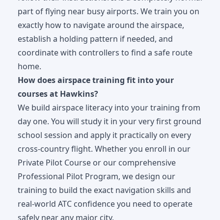
part of flying near busy airports. We train you on
exactly how to navigate around the airspace,
establish a holding pattern if needed, and
coordinate with controllers to find a safe route
home.
How does airspace training fit into your
courses at Hawkins?
We build airspace literacy into your training from
day one. You will study it in your very first ground
school session and apply it practically on every
cross-country flight. Whether you enroll in our
Private Pilot Course
or our comprehensive
Professional Pilot Program
, we design our
training to build the exact navigation skills and
real-world ATC confidence you need to operate
safely near any major city.