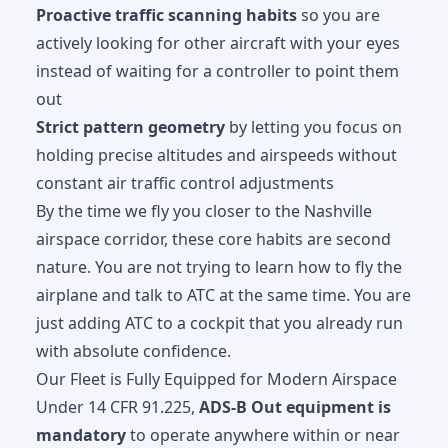
Proactive traffic scanning habits
so you are
actively looking for other aircraft with your eyes
instead of waiting for a controller to point them
out
Strict pattern geometry
by letting you focus on
holding precise altitudes and airspeeds without
constant air traffic control adjustments
By the time we fly you closer to the Nashville
airspace corridor, these core habits are second
nature. You are not trying to learn how to fly the
airplane and talk to ATC at the same time. You are
just adding ATC to a cockpit that you already run
with absolute confidence.
Our Fleet is Fully Equipped for Modern Airspace
Under 14 CFR 91.225,
ADS-B Out equipment is
mandatory
to operate anywhere within or near