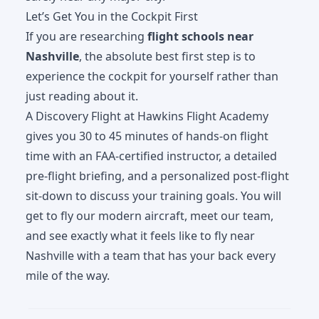
Let’s Get You in the Cockpit First
If you are researching
flight schools near
Nashville
, the absolute best first step is to
experience the cockpit for yourself rather than
just reading about it.
A
Discovery Flight
at Hawkins Flight Academy
gives you 30 to 45 minutes of hands-on flight
time with an FAA-certified instructor, a detailed
pre-flight briefing, and a personalized post-flight
sit-down to discuss your training goals. You will
get to fly our modern aircraft, meet our team,
and see exactly what it feels like to fly near
Nashville with a team that has your back every
mile of the way.