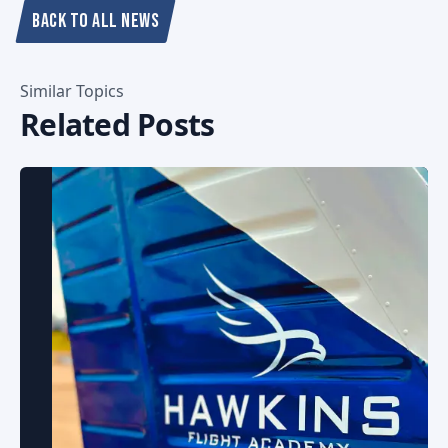
BACK TO ALL NEWS
Similar Topics
Related Posts