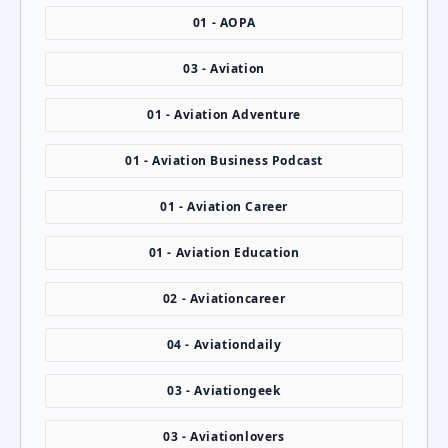
01 - AOPA
03 - Aviation
01 - Aviation Adventure
01 - Aviation Business Podcast
01 - Aviation Career
01 - Aviation Education
02 - Aviationcareer
04 - Aviationdaily
03 - Aviationgeek
03 - Aviationlovers