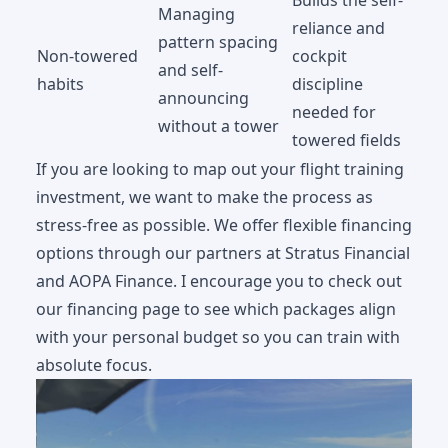
Managing
reliance and
pattern spacing
Non-towered
cockpit
and self-
habits
discipline
announcing
needed for
without a tower
towered fields
If you are looking to map out your flight training
investment, we want to make the process as
stress-free as possible. We offer flexible financing
options through our partners at Stratus Financial
and AOPA Finance. I encourage you to check out
our
financing page
to see which packages align
with your personal budget so you can train with
absolute focus.