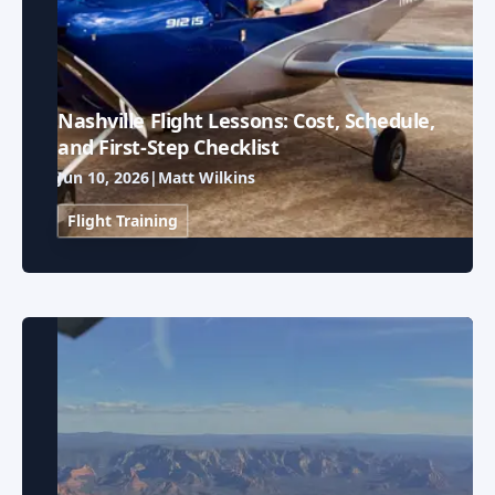
Nashville Flight Lessons: Cost, Schedule,
and First-Step Checklist
Jun 10, 2026
|
Matt Wilkins
Flight Training