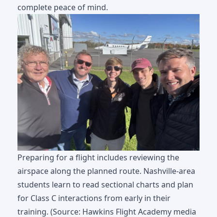
complete peace of mind.
Preparing for a flight includes reviewing the
airspace along the planned route. Nashville-area
students learn to read sectional charts and plan
for Class C interactions from early in their
training. (Source: Hawkins Flight Academy media