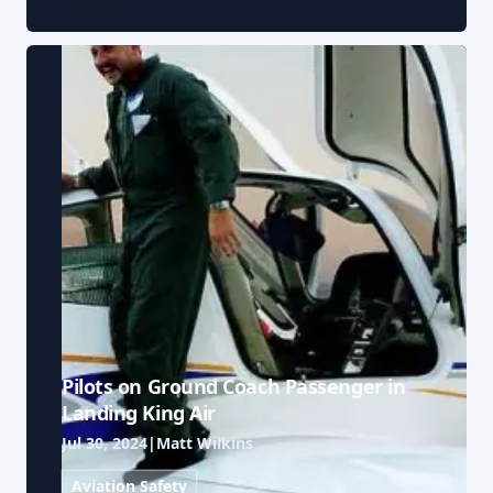
Pilots on Ground Coach Passenger in
Landing King Air
Jul 30, 2024
|
Matt Wilkins
Aviation Safety