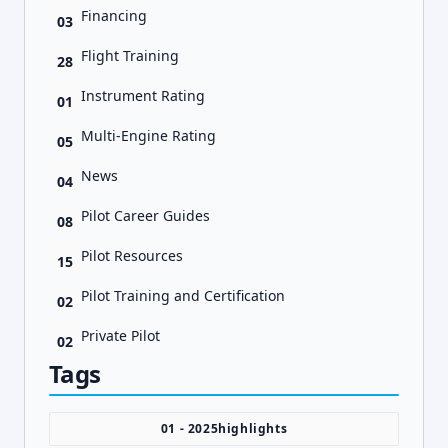
Financing
03
Flight Training
28
Instrument Rating
01
Multi-Engine Rating
05
News
04
Pilot Career Guides
08
Pilot Resources
15
Pilot Training and Certification
02
Private Pilot
02
Tags
01 - 2025highlights