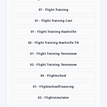
07 - Flight Training
01 - Flight Training Cost
01 - Flight Training Nashville
02 - Flight Training Nashville TN
01 - Flight Training Tennessee
02 - Flight Training Tennessee
04 - Flightschool
01 - Flightschoolfinancing
02 - Flightsimulator