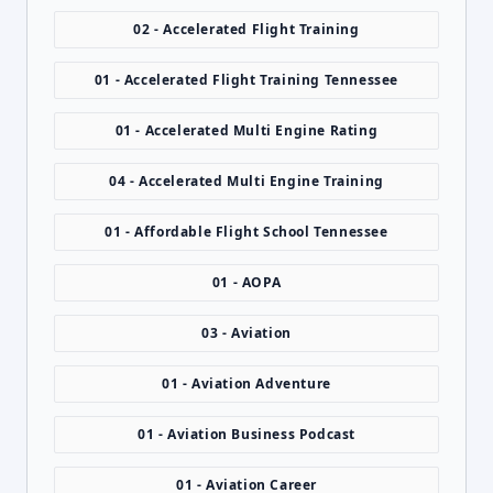
02 - Accelerated Flight Training
01 - Accelerated Flight Training Tennessee
01 - Accelerated Multi Engine Rating
04 - Accelerated Multi Engine Training
01 - Affordable Flight School Tennessee
01 - AOPA
03 - Aviation
01 - Aviation Adventure
01 - Aviation Business Podcast
01 - Aviation Career