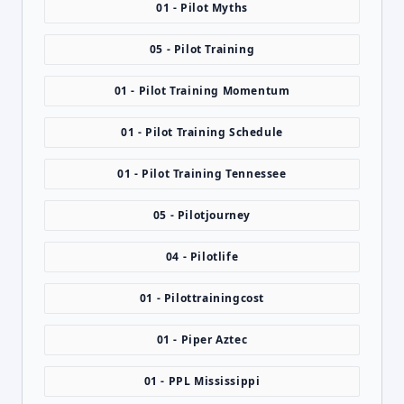
01 - Pilot Myths
05 - Pilot Training
01 - Pilot Training Momentum
01 - Pilot Training Schedule
01 - Pilot Training Tennessee
05 - Pilotjourney
04 - Pilotlife
01 - Pilottrainingcost
01 - Piper Aztec
01 - PPL Mississippi