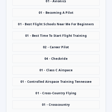
01 - Avionics
01 - Becoming A Pilot
01 - Best Flight Schools Near Me For Beginners
01 - Best Time To Start Flight Training
02 - Career Pilot
04 - Checkride
01 - Class C Airspace
01 - Controlled Airspace Training Tennessee
01 - Cross-Country Flying
01 - Crosscountry