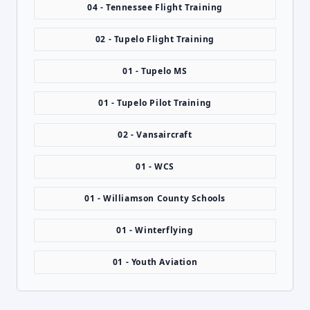
04 - Tennessee Flight Training
02 - Tupelo Flight Training
01 - Tupelo MS
01 - Tupelo Pilot Training
02 - Vansaircraft
01 - WCS
01 - Williamson County Schools
01 - Winterflying
01 - Youth Aviation