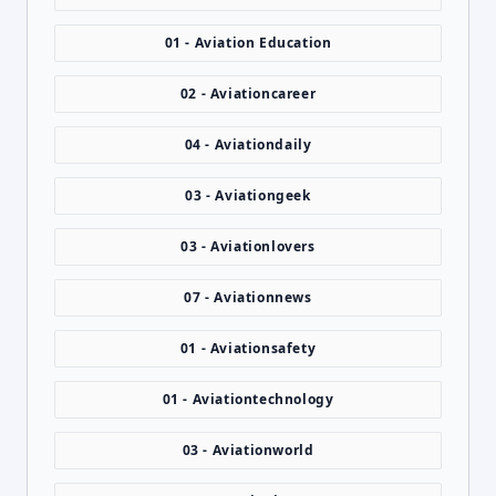
01 - Aviation Education
02 - Aviationcareer
04 - Aviationdaily
03 - Aviationgeek
03 - Aviationlovers
07 - Aviationnews
01 - Aviationsafety
01 - Aviationtechnology
03 - Aviationworld