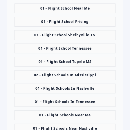
01 - Flight School Near Me
01 - Flight School Pricing
01 - Flight School Shelbyville TN
01 - Flight School Tennessee
01 - Flight School Tupelo MS
02 - Flight Schools In Mississippi
01 - Flight Schools In Nashville
01 - Flight Schools In Tennessee
01 - Flight Schools Near Me
01 - Flight Schools Near Nashville