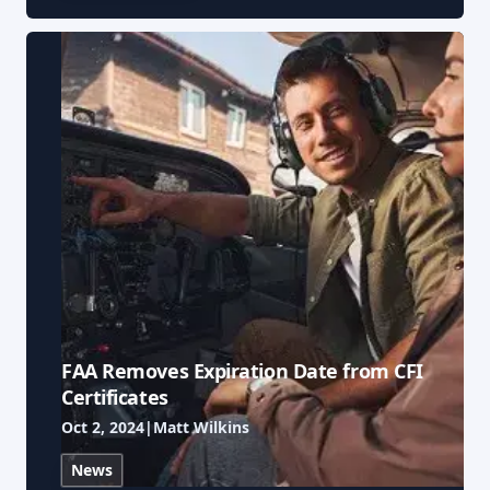
FAA Removes Expiration Date from CFI
Certificates
Oct 2, 2024
|
Matt Wilkins
News