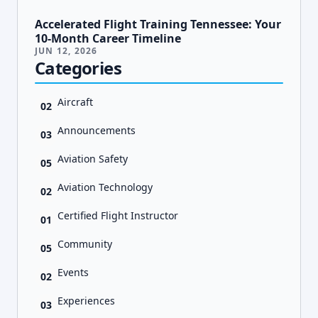
Accelerated Flight Training Tennessee: Your
10-Month Career Timeline
JUN 12, 2026
Categories
Aircraft
02
Announcements
03
Aviation Safety
05
Aviation Technology
02
Certified Flight Instructor
01
Community
05
Events
02
Experiences
03