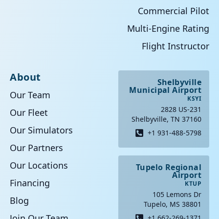
Commercial Pilot
Multi-Engine Rating
Flight Instructor
About
Shelbyville
Municipal Airport
Our Team
KSYI
2828 US-231
Our Fleet
Shelbyville, TN 37160
Our Simulators
+1 931-488-5798
Our Partners
Our Locations
Tupelo Regional
Airport
Financing
KTUP
105 Lemons Dr
Blog
Tupelo, MS 38801
Join Our Team
+1 662-269-1371