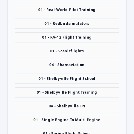
01 - Real-World Pilot Training
01 - Redbirdsimulators
01 - RV-12 Flight Training
01 - Scenicflights
04 - Shareaviation
01 - Shelbyville Flight School
01 - Shelbyville Flight Training
04 - Shelbyville TN
01 - Single Engine To Multi Engine
01 - Spring Flight School