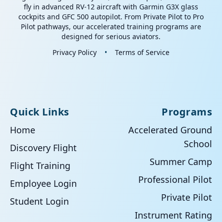
fly in advanced RV-12 aircraft with Garmin G3X glass
cockpits and GFC 500 autopilot. From Private Pilot to Pro
Pilot pathways, our accelerated training programs are
designed for serious aviators.
Privacy Policy
•
Terms of Service
Quick Links
Programs
Home
Accelerated Ground
School
Discovery Flight
Summer Camp
Flight Training
Professional Pilot
Employee Login
Private Pilot
Student Login
Instrument Rating