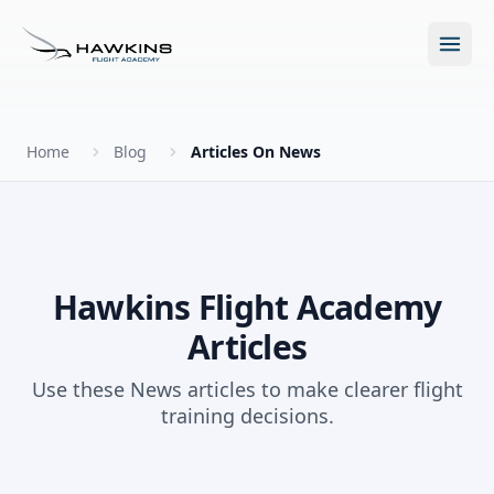
Open m
Home
Blog
Articles On News
New to Flying?
How to Become a Pilot?
Programs
Hawkins Flight Academy
Articles
Future for Pilots
All Programs
About
Use these News articles to make clearer flight
The Hawkins Method
training decisions.
Accelerated Ground School
About Hawkins
Discovery Flight
Enroll Today
Summer Camp