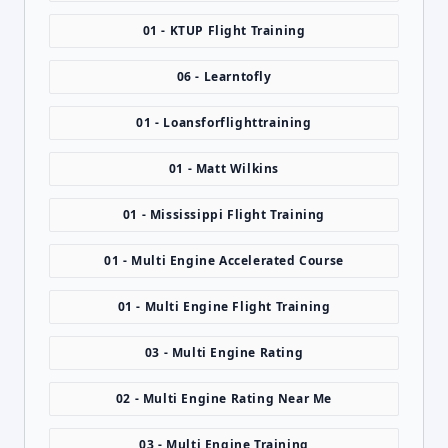
01 - KTUP Flight Training
06 - Learntofly
01 - Loansforflighttraining
01 - Matt Wilkins
01 - Mississippi Flight Training
01 - Multi Engine Accelerated Course
01 - Multi Engine Flight Training
03 - Multi Engine Rating
02 - Multi Engine Rating Near Me
03 - Multi Engine Training