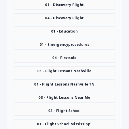
01 - Discovery Flight
04 - Discovery Flight
01 - Education
01 - Emergencyprocedures
04 - Firstsolo
01 - Flight Lessons Nashville
01 - Flight Lessons Nashville TN
03 - Flight Lessons Near Me
02 - Flight School
01 - Flight School Mississippi