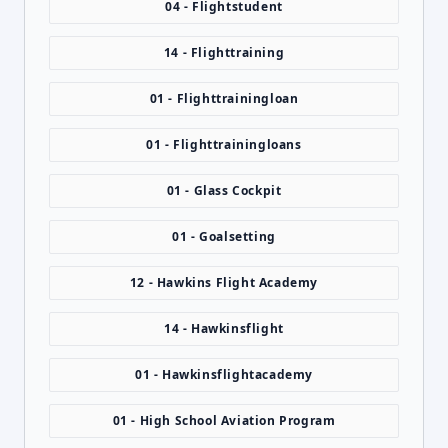
04 - Flightstudent
14 - Flighttraining
01 - Flighttrainingloan
01 - Flighttrainingloans
01 - Glass Cockpit
01 - Goalsetting
12 - Hawkins Flight Academy
14 - Hawkinsflight
01 - Hawkinsflightacademy
01 - High School Aviation Program