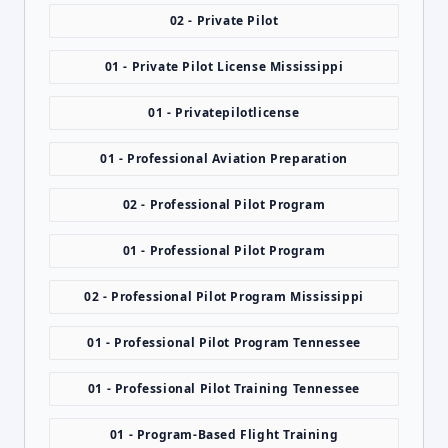
02 - Private Pilot
01 - Private Pilot License Mississippi
01 - Privatepilotlicense
01 - Professional Aviation Preparation
02 - Professional Pilot Program
01 - Professional Pilot Program
02 - Professional Pilot Program Mississippi
01 - Professional Pilot Program Tennessee
01 - Professional Pilot Training Tennessee
01 - Program-Based Flight Training