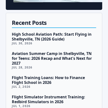
Recent Posts
High School Aviation Path: Start Flying in
Shelbyville, TN (2026 Guide)
JUL 30, 2026
Aviation Summer Camp in Shelbyville, TN
for Teens: 2026 Recap and What's Next for
2027
JUL 28, 2026
Flight Training Loans: How to Finance
Flight School in 2026
JUL 2, 2026
Flight Simulator Instrument Training:
Redbird Simulators in 2026
JUL 1, 2026