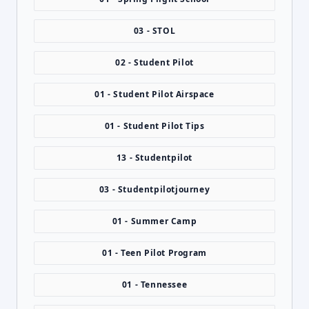
03 - STOL
02 - Student Pilot
01 - Student Pilot Airspace
01 - Student Pilot Tips
13 - Studentpilot
03 - Studentpilotjourney
01 - Summer Camp
01 - Teen Pilot Program
01 - Tennessee