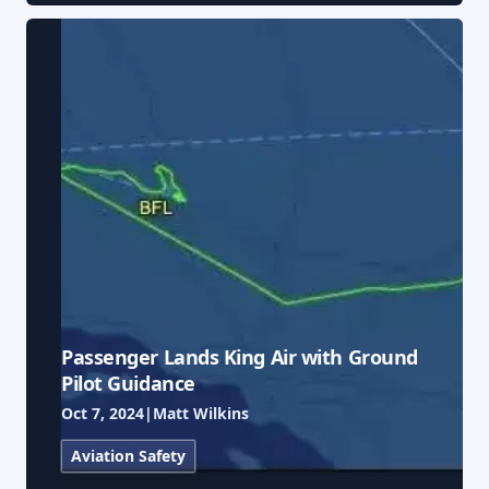
Passenger Lands King Air with Ground
Pilot Guidance
Oct 7, 2024
|
Matt Wilkins
Aviation Safety