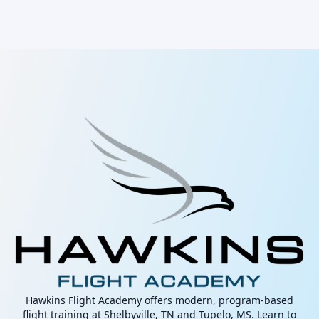
Hawkins Flight Academy offers modern, program-based
flight training at Shelbyville, TN and Tupelo, MS. Learn to