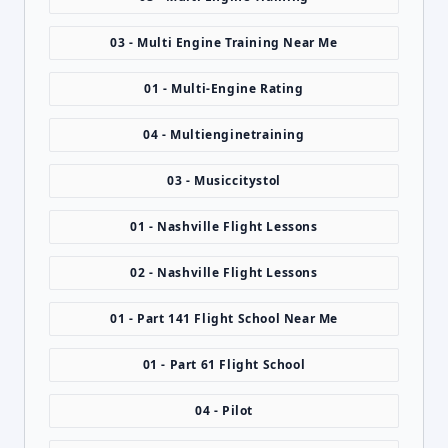
03 - Multi Engine Training Near Me
01 - Multi-Engine Rating
04 - Multienginetraining
03 - Musiccitystol
01 - Nashville Flight Lessons
02 - Nashville Flight Lessons
01 - Part 141 Flight School Near Me
01 - Part 61 Flight School
04 - Pilot