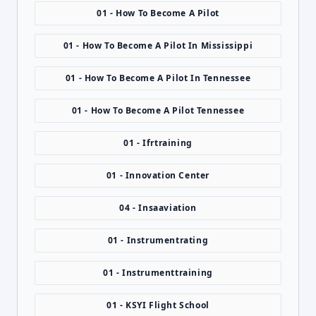
01 - How To Become A Pilot
01 - How To Become A Pilot In Mississippi
01 - How To Become A Pilot In Tennessee
01 - How To Become A Pilot Tennessee
01 - Ifrtraining
01 - Innovation Center
04 - Insaaviation
01 - Instrumentrating
01 - Instrumenttraining
01 - KSYI Flight School