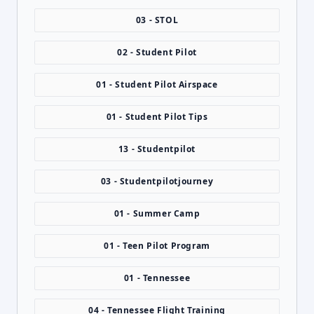
03 - STOL
02 - Student Pilot
01 - Student Pilot Airspace
01 - Student Pilot Tips
13 - Studentpilot
03 - Studentpilotjourney
01 - Summer Camp
01 - Teen Pilot Program
01 - Tennessee
04 - Tennessee Flight Training