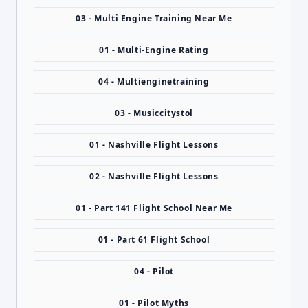
03 - Multi Engine Training Near Me
01 - Multi-Engine Rating
04 - Multienginetraining
03 - Musiccitystol
01 - Nashville Flight Lessons
02 - Nashville Flight Lessons
01 - Part 141 Flight School Near Me
01 - Part 61 Flight School
04 - Pilot
01 - Pilot Myths