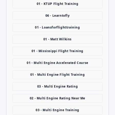
01 - KTUP Flight Training
06 - Learntofly
01 - Loansforflighttraining
01 - Matt Wilkins
01 - Mississippi Flight Training
01 - Multi Engine Accelerated Course
01 - Multi Engine Flight Training
03 - Multi Engine Rating
02 - Multi Engine Rating Near Me
03 - Multi Engine Training