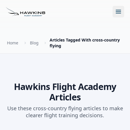
Open m
Articles Tagged With cross-country
Home
Blog
flying
New to Flying?
How to Become a Pilot?
Programs
Hawkins Flight Academy
Future for Pilots
Articles
All Programs
About
The Hawkins Method
Use these cross-country flying articles to make
Accelerated Ground School
clearer flight training decisions.
About Hawkins
Discovery Flight
Enroll Today
Summer Camp