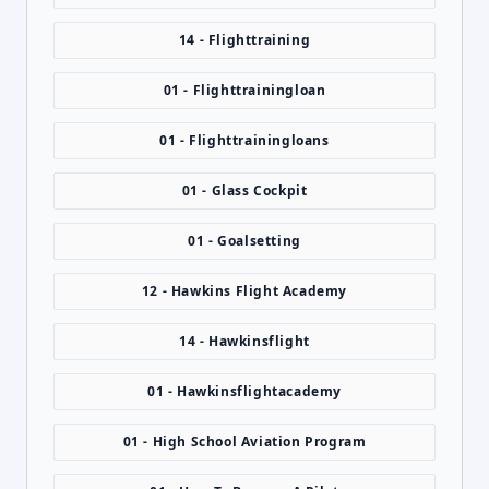
14 - Flighttraining
01 - Flighttrainingloan
01 - Flighttrainingloans
01 - Glass Cockpit
01 - Goalsetting
12 - Hawkins Flight Academy
14 - Hawkinsflight
01 - Hawkinsflightacademy
01 - High School Aviation Program