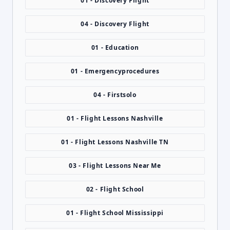
01 - Discovery Flight
04 - Discovery Flight
01 - Education
01 - Emergencyprocedures
04 - Firstsolo
01 - Flight Lessons Nashville
01 - Flight Lessons Nashville TN
03 - Flight Lessons Near Me
02 - Flight School
01 - Flight School Mississippi