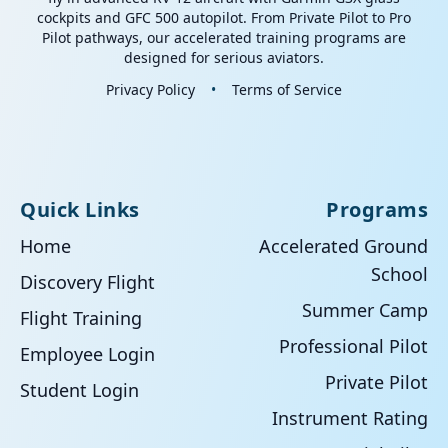
cockpits and GFC 500 autopilot. From Private Pilot to Pro
Pilot pathways, our accelerated training programs are
designed for serious aviators.
Privacy Policy
•
Terms of Service
Quick Links
Programs
Home
Accelerated Ground
School
Discovery Flight
Summer Camp
Flight Training
Professional Pilot
Employee Login
Private Pilot
Student Login
Instrument Rating