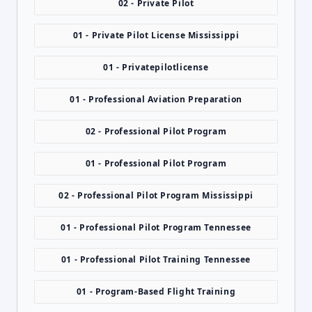
02 - Private Pilot
01 - Private Pilot License Mississippi
01 - Privatepilotlicense
01 - Professional Aviation Preparation
02 - Professional Pilot Program
01 - Professional Pilot Program
02 - Professional Pilot Program Mississippi
01 - Professional Pilot Program Tennessee
01 - Professional Pilot Training Tennessee
01 - Program-Based Flight Training