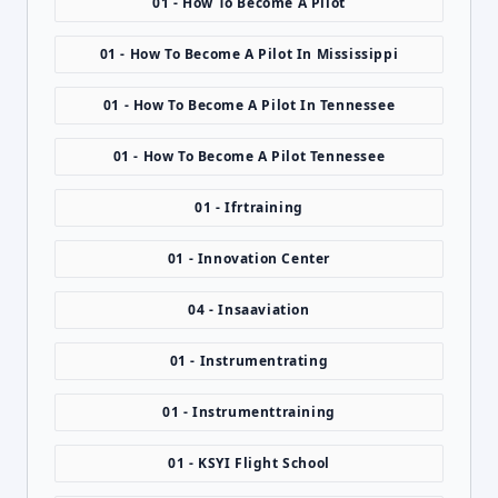
01 - How To Become A Pilot
01 - How To Become A Pilot In Mississippi
01 - How To Become A Pilot In Tennessee
01 - How To Become A Pilot Tennessee
01 - Ifrtraining
01 - Innovation Center
04 - Insaaviation
01 - Instrumentrating
01 - Instrumenttraining
01 - KSYI Flight School