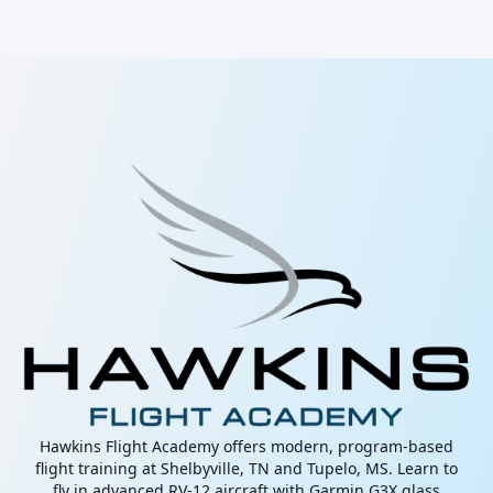
Hawkins Flight Academy offers modern, program-based
flight training at Shelbyville, TN and Tupelo, MS. Learn to
fly in advanced RV-12 aircraft with Garmin G3X glass