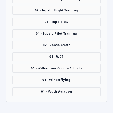
02 - Tupelo Flight Training
01 - Tupelo MS
01 - Tupelo Pilot Training
02 - Vansaircraft
01 - WCS
01 - Williamson County Schools
01 - Winterflying
01 - Youth Aviation