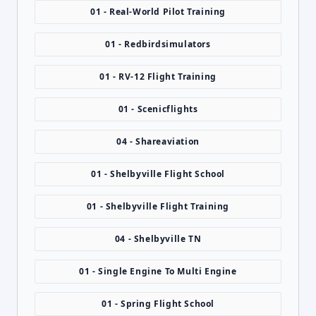
01 - Real-World Pilot Training
01 - Redbirdsimulators
01 - RV-12 Flight Training
01 - Scenicflights
04 - Shareaviation
01 - Shelbyville Flight School
01 - Shelbyville Flight Training
04 - Shelbyville TN
01 - Single Engine To Multi Engine
01 - Spring Flight School