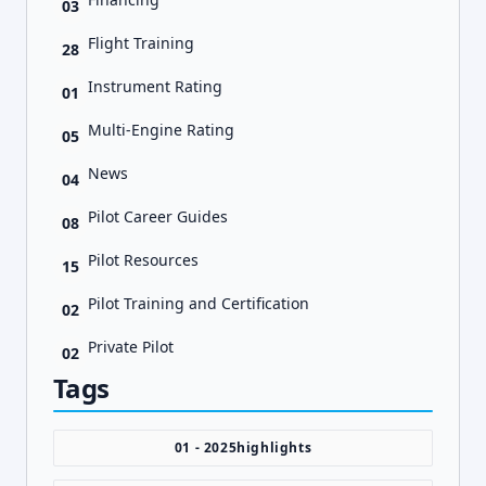
03
Flight Training
28
Instrument Rating
01
Multi-Engine Rating
05
News
04
Pilot Career Guides
08
Pilot Resources
15
Pilot Training and Certification
02
Private Pilot
02
Tags
01 - 2025highlights