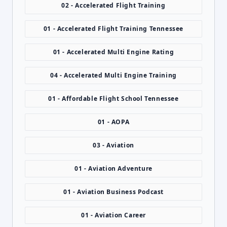
02 - Accelerated Flight Training
01 - Accelerated Flight Training Tennessee
01 - Accelerated Multi Engine Rating
04 - Accelerated Multi Engine Training
01 - Affordable Flight School Tennessee
01 - AOPA
03 - Aviation
01 - Aviation Adventure
01 - Aviation Business Podcast
01 - Aviation Career