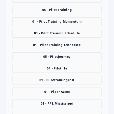
05 - Pilot Training
01 - Pilot Training Momentum
01 - Pilot Training Schedule
01 - Pilot Training Tennessee
05 - Pilotjourney
04 - Pilotlife
01 - Pilottrainingcost
01 - Piper Aztec
01 - PPL Mississippi