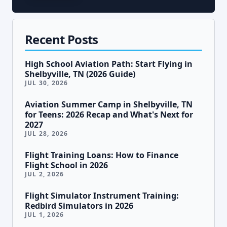
Recent Posts
High School Aviation Path: Start Flying in
Shelbyville, TN (2026 Guide)
JUL 30, 2026
Aviation Summer Camp in Shelbyville, TN
for Teens: 2026 Recap and What's Next for
2027
JUL 28, 2026
Flight Training Loans: How to Finance
Flight School in 2026
JUL 2, 2026
Flight Simulator Instrument Training:
Redbird Simulators in 2026
JUL 1, 2026