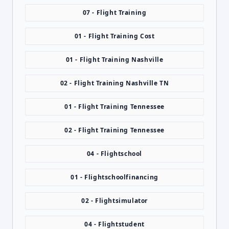
07 - Flight Training
01 - Flight Training Cost
01 - Flight Training Nashville
02 - Flight Training Nashville TN
01 - Flight Training Tennessee
02 - Flight Training Tennessee
04 - Flightschool
01 - Flightschoolfinancing
02 - Flightsimulator
04 - Flightstudent