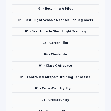
01 - Becoming A Pilot
01 - Best Flight Schools Near Me For Beginners
01 - Best Time To Start Flight Training
02 - Career Pilot
04 - Checkride
01 - Class C Airspace
01 - Controlled Airspace Training Tennessee
01 - Cross-Country Flying
01 - Crosscountry