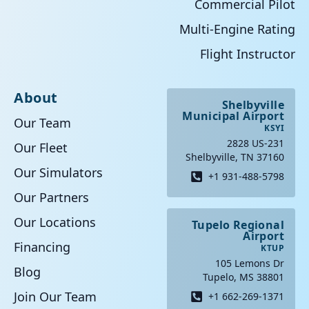
Commercial Pilot
Multi-Engine Rating
Flight Instructor
About
Shelbyville
Municipal Airport
Our Team
KSYI
2828 US-231
Our Fleet
Shelbyville, TN 37160
Our Simulators
+1 931-488-5798
Our Partners
Our Locations
Tupelo Regional
Airport
Financing
KTUP
105 Lemons Dr
Blog
Tupelo, MS 38801
Join Our Team
+1 662-269-1371