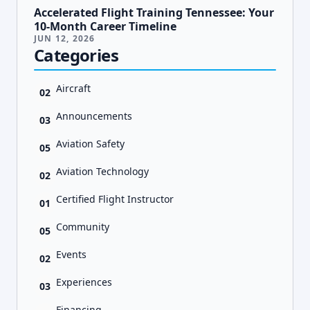
Accelerated Flight Training Tennessee: Your
10-Month Career Timeline
JUN 12, 2026
Categories
Aircraft
02
Announcements
03
Aviation Safety
05
Aviation Technology
02
Certified Flight Instructor
01
Community
05
Events
02
Experiences
03
Financing