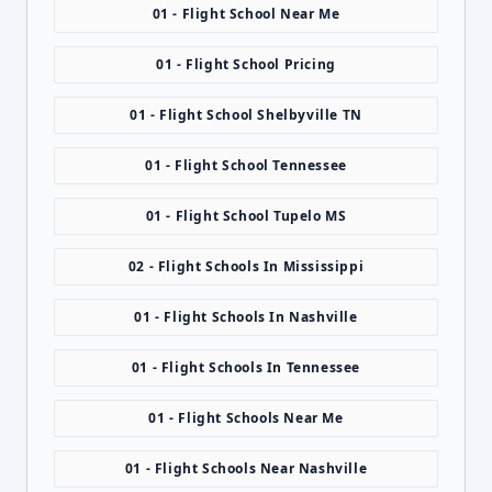
01 - Flight School Near Me
01 - Flight School Pricing
01 - Flight School Shelbyville TN
01 - Flight School Tennessee
01 - Flight School Tupelo MS
02 - Flight Schools In Mississippi
01 - Flight Schools In Nashville
01 - Flight Schools In Tennessee
01 - Flight Schools Near Me
01 - Flight Schools Near Nashville