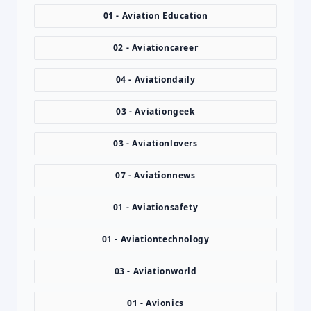
01 - Aviation Education
02 - Aviationcareer
04 - Aviationdaily
03 - Aviationgeek
03 - Aviationlovers
07 - Aviationnews
01 - Aviationsafety
01 - Aviationtechnology
03 - Aviationworld
01 - Avionics