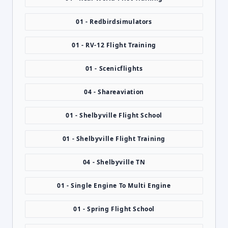
01 - Redbirdsimulators
01 - RV-12 Flight Training
01 - Scenicflights
04 - Shareaviation
01 - Shelbyville Flight School
01 - Shelbyville Flight Training
04 - Shelbyville TN
01 - Single Engine To Multi Engine
01 - Spring Flight School