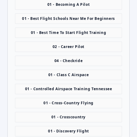
01 - Becoming A Pilot
01 - Best Flight Schools Near Me For Beginners
01 - Best Time To Start Flight Training
02 - Career Pilot
04 - Checkride
01 - Class C Airspace
01 - Controlled Airspace Training Tennessee
01 - Cross-Country Flying
01 - Crosscountry
01 - Discovery Flight