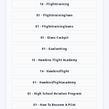
14 - Flighttraining
01 - Flighttrainingloan
01 - Flighttrainingloans
01 - Glass Cockpit
01 - Goalsetting
12 - Hawkins Flight Academy
14 - Hawkinsflight
01 - Hawkinsflightacademy
01 - High School Aviation Program
01 - How To Become A Pilot