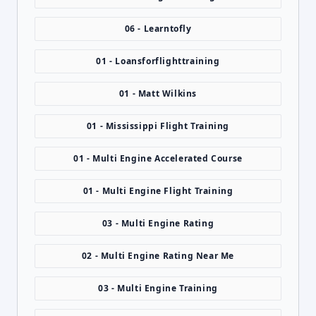
06 - Learntofly
01 - Loansforflighttraining
01 - Matt Wilkins
01 - Mississippi Flight Training
01 - Multi Engine Accelerated Course
01 - Multi Engine Flight Training
03 - Multi Engine Rating
02 - Multi Engine Rating Near Me
03 - Multi Engine Training