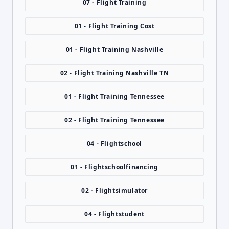
07 - Flight Training
01 - Flight Training Cost
01 - Flight Training Nashville
02 - Flight Training Nashville TN
01 - Flight Training Tennessee
02 - Flight Training Tennessee
04 - Flightschool
01 - Flightschoolfinancing
02 - Flightsimulator
04 - Flightstudent