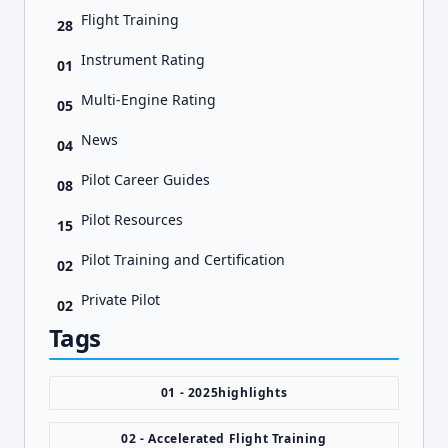
Flight Training
28
Instrument Rating
01
Multi-Engine Rating
05
News
04
Pilot Career Guides
08
Pilot Resources
15
Pilot Training and Certification
02
Private Pilot
02
Tags
01 - 2025highlights
02 - Accelerated Flight Training