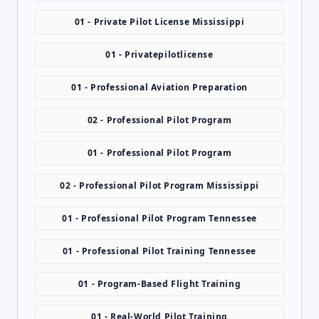
01 - Private Pilot License Mississippi
01 - Privatepilotlicense
01 - Professional Aviation Preparation
02 - Professional Pilot Program
01 - Professional Pilot Program
02 - Professional Pilot Program Mississippi
01 - Professional Pilot Program Tennessee
01 - Professional Pilot Training Tennessee
01 - Program-Based Flight Training
01 - Real-World Pilot Training