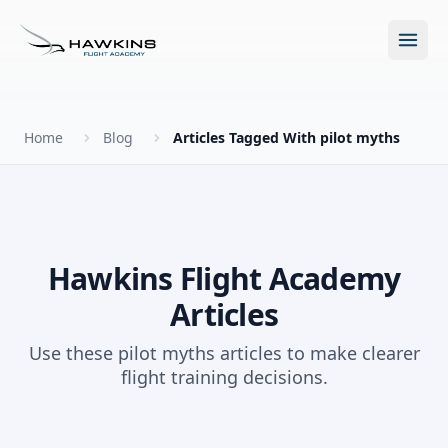
Open m
Home
Blog
Articles Tagged With pilot myths
New to Flying?
How to Become a Pilot?
Programs
Hawkins Flight Academy
Articles
Future for Pilots
All Programs
About
Use these pilot myths articles to make clearer
The Hawkins Method
flight training decisions.
Accelerated Ground School
About Hawkins
Discovery Flight
Enroll Today
Summer Camp