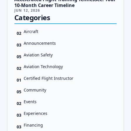
10-Month Career Timeline
JUN 12, 2026
Categories
Aircraft
02
Announcements
03
Aviation Safety
05
Aviation Technology
02
Certified Flight Instructor
01
Community
05
Events
02
Experiences
03
Financing
03