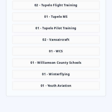
02 - Tupelo Flight Training
01 - Tupelo MS
01 - Tupelo Pilot Training
02 - Vansaircraft
01 - WCS
01 - Williamson County Schools
01 - Winterflying
01 - Youth Aviation