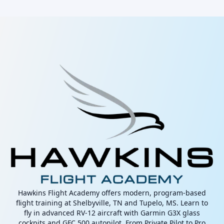
Hawkins Flight Academy offers modern, program-based
flight training at Shelbyville, TN and Tupelo, MS. Learn to
fly in advanced RV-12 aircraft with Garmin G3X glass
cockpits and GFC 500 autopilot. From Private Pilot to Pro