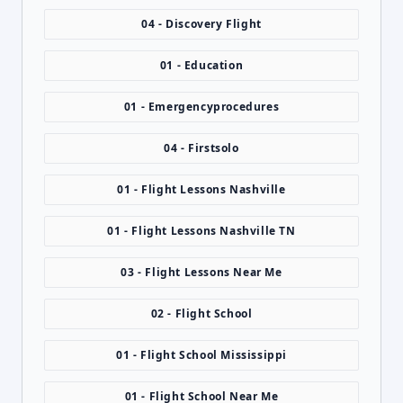
04 - Discovery Flight
01 - Education
01 - Emergencyprocedures
04 - Firstsolo
01 - Flight Lessons Nashville
01 - Flight Lessons Nashville TN
03 - Flight Lessons Near Me
02 - Flight School
01 - Flight School Mississippi
01 - Flight School Near Me