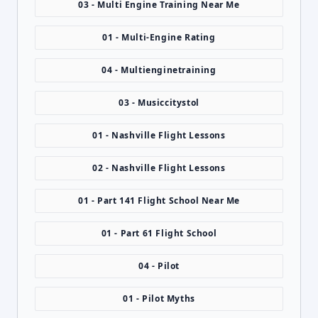
03 - Multi Engine Training Near Me
01 - Multi-Engine Rating
04 - Multienginetraining
03 - Musiccitystol
01 - Nashville Flight Lessons
02 - Nashville Flight Lessons
01 - Part 141 Flight School Near Me
01 - Part 61 Flight School
04 - Pilot
01 - Pilot Myths