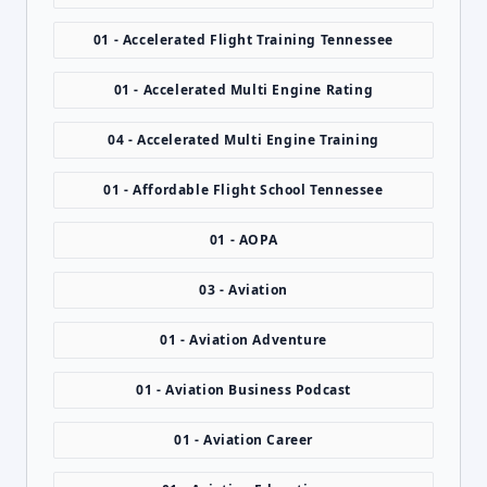
01 - Accelerated Flight Training Tennessee
01 - Accelerated Multi Engine Rating
04 - Accelerated Multi Engine Training
01 - Affordable Flight School Tennessee
01 - AOPA
03 - Aviation
01 - Aviation Adventure
01 - Aviation Business Podcast
01 - Aviation Career