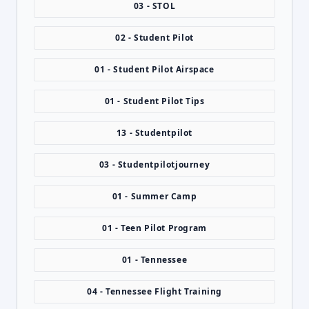
03 - STOL
02 - Student Pilot
01 - Student Pilot Airspace
01 - Student Pilot Tips
13 - Studentpilot
03 - Studentpilotjourney
01 - Summer Camp
01 - Teen Pilot Program
01 - Tennessee
04 - Tennessee Flight Training