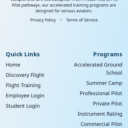
Pilot pathways, our accelerated training programs are
designed for serious aviators.
Privacy Policy
•
Terms of Service
Quick Links
Programs
Home
Accelerated Ground
School
Discovery Flight
Summer Camp
Flight Training
Professional Pilot
Employee Login
Private Pilot
Student Login
Instrument Rating
Commercial Pilot