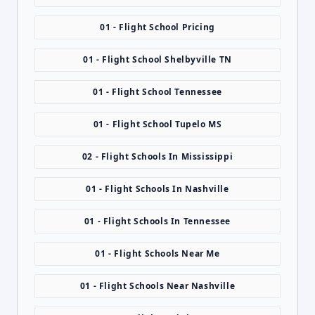
01 - Flight School Pricing
01 - Flight School Shelbyville TN
01 - Flight School Tennessee
01 - Flight School Tupelo MS
02 - Flight Schools In Mississippi
01 - Flight Schools In Nashville
01 - Flight Schools In Tennessee
01 - Flight Schools Near Me
01 - Flight Schools Near Nashville