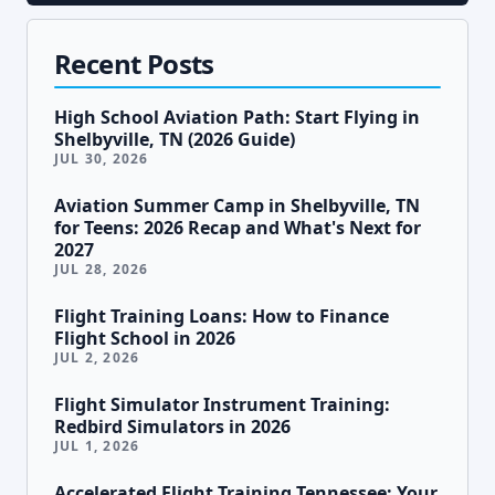
Recent Posts
High School Aviation Path: Start Flying in
Shelbyville, TN (2026 Guide)
JUL 30, 2026
Aviation Summer Camp in Shelbyville, TN
for Teens: 2026 Recap and What's Next for
2027
JUL 28, 2026
Flight Training Loans: How to Finance
Flight School in 2026
JUL 2, 2026
Flight Simulator Instrument Training:
Redbird Simulators in 2026
JUL 1, 2026
Accelerated Flight Training Tennessee: Your