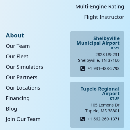
Multi-Engine Rating
Flight Instructor
About
Shelbyville
Municipal Airport
Our Team
KSYI
2828 US-231
Our Fleet
Shelbyville, TN 37160
Our Simulators
+1 931-488-5798
Our Partners
Our Locations
Tupelo Regional
Airport
Financing
KTUP
105 Lemons Dr
Blog
Tupelo, MS 38801
Join Our Team
+1 662-269-1371