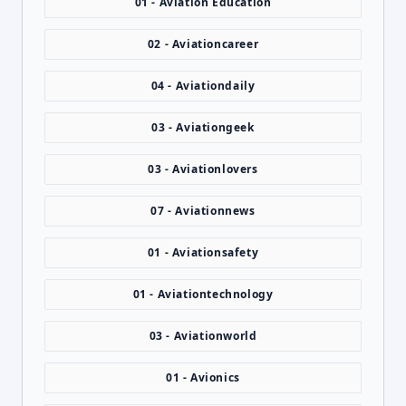
01 - Aviation Education
02 - Aviationcareer
04 - Aviationdaily
03 - Aviationgeek
03 - Aviationlovers
07 - Aviationnews
01 - Aviationsafety
01 - Aviationtechnology
03 - Aviationworld
01 - Avionics