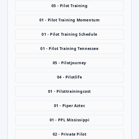
05 - Pilot Training
01 - Pilot Training Momentum
01 - Pilot Training Schedule
01 - Pilot Training Tennessee
05 - Pilotjourney
04 - Pilotlife
01 - Pilottrainingcost
01 - Piper Aztec
01 - PPL Mississippi
02 - Private Pilot