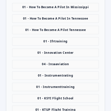
01 - How To Become A Pilot In Mississippi
01 - How To Become A Pilot In Tennessee
01 - How To Become A Pilot Tennessee
01 - Ifrtraining
01 - Innovation Center
04 - Insaaviation
01 - Instrumentrating
01 - Instrumenttraining
01 - KSYI Flight School
01 - KTUP Flight Training