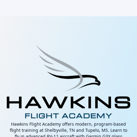
Hawkins Flight Academy offers modern, program-based
flight training at Shelbyville, TN and Tupelo, MS. Learn to
fly in advanced RV-12 aircraft with Garmin G3X glass