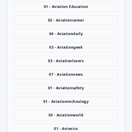
01 - Aviation Education
02 - Aviationcareer
04 - Aviationdaily
03 - Aviationgeek
03 - Aviationlovers
07 - Aviationnews
01 - Aviationsafety
01 - Aviationtechnology
03 - Aviationworld
01 - Avionics