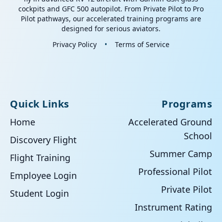
cockpits and GFC 500 autopilot. From Private Pilot to Pro
Pilot pathways, our accelerated training programs are
designed for serious aviators.
Privacy Policy
•
Terms of Service
Quick Links
Programs
Home
Accelerated Ground
School
Discovery Flight
Summer Camp
Flight Training
Professional Pilot
Employee Login
Private Pilot
Student Login
Instrument Rating