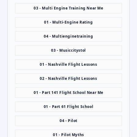
03 - Multi Engine Training Near Me
01 - Multi-Engine Rating
04 - Multienginetraining
03 - Musiccitystol
01 - Nashville Flight Lessons
02 - Nashville Flight Lessons
01 - Part 141 Flight School Near Me
01 - Part 61 Flight School
04 - Pilot
01 - Pilot Myths