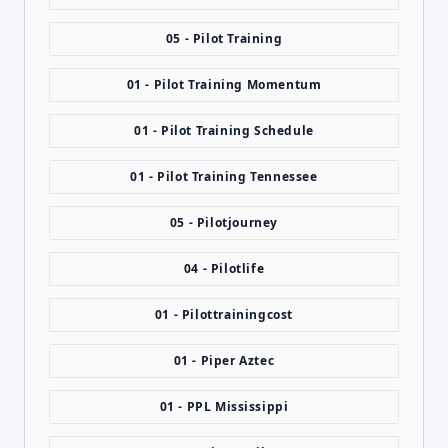
05 - Pilot Training
01 - Pilot Training Momentum
01 - Pilot Training Schedule
01 - Pilot Training Tennessee
05 - Pilotjourney
04 - Pilotlife
01 - Pilottrainingcost
01 - Piper Aztec
01 - PPL Mississippi