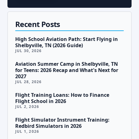
Recent Posts
High School Aviation Path: Start Flying in
Shelbyville, TN (2026 Guide)
JUL 30, 2026
Aviation Summer Camp in Shelbyville, TN
for Teens: 2026 Recap and What's Next for
2027
JUL 28, 2026
Flight Training Loans: How to Finance
Flight School in 2026
JUL 2, 2026
Flight Simulator Instrument Training:
Redbird Simulators in 2026
JUL 1, 2026