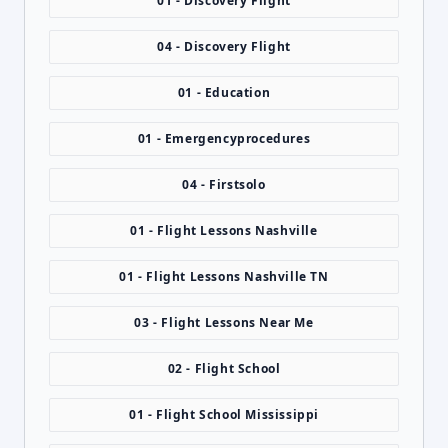
01 - Discovery Flight
04 - Discovery Flight
01 - Education
01 - Emergencyprocedures
04 - Firstsolo
01 - Flight Lessons Nashville
01 - Flight Lessons Nashville TN
03 - Flight Lessons Near Me
02 - Flight School
01 - Flight School Mississippi