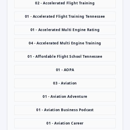
02 - Accelerated Flight Training
01 - Accelerated Flight Training Tennessee
01 - Accelerated Multi Engine Rating
04 - Accelerated Multi Engine Training
01 - Affordable Flight School Tennessee
01 - AOPA
03 - Aviation
01 - Aviation Adventure
01 - Aviation Business Podcast
01 - Aviation Career