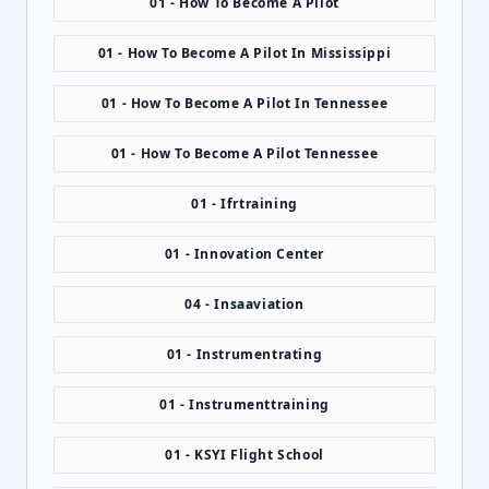
01 - How To Become A Pilot
01 - How To Become A Pilot In Mississippi
01 - How To Become A Pilot In Tennessee
01 - How To Become A Pilot Tennessee
01 - Ifrtraining
01 - Innovation Center
04 - Insaaviation
01 - Instrumentrating
01 - Instrumenttraining
01 - KSYI Flight School