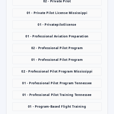
02 - Private Pilot
01 - Private Pilot License Mississippi
01 - Privatepilotlicense
01 - Professional Aviation Preparation
02 - Professional Pilot Program
01 - Professional Pilot Program
02 - Professional Pilot Program Mississippi
01 - Professional Pilot Program Tennessee
01 - Professional Pilot Training Tennessee
01 - Program-Based Flight Training