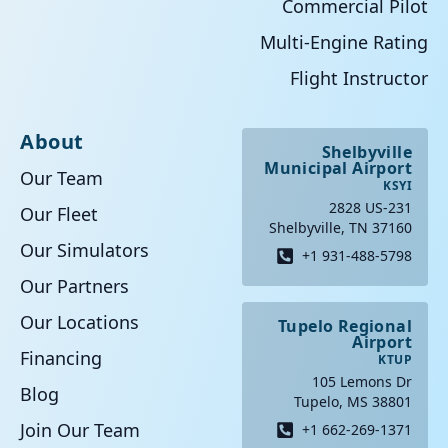
Commercial Pilot
Multi-Engine Rating
Flight Instructor
About
Shelbyville
Municipal Airport
Our Team
KSYI
2828 US-231
Our Fleet
Shelbyville, TN 37160
Our Simulators
+1 931-488-5798
Our Partners
Our Locations
Tupelo Regional
Airport
Financing
KTUP
105 Lemons Dr
Blog
Tupelo, MS 38801
Join Our Team
+1 662-269-1371