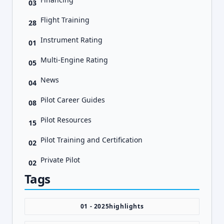
03
Flight Training
28
Instrument Rating
01
Multi-Engine Rating
05
News
04
Pilot Career Guides
08
Pilot Resources
15
Pilot Training and Certification
02
Private Pilot
02
Tags
01 - 2025highlights