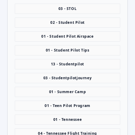
03 - STOL
02 - Student Pilot
01 - Student Pilot Airspace
01 - Student Pilot Tips
13 - Studentpilot
03 - Studentpilotjourney
01 - Summer Camp
01 - Teen Pilot Program
01 - Tennessee
04 - Tennessee Flight Training