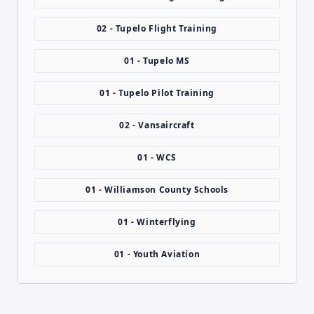
02 - Tupelo Flight Training
01 - Tupelo MS
01 - Tupelo Pilot Training
02 - Vansaircraft
01 - WCS
01 - Williamson County Schools
01 - Winterflying
01 - Youth Aviation