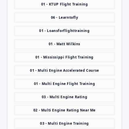
01 - KTUP Flight Training
06 - Learntofly
01 - Loansforflighttraining
01 - Matt Wilkins
01 - Mississippi Flight Training
01 - Multi Engine Accelerated Course
01 - Multi Engine Flight Training
03 - Multi Engine Rating
02 - Multi Engine Rating Near Me
03 - Multi Engine Training