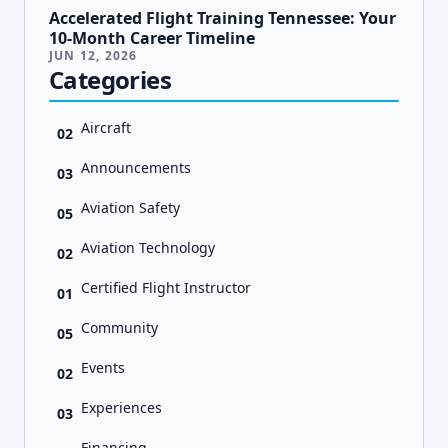
Accelerated Flight Training Tennessee: Your
10-Month Career Timeline
JUN 12, 2026
Categories
Aircraft
02
Announcements
03
Aviation Safety
05
Aviation Technology
02
Certified Flight Instructor
01
Community
05
Events
02
Experiences
03
Financing