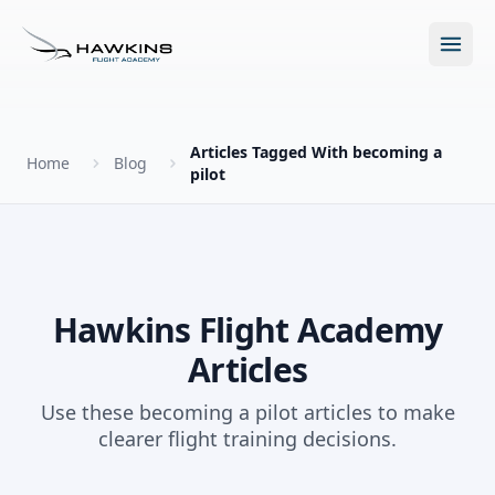
Open m
Articles Tagged With becoming a
Home
Blog
pilot
New to Flying?
How to Become a Pilot?
Programs
Hawkins Flight Academy
Future for Pilots
Articles
All Programs
About
The Hawkins Method
Use these becoming a pilot articles to make
Accelerated Ground School
clearer flight training decisions.
About Hawkins
Discovery Flight
Enroll Today
Summer Camp