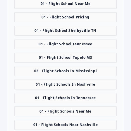
01 - Flight School Near Me
01 - Flight School Pricing
01 - Flight School Shelbyville TN
01 - Flight School Tennessee
01 - Flight School Tupelo MS
02 - Flight Schools In Mississippi
01 - Flight Schools In Nashville
01 - Flight Schools In Tennessee
01 - Flight Schools Near Me
01 - Flight Schools Near Nashville