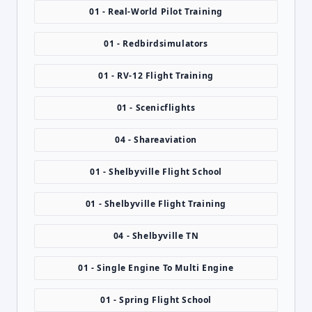
01 - Real-World Pilot Training
01 - Redbirdsimulators
01 - RV-12 Flight Training
01 - Scenicflights
04 - Shareaviation
01 - Shelbyville Flight School
01 - Shelbyville Flight Training
04 - Shelbyville TN
01 - Single Engine To Multi Engine
01 - Spring Flight School