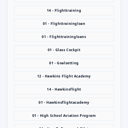
14 - Flighttraining
01 - Flighttrainingloan
01 - Flighttrainingloans
01 - Glass Cockpit
01 - Goalsetting
12 - Hawkins Flight Academy
14 - Hawkinsflight
01 - Hawkinsflightacademy
01 - High School Aviation Program