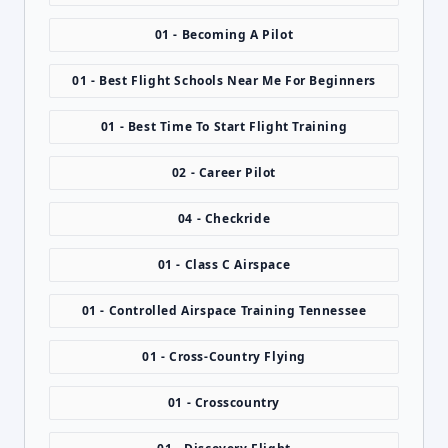
01 - Becoming A Pilot
01 - Best Flight Schools Near Me For Beginners
01 - Best Time To Start Flight Training
02 - Career Pilot
04 - Checkride
01 - Class C Airspace
01 - Controlled Airspace Training Tennessee
01 - Cross-Country Flying
01 - Crosscountry