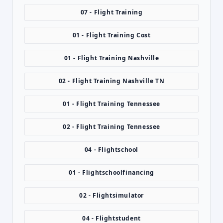
07 - Flight Training
01 - Flight Training Cost
01 - Flight Training Nashville
02 - Flight Training Nashville TN
01 - Flight Training Tennessee
02 - Flight Training Tennessee
04 - Flightschool
01 - Flightschoolfinancing
02 - Flightsimulator
04 - Flightstudent