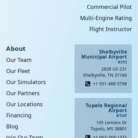
Commercial Pilot
Multi-Engine Rating
Flight Instructor
About
Shelbyville
Municipal Airport
Our Team
KSYI
2828 US-231
Our Fleet
Shelbyville, TN 37160
Our Simulators
+1 931-488-5798
Our Partners
Our Locations
Tupelo Regional
Airport
Financing
KTUP
105 Lemons Dr
Blog
Tupelo, MS 38801
Join Our Team
+1 662-269-1371