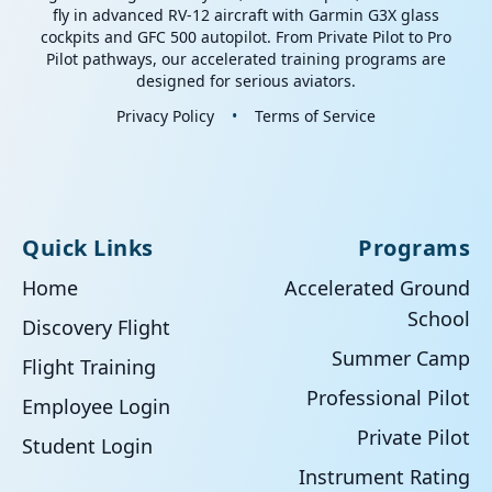
fly in advanced RV-12 aircraft with Garmin G3X glass
cockpits and GFC 500 autopilot. From Private Pilot to Pro
Pilot pathways, our accelerated training programs are
designed for serious aviators.
Privacy Policy
•
Terms of Service
Quick Links
Programs
Home
Accelerated Ground
School
Discovery Flight
Summer Camp
Flight Training
Professional Pilot
Employee Login
Private Pilot
Student Login
Instrument Rating