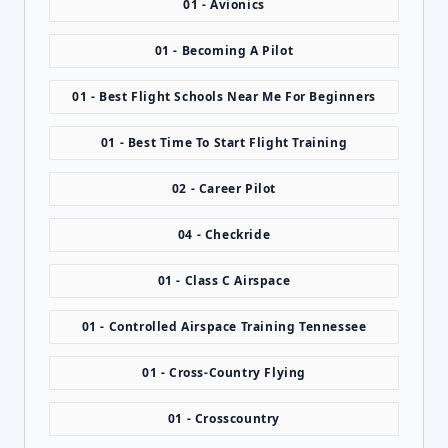
01 - Avionics
01 - Becoming A Pilot
01 - Best Flight Schools Near Me For Beginners
01 - Best Time To Start Flight Training
02 - Career Pilot
04 - Checkride
01 - Class C Airspace
01 - Controlled Airspace Training Tennessee
01 - Cross-Country Flying
01 - Crosscountry