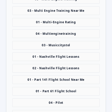
03 - Multi Engine Training Near Me
01 - Multi-Engine Rating
04 - Multienginetraining
03 - Musiccitystol
01 - Nashville Flight Lessons
02 - Nashville Flight Lessons
01 - Part 141 Flight School Near Me
01 - Part 61 Flight School
04 - Pilot