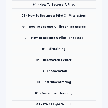
01 - How To Become A Pilot
01 - How To Become A Pilot In Mississippi
01 - How To Become A Pilot In Tennessee
01 - How To Become A Pilot Tennessee
01 - Ifrtraining
01 - Innovation Center
04 - Insaaviation
01 - Instrumentrating
01 - Instrumenttraining
01 - KSYI Flight School