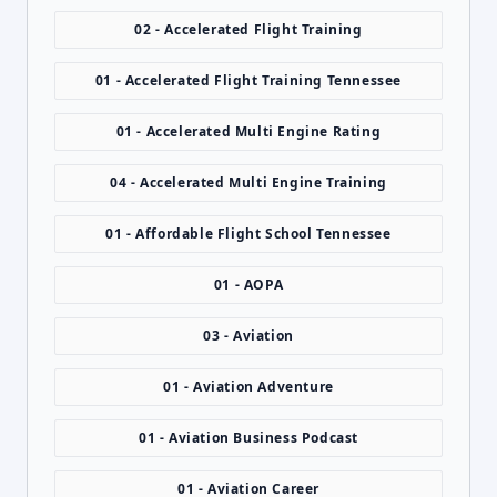
02 - Accelerated Flight Training
01 - Accelerated Flight Training Tennessee
01 - Accelerated Multi Engine Rating
04 - Accelerated Multi Engine Training
01 - Affordable Flight School Tennessee
01 - AOPA
03 - Aviation
01 - Aviation Adventure
01 - Aviation Business Podcast
01 - Aviation Career