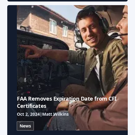
FAA Removes Expiration Date from CFI
Certificates
Oct 2, 2024
|
Matt Wilkins
News