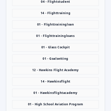
04 - Flightstudent
14 - Flighttraining
01 - Flighttrainingloan
01 - Flighttrainingloans
01 - Glass Cockpit
01 - Goalsetting
12 - Hawkins Flight Academy
14 - Hawkinsflight
01 - Hawkinsflightacademy
01 - High School Aviation Program