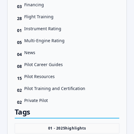
Financing
03
Flight Training
28
Instrument Rating
01
Multi-Engine Rating
05
News
04
Pilot Career Guides
08
Pilot Resources
15
Pilot Training and Certification
02
Private Pilot
02
Tags
01 - 2025highlights