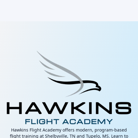
Hawkins Flight Academy offers modern, program-based
flight training at Shelbyville, TN and Tupelo, MS. Learn to