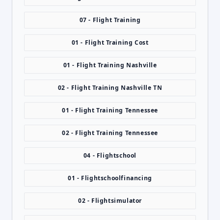
07 - Flight Training
01 - Flight Training Cost
01 - Flight Training Nashville
02 - Flight Training Nashville TN
01 - Flight Training Tennessee
02 - Flight Training Tennessee
04 - Flightschool
01 - Flightschoolfinancing
02 - Flightsimulator