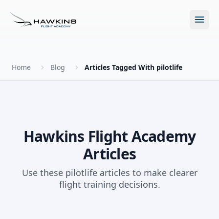
Open m
Home
Blog
Articles Tagged With pilotlife
New to Flying?
How to Become a Pilot?
Programs
Hawkins Flight Academy
Articles
Future for Pilots
All Programs
About
Use these pilotlife articles to make clearer
The Hawkins Method
flight training decisions.
Accelerated Ground School
About Hawkins
Discovery Flight
Enroll Today
Summer Camp