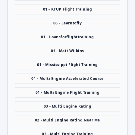
01 - KTUP Flight Training
06 - Learntofly
01 - Loansforflighttraining
01 - Matt Wilkins
01 - Mississippi Flight Training
01 - Multi Engine Accelerated Course
01 - Multi Engine Flight Training
03 - Multi Engine Rating
02 - Multi Engine Rating Near Me
03 - Multi Engine Training