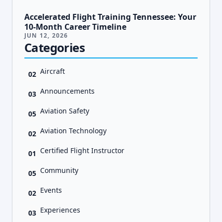
Accelerated Flight Training Tennessee: Your
10-Month Career Timeline
JUN 12, 2026
Categories
Aircraft
02
Announcements
03
Aviation Safety
05
Aviation Technology
02
Certified Flight Instructor
01
Community
05
Events
02
Experiences
03