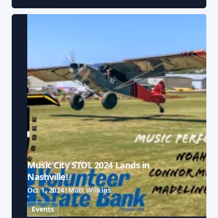
Music City STOL 2024 Lands in
Nashville!
Oct 1, 2024
|
Matt Wilkins
Events