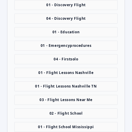
01 - Discovery Flight
04 - Discovery Flight
01 - Education
01 - Emergencyprocedures
04 - Firstsolo
01 - Flight Lessons Nashville
01 - Flight Lessons Nashville TN
03 - Flight Lessons Near Me
02 - Flight School
01 - Flight School Mississippi