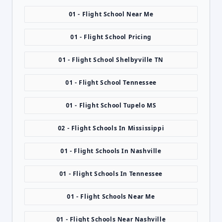
01 - Flight School Near Me
01 - Flight School Pricing
01 - Flight School Shelbyville TN
01 - Flight School Tennessee
01 - Flight School Tupelo MS
02 - Flight Schools In Mississippi
01 - Flight Schools In Nashville
01 - Flight Schools In Tennessee
01 - Flight Schools Near Me
01 - Flight Schools Near Nashville