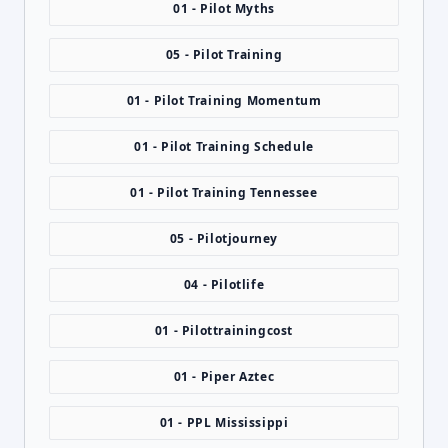
01 - Pilot Myths
05 - Pilot Training
01 - Pilot Training Momentum
01 - Pilot Training Schedule
01 - Pilot Training Tennessee
05 - Pilotjourney
04 - Pilotlife
01 - Pilottrainingcost
01 - Piper Aztec
01 - PPL Mississippi