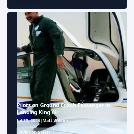
Pilots on Ground Coach Passenger in
Landing King Air
Jul 30, 2024
|
Matt Wilkins
Aviation Safety