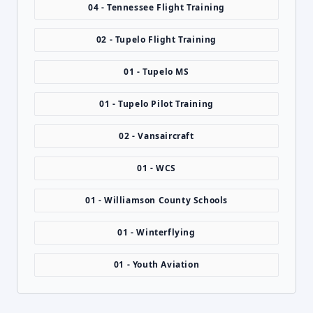
04 - Tennessee Flight Training
02 - Tupelo Flight Training
01 - Tupelo MS
01 - Tupelo Pilot Training
02 - Vansaircraft
01 - WCS
01 - Williamson County Schools
01 - Winterflying
01 - Youth Aviation