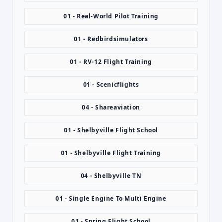
01 - Real-World Pilot Training
01 - Redbirdsimulators
01 - RV-12 Flight Training
01 - Scenicflights
04 - Shareaviation
01 - Shelbyville Flight School
01 - Shelbyville Flight Training
04 - Shelbyville TN
01 - Single Engine To Multi Engine
01 - Spring Flight School