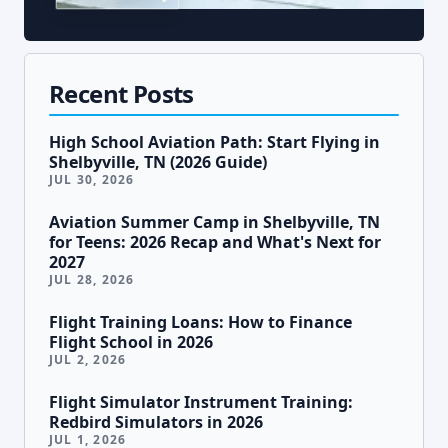
Recent Posts
High School Aviation Path: Start Flying in
Shelbyville, TN (2026 Guide)
JUL 30, 2026
Aviation Summer Camp in Shelbyville, TN
for Teens: 2026 Recap and What's Next for
2027
JUL 28, 2026
Flight Training Loans: How to Finance
Flight School in 2026
JUL 2, 2026
Flight Simulator Instrument Training:
Redbird Simulators in 2026
JUL 1, 2026