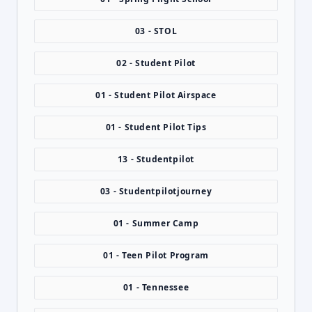
03 - STOL
02 - Student Pilot
01 - Student Pilot Airspace
01 - Student Pilot Tips
13 - Studentpilot
03 - Studentpilotjourney
01 - Summer Camp
01 - Teen Pilot Program
01 - Tennessee