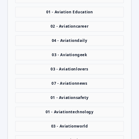
01 - Aviation Education
02 - Aviationcareer
04 - Aviationdaily
03 - Aviationgeek
03 - Aviationlovers
07 - Aviationnews
01 - Aviationsafety
01 - Aviationtechnology
03 - Aviationworld