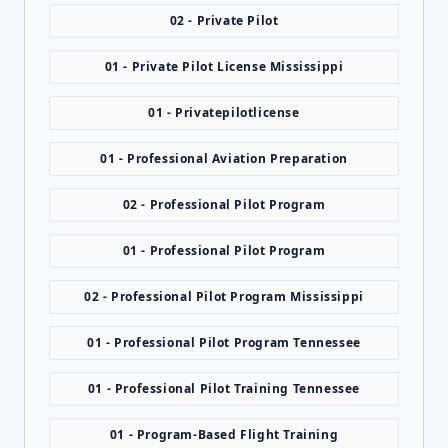
02 - Private Pilot
01 - Private Pilot License Mississippi
01 - Privatepilotlicense
01 - Professional Aviation Preparation
02 - Professional Pilot Program
01 - Professional Pilot Program
02 - Professional Pilot Program Mississippi
01 - Professional Pilot Program Tennessee
01 - Professional Pilot Training Tennessee
01 - Program-Based Flight Training