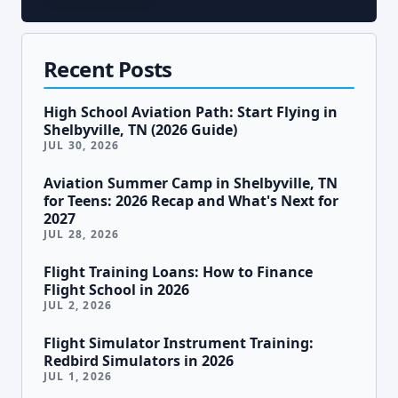
Recent Posts
High School Aviation Path: Start Flying in
Shelbyville, TN (2026 Guide)
JUL 30, 2026
Aviation Summer Camp in Shelbyville, TN
for Teens: 2026 Recap and What's Next for
2027
JUL 28, 2026
Flight Training Loans: How to Finance
Flight School in 2026
JUL 2, 2026
Flight Simulator Instrument Training:
Redbird Simulators in 2026
JUL 1, 2026