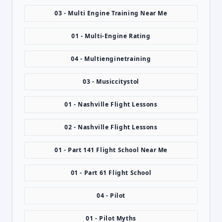
03 - Multi Engine Training Near Me
01 - Multi-Engine Rating
04 - Multienginetraining
03 - Musiccitystol
01 - Nashville Flight Lessons
02 - Nashville Flight Lessons
01 - Part 141 Flight School Near Me
01 - Part 61 Flight School
04 - Pilot
01 - Pilot Myths