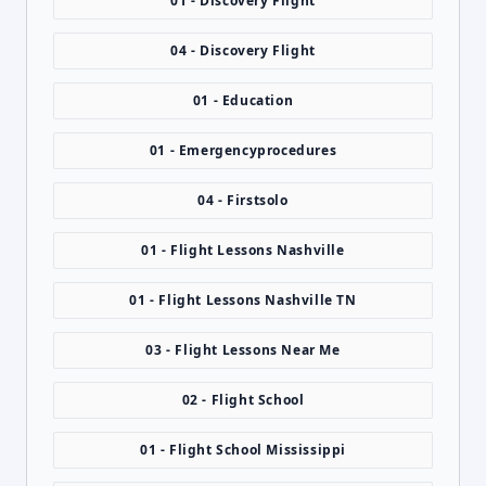
01 - Discovery Flight
04 - Discovery Flight
01 - Education
01 - Emergencyprocedures
04 - Firstsolo
01 - Flight Lessons Nashville
01 - Flight Lessons Nashville TN
03 - Flight Lessons Near Me
02 - Flight School
01 - Flight School Mississippi