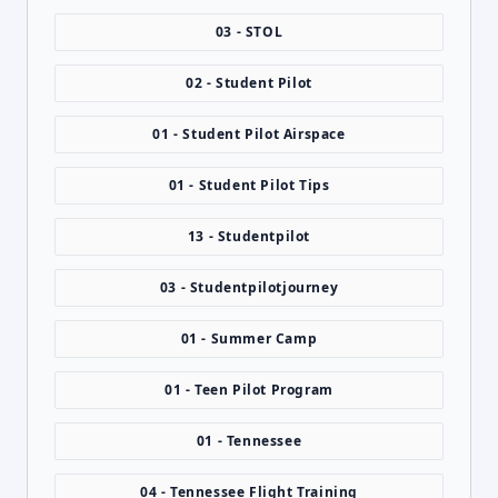
03 - STOL
02 - Student Pilot
01 - Student Pilot Airspace
01 - Student Pilot Tips
13 - Studentpilot
03 - Studentpilotjourney
01 - Summer Camp
01 - Teen Pilot Program
01 - Tennessee
04 - Tennessee Flight Training