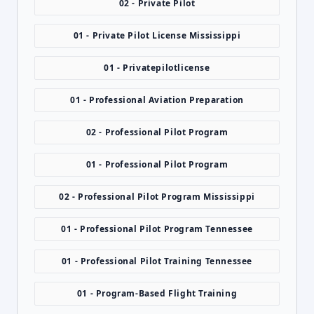
02 - Private Pilot
01 - Private Pilot License Mississippi
01 - Privatepilotlicense
01 - Professional Aviation Preparation
02 - Professional Pilot Program
01 - Professional Pilot Program
02 - Professional Pilot Program Mississippi
01 - Professional Pilot Program Tennessee
01 - Professional Pilot Training Tennessee
01 - Program-Based Flight Training