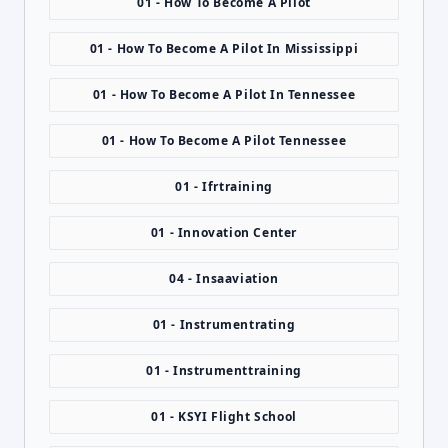
01 - How To Become A Pilot
01 - How To Become A Pilot In Mississippi
01 - How To Become A Pilot In Tennessee
01 - How To Become A Pilot Tennessee
01 - Ifrtraining
01 - Innovation Center
04 - Insaaviation
01 - Instrumentrating
01 - Instrumenttraining
01 - KSYI Flight School