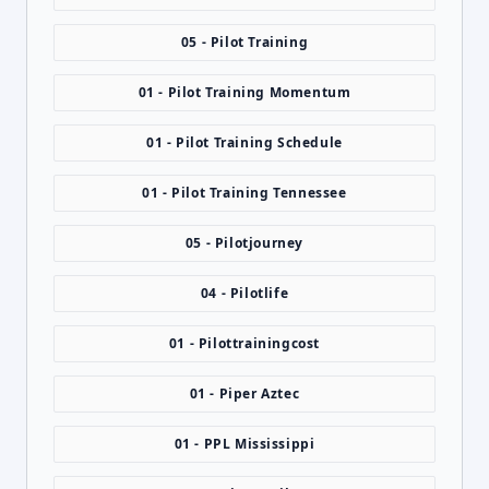
05 - Pilot Training
01 - Pilot Training Momentum
01 - Pilot Training Schedule
01 - Pilot Training Tennessee
05 - Pilotjourney
04 - Pilotlife
01 - Pilottrainingcost
01 - Piper Aztec
01 - PPL Mississippi