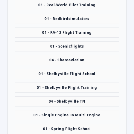
01 - Real-World Pilot Training
01 - Redbirdsimulators
01 - RV-12 Flight Training
01 - Scenicflights
04 - Shareaviation
01 - Shelbyville Flight School
01 - Shelbyville Flight Training
04 - Shelbyville TN
01 - Single Engine To Multi Engine
01 - Spring Flight School