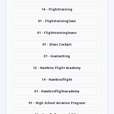
14 - Flighttraining
01 - Flighttrainingloan
01 - Flighttrainingloans
01 - Glass Cockpit
01 - Goalsetting
12 - Hawkins Flight Academy
14 - Hawkinsflight
01 - Hawkinsflightacademy
01 - High School Aviation Program