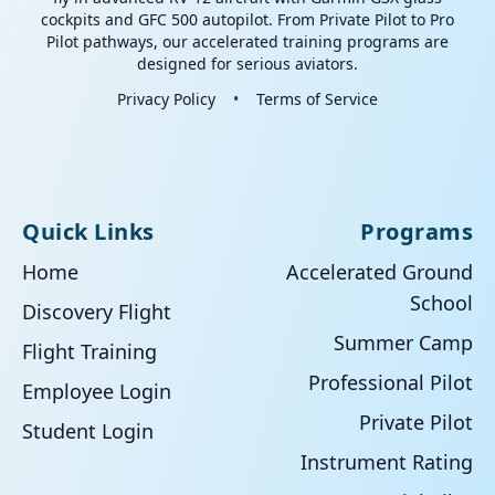
cockpits and GFC 500 autopilot. From Private Pilot to Pro
Pilot pathways, our accelerated training programs are
designed for serious aviators.
Privacy Policy
•
Terms of Service
Quick Links
Programs
Home
Accelerated Ground
School
Discovery Flight
Summer Camp
Flight Training
Professional Pilot
Employee Login
Private Pilot
Student Login
Instrument Rating