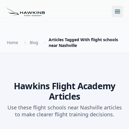
Open m
Articles Tagged With flight schools
Home
Blog
near Nashville
New to Flying?
How to Become a Pilot?
Programs
Hawkins Flight Academy
Future for Pilots
Articles
All Programs
About
The Hawkins Method
Use these flight schools near Nashville articles
Accelerated Ground School
to make clearer flight training decisions.
About Hawkins
Discovery Flight
Enroll Today
Summer Camp