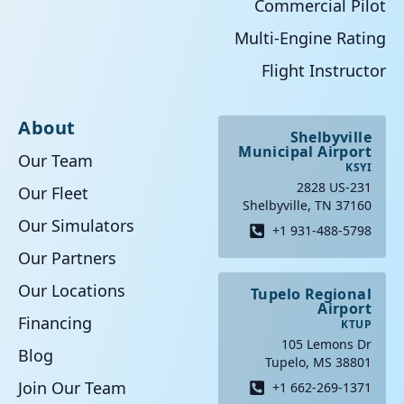
Commercial Pilot
Multi-Engine Rating
Flight Instructor
About
Shelbyville
Municipal Airport
Our Team
KSYI
2828 US-231
Our Fleet
Shelbyville, TN 37160
Our Simulators
+1 931-488-5798
Our Partners
Our Locations
Tupelo Regional
Airport
Financing
KTUP
105 Lemons Dr
Blog
Tupelo, MS 38801
Join Our Team
+1 662-269-1371