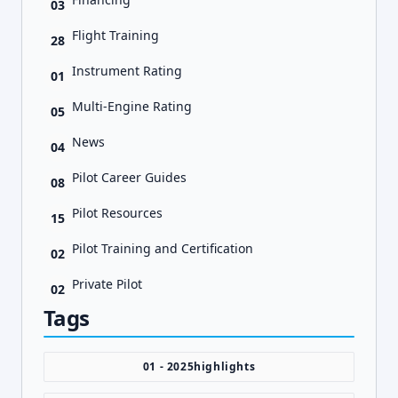
03
Flight Training
28
Instrument Rating
01
Multi-Engine Rating
05
News
04
Pilot Career Guides
08
Pilot Resources
15
Pilot Training and Certification
02
Private Pilot
02
Tags
01 - 2025highlights