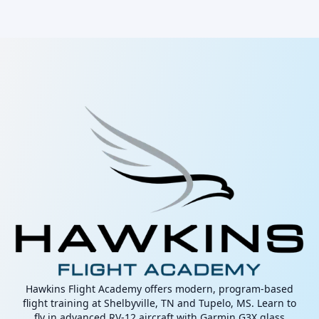
Hawkins Flight Academy offers modern, program-based
flight training at Shelbyville, TN and Tupelo, MS. Learn to
fly in advanced RV-12 aircraft with Garmin G3X glass