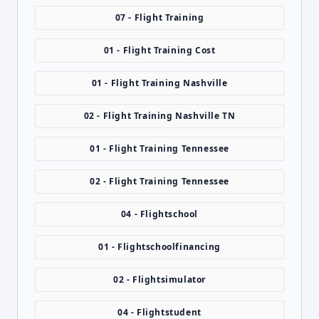
07 - Flight Training
01 - Flight Training Cost
01 - Flight Training Nashville
02 - Flight Training Nashville TN
01 - Flight Training Tennessee
02 - Flight Training Tennessee
04 - Flightschool
01 - Flightschoolfinancing
02 - Flightsimulator
04 - Flightstudent