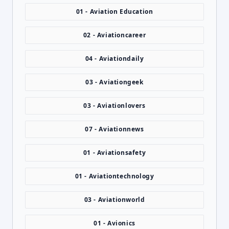
01 - Aviation Education
02 - Aviationcareer
04 - Aviationdaily
03 - Aviationgeek
03 - Aviationlovers
07 - Aviationnews
01 - Aviationsafety
01 - Aviationtechnology
03 - Aviationworld
01 - Avionics