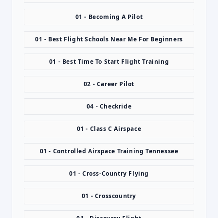
01 - Becoming A Pilot
01 - Best Flight Schools Near Me For Beginners
01 - Best Time To Start Flight Training
02 - Career Pilot
04 - Checkride
01 - Class C Airspace
01 - Controlled Airspace Training Tennessee
01 - Cross-Country Flying
01 - Crosscountry