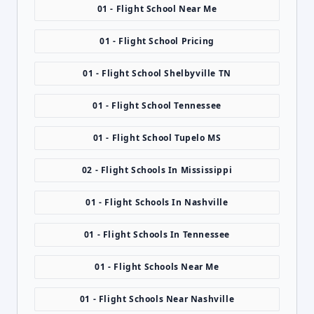
01 - Flight School Near Me
01 - Flight School Pricing
01 - Flight School Shelbyville TN
01 - Flight School Tennessee
01 - Flight School Tupelo MS
02 - Flight Schools In Mississippi
01 - Flight Schools In Nashville
01 - Flight Schools In Tennessee
01 - Flight Schools Near Me
01 - Flight Schools Near Nashville