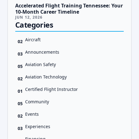
Accelerated Flight Training Tennessee: Your
10-Month Career Timeline
JUN 12, 2026
Categories
Aircraft
02
Announcements
03
Aviation Safety
05
Aviation Technology
02
Certified Flight Instructor
01
Community
05
Events
02
Experiences
03
Financing