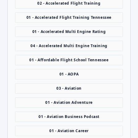
02 - Accelerated Flight Training
01 - Accelerated Flight Training Tennessee
01 - Accelerated Multi Engine Rating
04 - Accelerated Multi Engine Training
01 - Affordable Flight School Tennessee
01 - AOPA
03 - Aviation
01 - Aviation Adventure
01 - Aviation Business Podcast
01 - Aviation Career