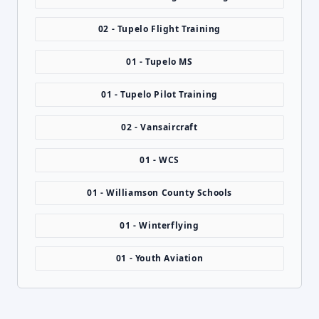
02 - Tupelo Flight Training
01 - Tupelo MS
01 - Tupelo Pilot Training
02 - Vansaircraft
01 - WCS
01 - Williamson County Schools
01 - Winterflying
01 - Youth Aviation