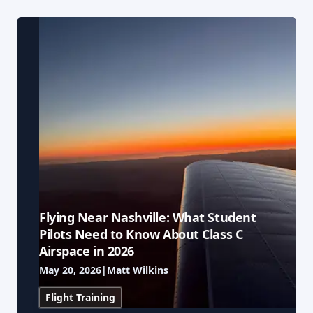
Our Team
Professional Pilot
Our Fleet
Facebook
Instagram
+1 931-488-5798
Private Pilot
Our Simulators
Instrument Rating
Our Locations
Commercial Pilot
Our Partners
Multi-Engine Rating
Financing
Flying Near Nashville: What Student
Flight Instructor
Blog
Pilots Need to Know About Class C
Airspace in 2026
Join Our Team
May 20, 2026
|
Matt Wilkins
Flight Training