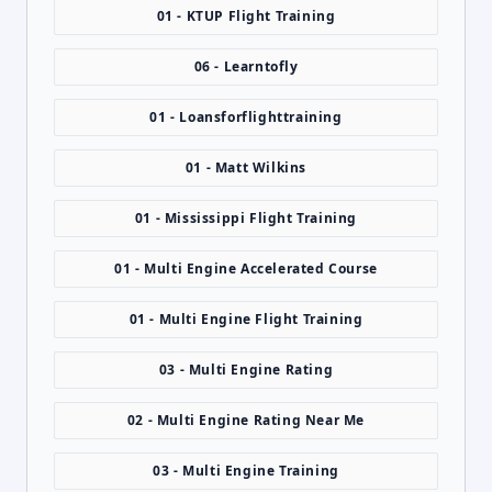
01 - KTUP Flight Training
06 - Learntofly
01 - Loansforflighttraining
01 - Matt Wilkins
01 - Mississippi Flight Training
01 - Multi Engine Accelerated Course
01 - Multi Engine Flight Training
03 - Multi Engine Rating
02 - Multi Engine Rating Near Me
03 - Multi Engine Training