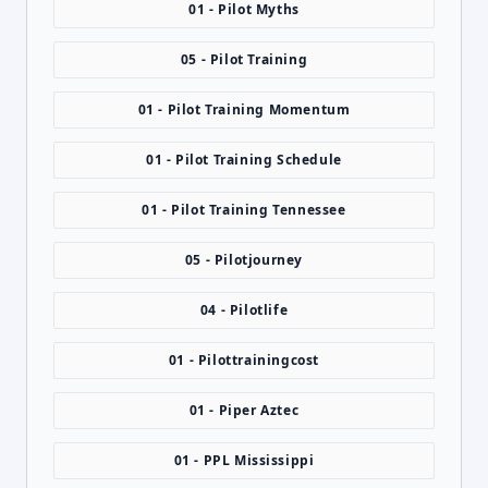
01 - Pilot Myths
05 - Pilot Training
01 - Pilot Training Momentum
01 - Pilot Training Schedule
01 - Pilot Training Tennessee
05 - Pilotjourney
04 - Pilotlife
01 - Pilottrainingcost
01 - Piper Aztec
01 - PPL Mississippi