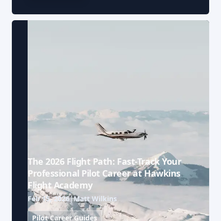
The 2026 Flight Path: Fast-Track Your
Professional Pilot Career at Hawkins
Flight Academy
Feb 15, 2026
|
Matt Wilkins
Pilot Career Guides