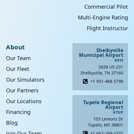
Commercial Pilot
Multi-Engine Rating
Flight Instructor
About
Shelbyville
Municipal Airport
Our Team
KSYI
2828 US-231
Our Fleet
Shelbyville, TN 37160
Our Simulators
+1 931-488-5798
Our Partners
Our Locations
Tupelo Regional
Airport
Financing
KTUP
105 Lemons Dr
Blog
Tupelo, MS 38801
Join Our Team
+1 662-269-1371