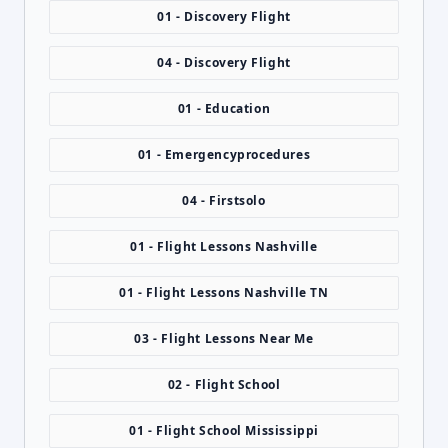
01 - Discovery Flight
04 - Discovery Flight
01 - Education
01 - Emergencyprocedures
04 - Firstsolo
01 - Flight Lessons Nashville
01 - Flight Lessons Nashville TN
03 - Flight Lessons Near Me
02 - Flight School
01 - Flight School Mississippi