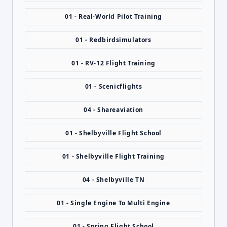
01 - Real-World Pilot Training
01 - Redbirdsimulators
01 - RV-12 Flight Training
01 - Scenicflights
04 - Shareaviation
01 - Shelbyville Flight School
01 - Shelbyville Flight Training
04 - Shelbyville TN
01 - Single Engine To Multi Engine
01 - Spring Flight School