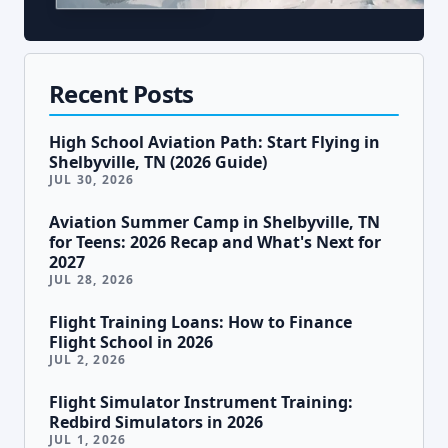
Recent Posts
High School Aviation Path: Start Flying in
Shelbyville, TN (2026 Guide)
JUL 30, 2026
Aviation Summer Camp in Shelbyville, TN
for Teens: 2026 Recap and What's Next for
2027
JUL 28, 2026
Flight Training Loans: How to Finance
Flight School in 2026
JUL 2, 2026
Flight Simulator Instrument Training:
Redbird Simulators in 2026
JUL 1, 2026