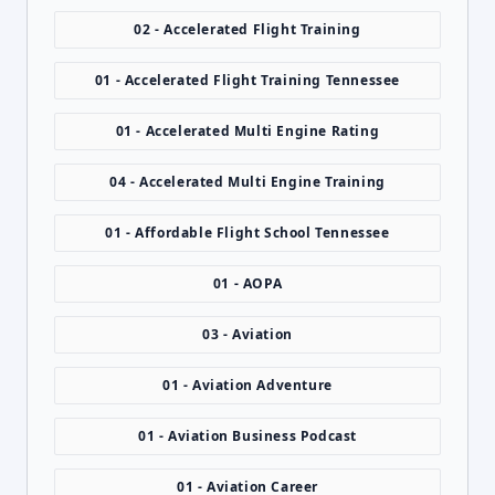
02 - Accelerated Flight Training
01 - Accelerated Flight Training Tennessee
01 - Accelerated Multi Engine Rating
04 - Accelerated Multi Engine Training
01 - Affordable Flight School Tennessee
01 - AOPA
03 - Aviation
01 - Aviation Adventure
01 - Aviation Business Podcast
01 - Aviation Career