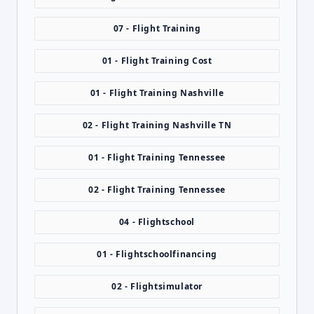
07 - Flight Training
01 - Flight Training Cost
01 - Flight Training Nashville
02 - Flight Training Nashville TN
01 - Flight Training Tennessee
02 - Flight Training Tennessee
04 - Flightschool
01 - Flightschoolfinancing
02 - Flightsimulator