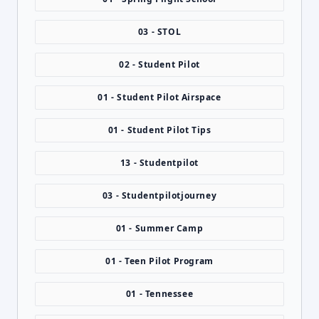
03 - STOL
02 - Student Pilot
01 - Student Pilot Airspace
01 - Student Pilot Tips
13 - Studentpilot
03 - Studentpilotjourney
01 - Summer Camp
01 - Teen Pilot Program
01 - Tennessee