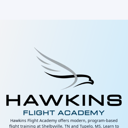
Hawkins Flight Academy offers modern, program-based
flight training at Shelbyville, TN and Tupelo, MS. Learn to