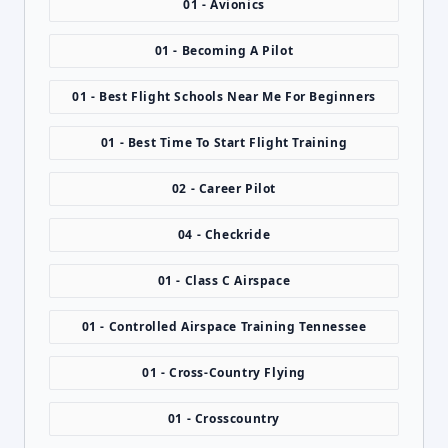
01 - Avionics
01 - Becoming A Pilot
01 - Best Flight Schools Near Me For Beginners
01 - Best Time To Start Flight Training
02 - Career Pilot
04 - Checkride
01 - Class C Airspace
01 - Controlled Airspace Training Tennessee
01 - Cross-Country Flying
01 - Crosscountry