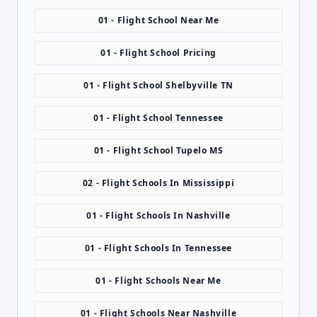
01 - Flight School Near Me
01 - Flight School Pricing
01 - Flight School Shelbyville TN
01 - Flight School Tennessee
01 - Flight School Tupelo MS
02 - Flight Schools In Mississippi
01 - Flight Schools In Nashville
01 - Flight Schools In Tennessee
01 - Flight Schools Near Me
01 - Flight Schools Near Nashville