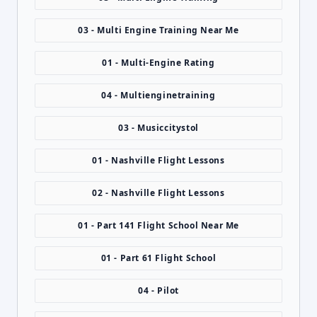
03 - Multi Engine Training Near Me
01 - Multi-Engine Rating
04 - Multienginetraining
03 - Musiccitystol
01 - Nashville Flight Lessons
02 - Nashville Flight Lessons
01 - Part 141 Flight School Near Me
01 - Part 61 Flight School
04 - Pilot