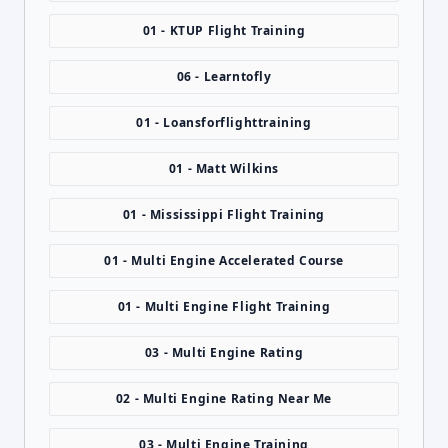
01 - KTUP Flight Training
06 - Learntofly
01 - Loansforflighttraining
01 - Matt Wilkins
01 - Mississippi Flight Training
01 - Multi Engine Accelerated Course
01 - Multi Engine Flight Training
03 - Multi Engine Rating
02 - Multi Engine Rating Near Me
03 - Multi Engine Training