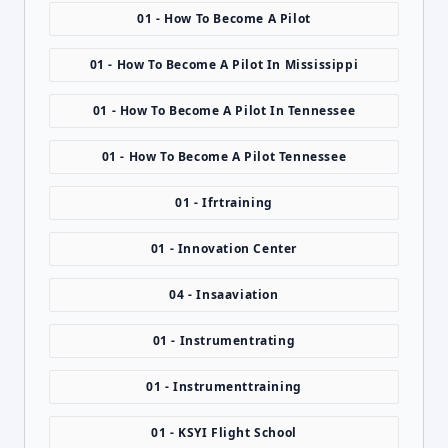
01 - How To Become A Pilot
01 - How To Become A Pilot In Mississippi
01 - How To Become A Pilot In Tennessee
01 - How To Become A Pilot Tennessee
01 - Ifrtraining
01 - Innovation Center
04 - Insaaviation
01 - Instrumentrating
01 - Instrumenttraining
01 - KSYI Flight School