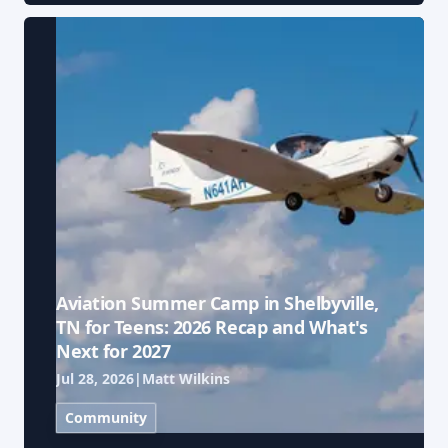
Aviation Summer Camp in Shelbyville,
TN for Teens: 2026 Recap and What's
Next for 2027
Jul 28, 2026
|
Matt Wilkins
Community