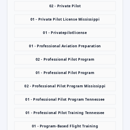
02 - Private Pilot
01 - Private Pilot License Mississippi
01 - Privatepilotlicense
01 - Professional Aviation Preparation
02 - Professional Pilot Program
01 - Professional Pilot Program
02 - Professional Pilot Program Mississippi
01 - Professional Pilot Program Tennessee
01 - Professional Pilot Training Tennessee
01 - Program-Based Flight Training