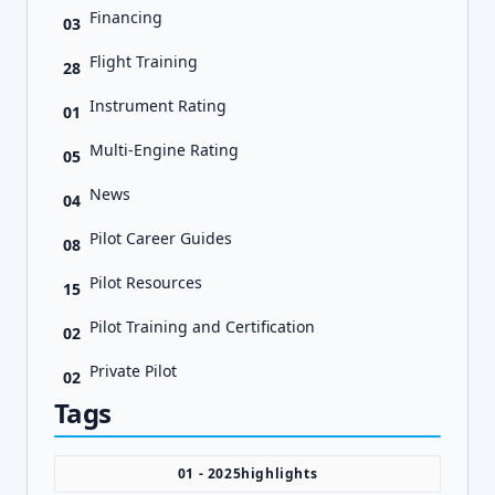
Financing
03
Flight Training
28
Instrument Rating
01
Multi-Engine Rating
05
News
04
Pilot Career Guides
08
Pilot Resources
15
Pilot Training and Certification
02
Private Pilot
02
Tags
01 - 2025highlights