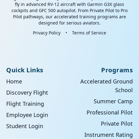
fly in advanced RV-12 aircraft with Garmin G3X glass
cockpits and GFC 500 autopilot. From Private Pilot to Pro
Pilot pathways, our accelerated training programs are
designed for serious aviators.
Privacy Policy
•
Terms of Service
Quick Links
Programs
Home
Accelerated Ground
School
Discovery Flight
Summer Camp
Flight Training
Professional Pilot
Employee Login
Private Pilot
Student Login
Instrument Rating