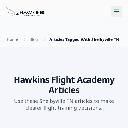
Open m
Home
Blog
Articles Tagged With Shelbyville TN
New to Flying?
How to Become a Pilot?
Programs
Hawkins Flight Academy
Articles
Future for Pilots
All Programs
About
Use these Shelbyville TN articles to make
The Hawkins Method
clearer flight training decisions.
Accelerated Ground School
About Hawkins
Discovery Flight
Enroll Today
Summer Camp