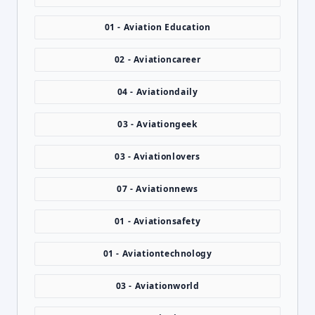
01 - Aviation Education
02 - Aviationcareer
04 - Aviationdaily
03 - Aviationgeek
03 - Aviationlovers
07 - Aviationnews
01 - Aviationsafety
01 - Aviationtechnology
03 - Aviationworld