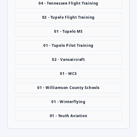
04 - Tennessee Flight Training
02 - Tupelo Flight Training
01 - Tupelo MS
01 - Tupelo Pilot Training
02 - Vansaircraft
01 - WCS
01 - Williamson County Schools
01 - Winterflying
01 - Youth Aviation