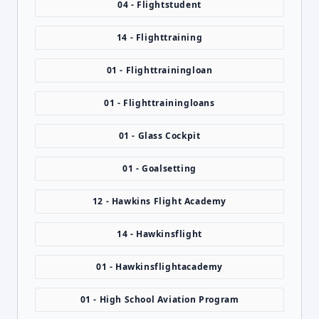
04 - Flightstudent
14 - Flighttraining
01 - Flighttrainingloan
01 - Flighttrainingloans
01 - Glass Cockpit
01 - Goalsetting
12 - Hawkins Flight Academy
14 - Hawkinsflight
01 - Hawkinsflightacademy
01 - High School Aviation Program