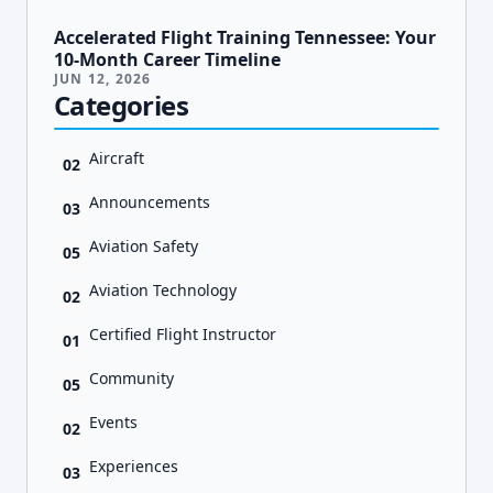
Accelerated Flight Training Tennessee: Your
10-Month Career Timeline
JUN 12, 2026
Categories
Aircraft
02
Announcements
03
Aviation Safety
05
Aviation Technology
02
Certified Flight Instructor
01
Community
05
Events
02
Experiences
03