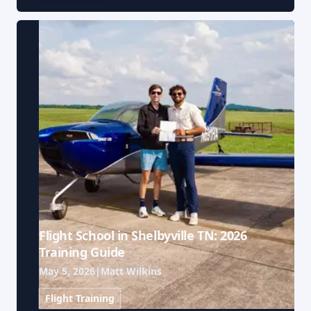
Flight School in Shelbyville TN: 2026
Training Guide
May 5, 2026
|
Matt Wilkins
Flight Training