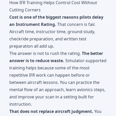
How IFR Training Helps Control Cost Without
Cutting Corners
Cost is one of the biggest reasons pilots delay
an Instrument Rating.
That concern is fair.
Aircraft time, instructor time, ground study,
checkride preparation, and written test
preparation all add up.
The answer is not to rush the rating.
The better
answer is to reduce waste.
Simulator-supported
training helps because some of the most
repetitive IFR work can happen before or
between aircraft lessons. You can practice the
mental flow of an approach, learn avionics steps,
and improve your scan in a setting built for
instruction.
That does not replace aircraft judgment.
You