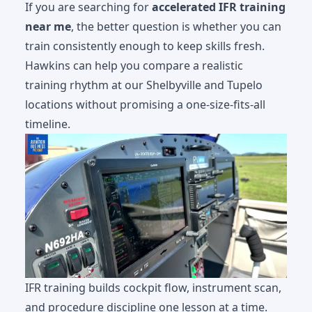
If you are searching for
accelerated IFR training
near me
, the better question is whether you can
train consistently enough to keep skills fresh.
Hawkins can help you compare a realistic
training rhythm at our
Shelbyville and Tupelo
locations
without promising a one-size-fits-all
timeline.
IFR training builds cockpit flow, instrument scan,
and procedure discipline one lesson at a time.