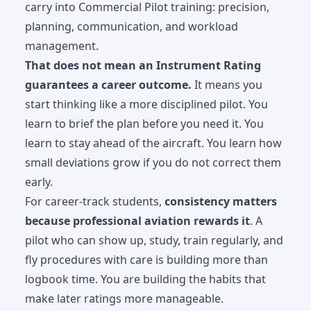
carry into
Commercial Pilot training
: precision,
planning, communication, and workload
management.
That does not mean an Instrument Rating
guarantees a career outcome.
It means you
start thinking like a more disciplined pilot. You
learn to brief the plan before you need it. You
learn to stay ahead of the aircraft. You learn how
small deviations grow if you do not correct them
early.
For career-track students,
consistency matters
because professional aviation rewards it
. A
pilot who can show up, study, train regularly, and
fly procedures with care is building more than
logbook time. You are building the habits that
make later ratings more manageable.