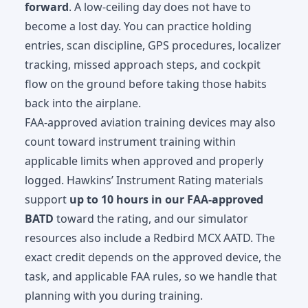
forward
. A low-ceiling day does not have to
become a lost day. You can practice holding
entries, scan discipline, GPS procedures, localizer
tracking, missed approach steps, and cockpit
flow on the ground before taking those habits
back into the airplane.
FAA-approved aviation training devices may also
count toward instrument training within
applicable limits when approved and properly
logged. Hawkins’ Instrument Rating materials
support
up to 10 hours in our FAA-approved
BATD
toward the rating, and our simulator
resources also include a Redbird MCX AATD. The
exact credit depends on the approved device, the
task, and applicable FAA rules, so we handle that
planning with you during training.