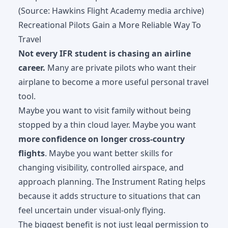
(Source: Hawkins Flight Academy media archive)
Recreational Pilots Gain a More Reliable Way To
Travel
Not every IFR student is chasing an airline
career.
Many are private pilots who want their
airplane to become a more useful personal travel
tool.
Maybe you want to visit family without being
stopped by a thin cloud layer. Maybe you want
more confidence on longer cross-country
flights
. Maybe you want better skills for
changing visibility, controlled airspace, and
approach planning. The Instrument Rating helps
because it adds structure to situations that can
feel uncertain under visual-only flying.
The biggest benefit is not just legal permission to