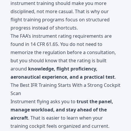
instrument training should make you more
disciplined, not more casual. That is why our
flight training programs
focus on structured
progress instead of shortcuts.
The FAA’s instrument rating requirements are
found in
14 CFR 61.65
. You do not need to
memorize the regulation before a consultation,
but you should know that the rating is built
around
knowledge, flight proficiency,
aeronautical experience, and a practical test
.
The Best IFR Training Starts With a Strong Cockpit
Scan
Instrument flying asks you to
trust the panel,
manage workload, and stay ahead of the
aircraft
. That is easier to learn when your
training cockpit feels organized and current.