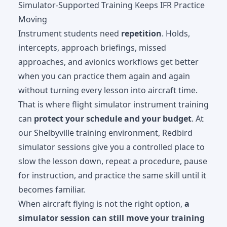
Simulator-Supported Training Keeps IFR Practice
Moving
Instrument students need
repetition
. Holds,
intercepts, approach briefings, missed
approaches, and avionics workflows get better
when you can practice them again and again
without turning every lesson into aircraft time.
That is where
flight simulator instrument training
can
protect your schedule and your budget
. At
our Shelbyville training environment, Redbird
simulator sessions give you a controlled place to
slow the lesson down, repeat a procedure, pause
for instruction, and practice the same skill until it
becomes familiar.
When aircraft flying is not the right option,
a
simulator session can still move your training