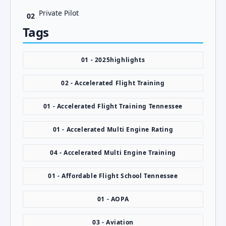
Private Pilot
02
Tags
01 - 2025highlights
02 - Accelerated Flight Training
01 - Accelerated Flight Training Tennessee
01 - Accelerated Multi Engine Rating
04 - Accelerated Multi Engine Training
01 - Affordable Flight School Tennessee
01 - AOPA
03 - Aviation