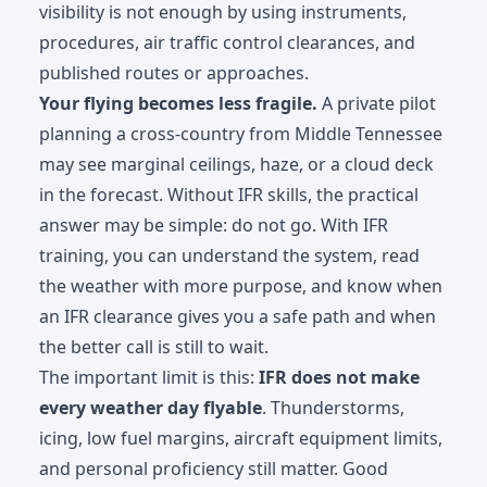
visibility is not enough by using instruments,
procedures, air traffic control clearances, and
published routes or approaches.
Your flying becomes less fragile.
A private pilot
planning a cross-country from Middle Tennessee
may see marginal ceilings, haze, or a cloud deck
in the forecast. Without IFR skills, the practical
answer may be simple: do not go. With IFR
training, you can understand the system, read
the weather with more purpose, and know when
an IFR clearance gives you a safe path and when
the better call is still to wait.
The important limit is this:
IFR does not make
every weather day flyable
. Thunderstorms,
icing, low fuel margins, aircraft equipment limits,
and personal proficiency still matter. Good