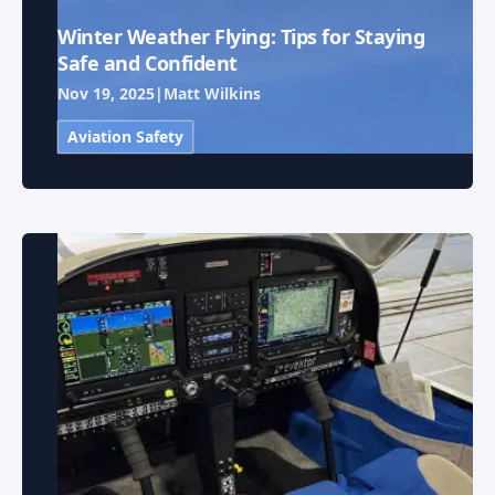
Winter Weather Flying: Tips for Staying
Safe and Confident
Nov 19, 2025
|
Matt Wilkins
Aviation Safety