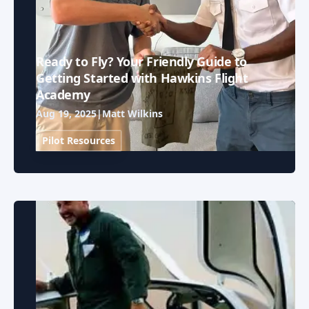
Ready to Fly? Your Friendly Guide to
Getting Started with Hawkins Flight
Academy
Aug 19, 2025
|
Matt Wilkins
Pilot Resources