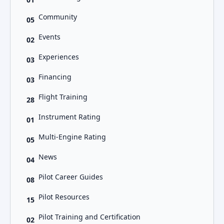
Community
05
Events
02
Experiences
03
Financing
03
Flight Training
28
Instrument Rating
01
Multi-Engine Rating
05
News
04
Pilot Career Guides
08
Pilot Resources
15
Pilot Training and Certification
02