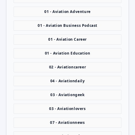
01 - Aviation Adventure
01 - Aviation Business Podcast
01 - Aviation Career
01 - Aviation Education
02 - Aviationcareer
04 - Aviationdaily
03 - Aviationgeek
03 - Aviationlovers
07 - Aviationnews