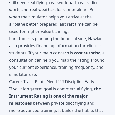
still need real flying, real workload, real radio
work, and real weather decision-making. But
when the simulator helps you arrive at the
airplane better prepared, aircraft time can be
used for higher-value training.
For students planning the financial side, Hawkins
also provides
financing information
for eligible
students. If your main concern is
cost surprise
, a
consultation can help you map the rating around
your current experience, training frequency, and
simulator use.
Career-Track Pilots Need IFR Discipline Early
If your long-term goal is commercial flying,
the
Instrument Rating is one of the major
milestones
between private pilot flying and
more advanced training. It builds the habits that