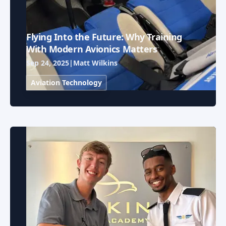
Flying Into the Future: Why Training
With Modern Avionics Matters
Sep 24, 2025
|
Matt Wilkins
Aviation Technology