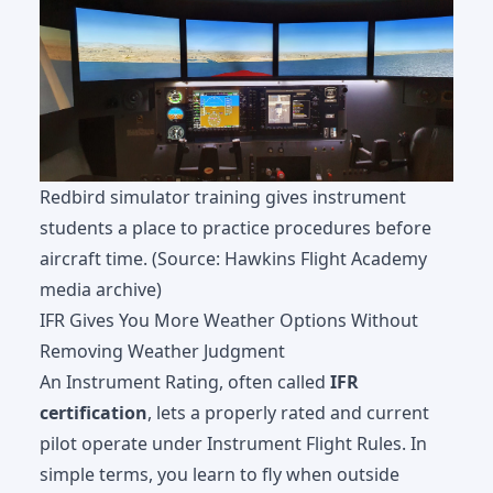
Redbird simulator training gives instrument
students a place to practice procedures before
aircraft time. (Source: Hawkins Flight Academy
media archive)
IFR Gives You More Weather Options Without
Removing Weather Judgment
An Instrument Rating, often called
IFR
certification
, lets a properly rated and current
pilot operate under Instrument Flight Rules. In
simple terms, you learn to fly when outside