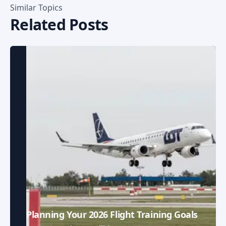
Similar Topics
Related Posts
Planning Your 2026 Flight Training Goals