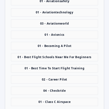
01 - Aviationsafety
01 - Aviationtechnology
03 - Aviationworld
01 - Avionics
01 - Becoming A Pilot
01 - Best Flight Schools Near Me For Beginners
01 - Best Time To Start Flight Training
02 - Career Pilot
04 - Checkride
01 - Class C Airspace