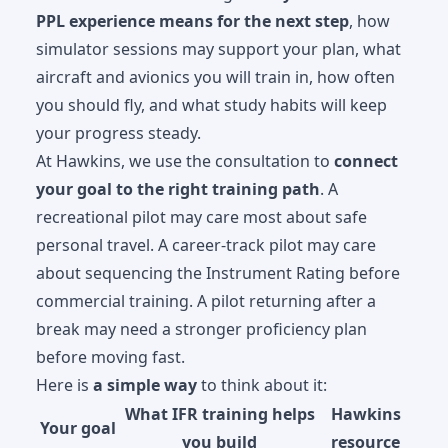
PPL experience means for the next step
, how
simulator sessions may support your plan, what
aircraft and avionics you will train in, how often
you should fly, and what study habits will keep
your progress steady.
At Hawkins, we use the consultation to
connect
your goal to the right training path
. A
recreational pilot may care most about safe
personal travel. A career-track pilot may care
about sequencing the Instrument Rating before
commercial training. A pilot returning after a
break may need a stronger proficiency plan
before moving fast.
Here is
a simple way
to think about it:
What IFR training helps
Hawkins
Your goal
you build
resource