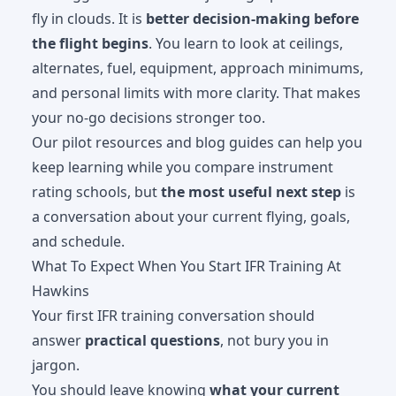
fly in clouds. It is
better decision-making before
the flight begins
. You learn to look at ceilings,
alternates, fuel, equipment, approach minimums,
and personal limits with more clarity. That makes
your no-go decisions stronger too.
Our
pilot resources and blog guides
can help you
keep learning while you compare instrument
rating schools, but
the most useful next step
is
a conversation about your current flying, goals,
and schedule.
What To Expect When You Start IFR Training At
Hawkins
Your first IFR training conversation should
answer
practical questions
, not bury you in
jargon.
You should leave knowing
what your current