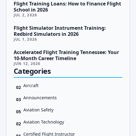
Flight Training Loans: How to Finance Flight
School in 2026
JUL 2, 2026
Flight Simulator Instrument Training:
Redbird Simulators in 2026
JUL 1, 2026
Accelerated Flight Training Tennessee: Your
10-Month Career Timeline
JUN 12, 2026
Categories
Aircraft
02
Announcements
03
Aviation Safety
05
Aviation Technology
02
Certified Flight Instructor
01