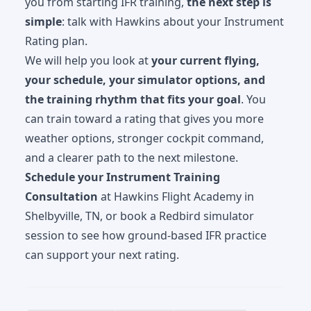
you from starting IFR training,
the next step is
simple
: talk with Hawkins about your Instrument
Rating plan.
We will help you look at
your current flying,
your schedule, your simulator options, and
the training rhythm that fits your goal
. You
can train toward a rating that gives you more
weather options, stronger cockpit command,
and a clearer path to the next milestone.
Schedule your Instrument Training
Consultation
at Hawkins Flight Academy in
Shelbyville, TN, or book a Redbird simulator
session to see how ground-based IFR practice
can support your next rating.