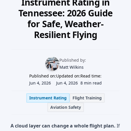
Instrument Rating in
Our Team
Tennessee: 2026 Guide
Professional Pilot
Our Fleet
for Safe, Weather-
Facebook
Instagram
+1 931-488-5798
Private Pilot
Resilient Flying
Our Simulators
Instrument Rating
Our Locations
Commercial Pilot
Published by:
Our Partners
Matt Wilkins
Multi-Engine Rating
Published on:
Updated on:
Read time:
Financing
Jun 4, 2026
Jun 4, 2026
8 min read
Flight Instructor
Blog
Instrument Rating
Flight Training
Aviation Safety
Join Our Team
A cloud layer can change a whole flight plan.
If