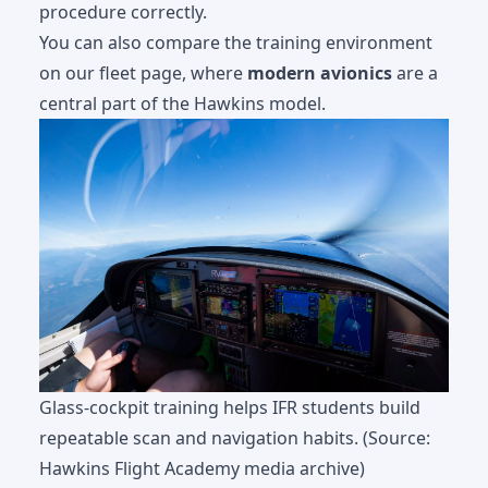
procedure correctly.
You can also compare the training environment
on our
fleet page
, where
modern avionics
are a
central part of the Hawkins model.
Glass-cockpit training helps IFR students build
repeatable scan and navigation habits. (Source:
Hawkins Flight Academy media archive)