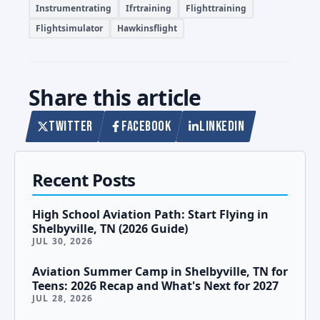
Instrumentrating
Ifrtraining
Flighttraining
Flightsimulator
Hawkinsflight
Share this article
TWITTER
FACEBOOK
LINKEDIN
Recent Posts
High School Aviation Path: Start Flying in
Shelbyville, TN (2026 Guide)
JUL 30, 2026
Aviation Summer Camp in Shelbyville, TN for
Teens: 2026 Recap and What's Next for 2027
JUL 28, 2026