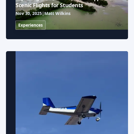
Scenic Flights for Students
Nov 30, 2025
|
Matt Wilkins
Experiences