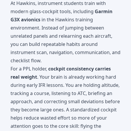
At Hawkins, instrument students train with
modern glass-cockpit tools, including
Garmin
G3X avionics
in the Hawkins training
environment. Instead of jumping between
unrelated panels and relearning each aircraft,
you can build repeatable habits around
instrument scan, navigation, communication, and
checklist flow.
For a PPL holder,
cockpit consistency carries
real weight
. Your brain is already working hard
during early IFR lessons. You are holding altitude,
tracking a course, listening to ATC, briefing an
approach, and correcting small deviations before
they become large ones. A standardized cockpit
helps reduce wasted effort so more of your
attention goes to the core skill: flying the