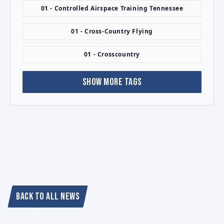
01 - Controlled Airspace Training Tennessee
01 - Cross-Country Flying
01 - Crosscountry
SHOW MORE TAGS
BACK TO ALL NEWS