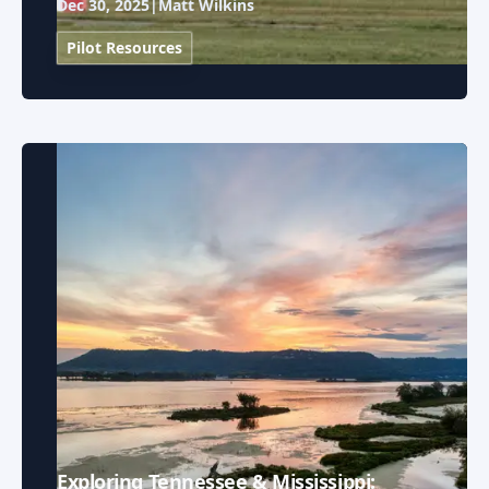
Dec 30, 2025
|
Matt Wilkins
Pilot Resources
Exploring Tennessee & Mississippi: