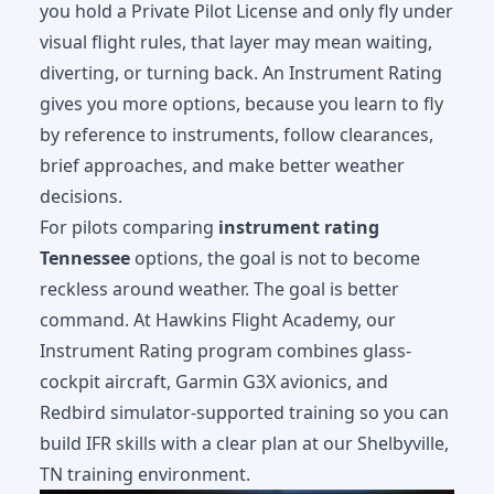
you hold a Private Pilot License and only fly under
visual flight rules, that layer may mean waiting,
diverting, or turning back. An Instrument Rating
gives you more options, because you learn to fly
by reference to instruments, follow clearances,
brief approaches, and make better weather
decisions.
For pilots comparing
instrument rating
Tennessee
options, the goal is not to become
reckless around weather. The goal is better
command. At Hawkins Flight Academy, our
Instrument Rating program
combines glass-
cockpit aircraft, Garmin G3X avionics, and
Redbird simulator-supported training so you can
build IFR skills with a clear plan at our Shelbyville,
TN training environment.