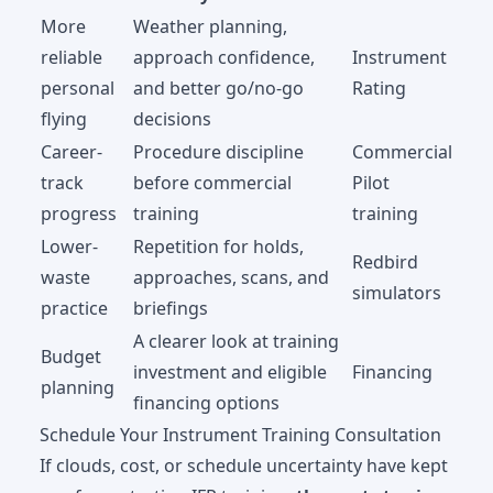
More
Weather planning,
reliable
approach confidence,
Instrument
personal
and better go/no-go
Rating
flying
decisions
Career-
Procedure discipline
Commercial
track
before commercial
Pilot
progress
training
training
Lower-
Repetition for holds,
Redbird
waste
approaches, scans, and
simulators
practice
briefings
A clearer look at training
Budget
investment and eligible
Financing
planning
financing options
Schedule Your Instrument Training Consultation
If clouds, cost, or schedule uncertainty have kept