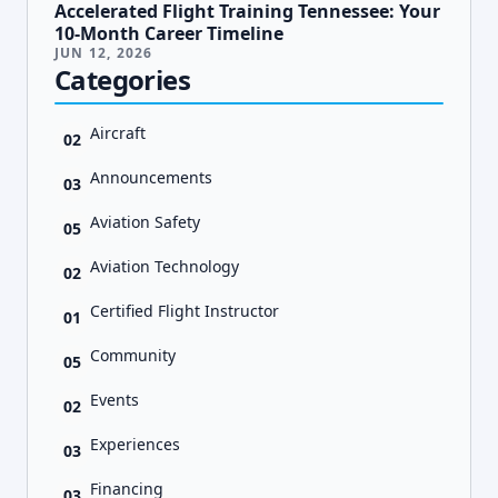
Accelerated Flight Training Tennessee: Your
10-Month Career Timeline
JUN 12, 2026
Categories
Aircraft
02
Announcements
03
Aviation Safety
05
Aviation Technology
02
Certified Flight Instructor
01
Community
05
Events
02
Experiences
03
Financing
03