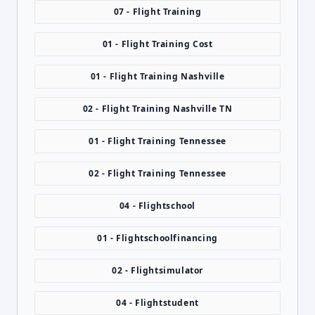
07 - Flight Training
01 - Flight Training Cost
01 - Flight Training Nashville
02 - Flight Training Nashville TN
01 - Flight Training Tennessee
02 - Flight Training Tennessee
04 - Flightschool
01 - Flightschoolfinancing
02 - Flightsimulator
04 - Flightstudent