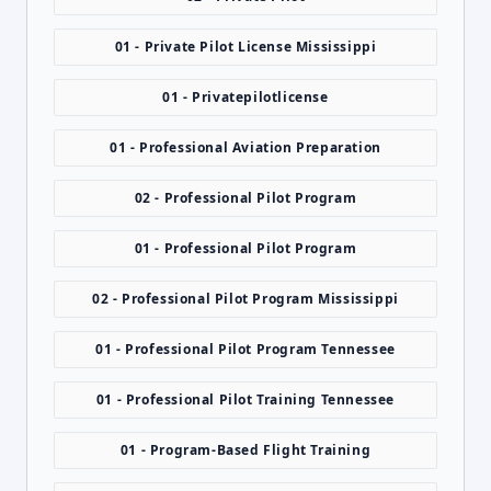
01 - Private Pilot License Mississippi
01 - Privatepilotlicense
01 - Professional Aviation Preparation
02 - Professional Pilot Program
01 - Professional Pilot Program
02 - Professional Pilot Program Mississippi
01 - Professional Pilot Program Tennessee
01 - Professional Pilot Training Tennessee
01 - Program-Based Flight Training