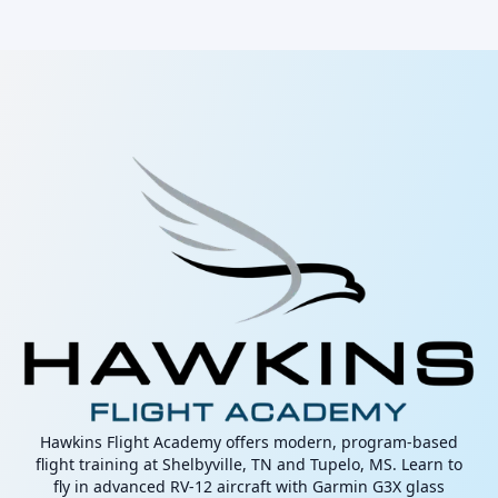
Hawkins Flight Academy offers modern, program-based
flight training at Shelbyville, TN and Tupelo, MS. Learn to
fly in advanced RV-12 aircraft with Garmin G3X glass