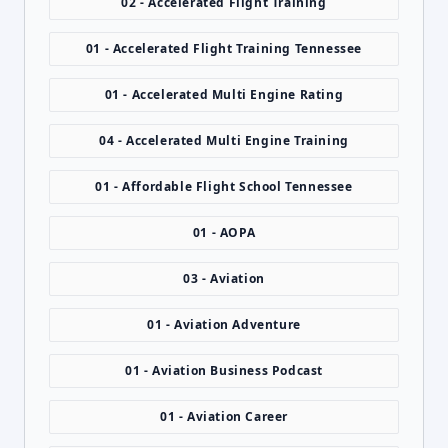
02 - Accelerated Flight Training
01 - Accelerated Flight Training Tennessee
01 - Accelerated Multi Engine Rating
04 - Accelerated Multi Engine Training
01 - Affordable Flight School Tennessee
01 - AOPA
03 - Aviation
01 - Aviation Adventure
01 - Aviation Business Podcast
01 - Aviation Career