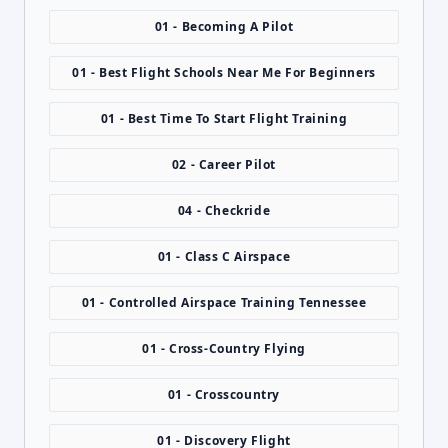
01 - Becoming A Pilot
01 - Best Flight Schools Near Me For Beginners
01 - Best Time To Start Flight Training
02 - Career Pilot
04 - Checkride
01 - Class C Airspace
01 - Controlled Airspace Training Tennessee
01 - Cross-Country Flying
01 - Crosscountry
01 - Discovery Flight