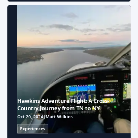
Hawkins Adventure Flight: A Cross-
Country Journey from TN to NY
Oct 20, 2024
|
Matt Wilkins
Experiences