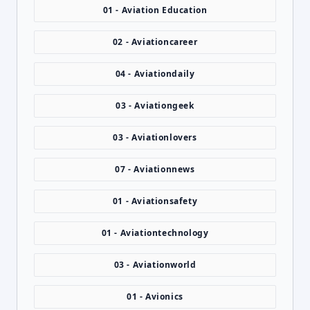
01 - Aviation Education
02 - Aviationcareer
04 - Aviationdaily
03 - Aviationgeek
03 - Aviationlovers
07 - Aviationnews
01 - Aviationsafety
01 - Aviationtechnology
03 - Aviationworld
01 - Avionics