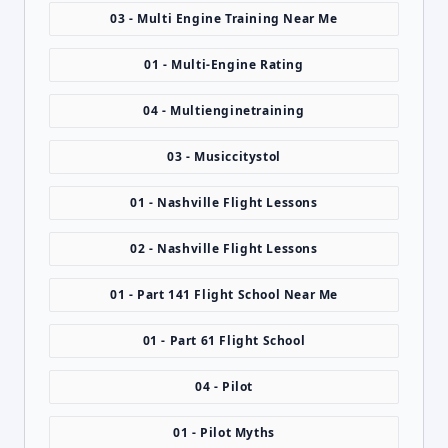
03 - Multi Engine Training Near Me
01 - Multi-Engine Rating
04 - Multienginetraining
03 - Musiccitystol
01 - Nashville Flight Lessons
02 - Nashville Flight Lessons
01 - Part 141 Flight School Near Me
01 - Part 61 Flight School
04 - Pilot
01 - Pilot Myths