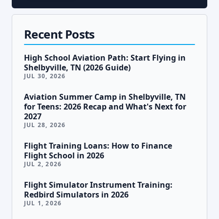
Recent Posts
High School Aviation Path: Start Flying in
Shelbyville, TN (2026 Guide)
JUL 30, 2026
Aviation Summer Camp in Shelbyville, TN
for Teens: 2026 Recap and What's Next for
2027
JUL 28, 2026
Flight Training Loans: How to Finance
Flight School in 2026
JUL 2, 2026
Flight Simulator Instrument Training:
Redbird Simulators in 2026
JUL 1, 2026