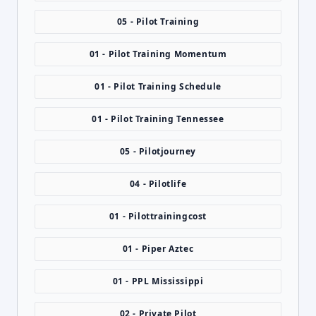
05 - Pilot Training
01 - Pilot Training Momentum
01 - Pilot Training Schedule
01 - Pilot Training Tennessee
05 - Pilotjourney
04 - Pilotlife
01 - Pilottrainingcost
01 - Piper Aztec
01 - PPL Mississippi
02 - Private Pilot