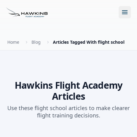
Open m
Home
Blog
Articles Tagged With flight school
New to Flying?
How to Become a Pilot?
Programs
Hawkins Flight Academy
Articles
Future for Pilots
All Programs
About
Use these flight school articles to make clearer
The Hawkins Method
flight training decisions.
Accelerated Ground School
About Hawkins
Discovery Flight
Enroll Today
Summer Camp