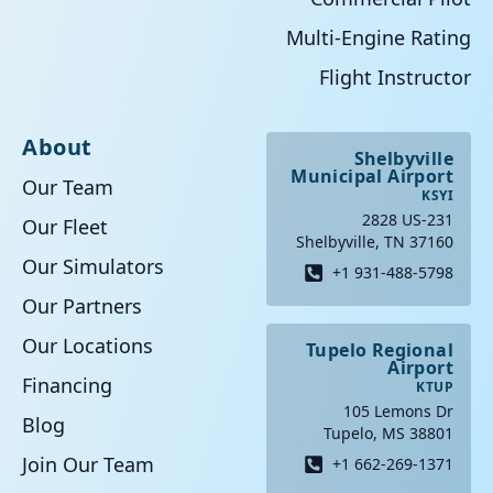
Multi-Engine Rating
Flight Instructor
About
Shelbyville
Municipal Airport
Our Team
KSYI
2828 US-231
Our Fleet
Shelbyville, TN 37160
Our Simulators
+1 931-488-5798
Our Partners
Our Locations
Tupelo Regional
Airport
Financing
KTUP
105 Lemons Dr
Blog
Tupelo, MS 38801
Join Our Team
+1 662-269-1371