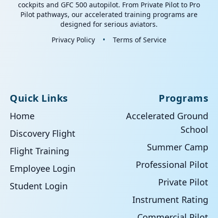
cockpits and GFC 500 autopilot. From Private Pilot to Pro
Pilot pathways, our accelerated training programs are
designed for serious aviators.
Privacy Policy
•
Terms of Service
Quick Links
Programs
Home
Accelerated Ground
School
Discovery Flight
Summer Camp
Flight Training
Professional Pilot
Employee Login
Private Pilot
Student Login
Instrument Rating
Commercial Pilot