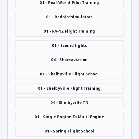
01 - Real-World Pilot Training
01 - Redbirdsimulators
01 - RV-12 Flight Training
01 - Scenicflights
04 - Shareaviation
01 - Shelbyville Flight School
01 - Shelbyville Flight Training
04 - Shelbyville TN
01 - Single Engine To Multi Engine
01 - Spring Flight School