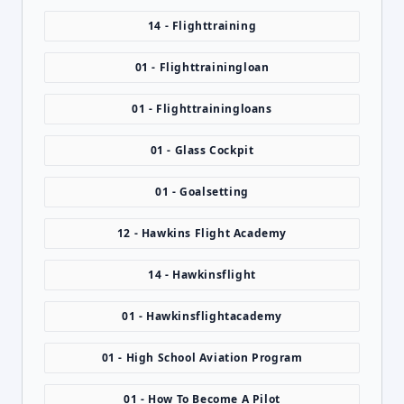
14 - Flighttraining
01 - Flighttrainingloan
01 - Flighttrainingloans
01 - Glass Cockpit
01 - Goalsetting
12 - Hawkins Flight Academy
14 - Hawkinsflight
01 - Hawkinsflightacademy
01 - High School Aviation Program
01 - How To Become A Pilot