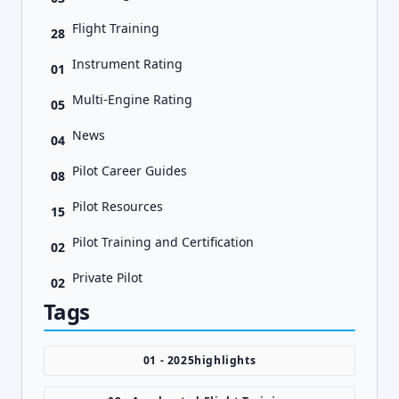
Flight Training
28
Instrument Rating
01
Multi-Engine Rating
05
News
04
Pilot Career Guides
08
Pilot Resources
15
Pilot Training and Certification
02
Private Pilot
02
Tags
01 - 2025highlights