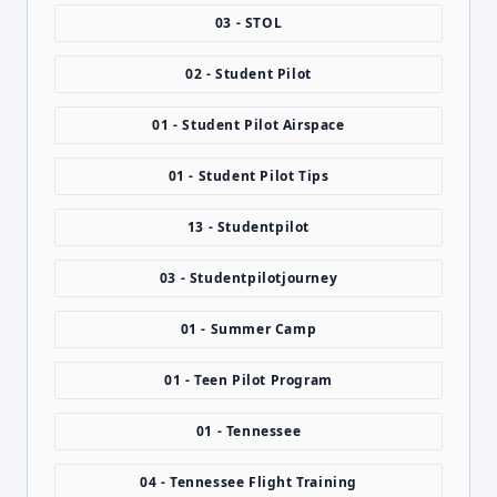
03 - STOL
02 - Student Pilot
01 - Student Pilot Airspace
01 - Student Pilot Tips
13 - Studentpilot
03 - Studentpilotjourney
01 - Summer Camp
01 - Teen Pilot Program
01 - Tennessee
04 - Tennessee Flight Training