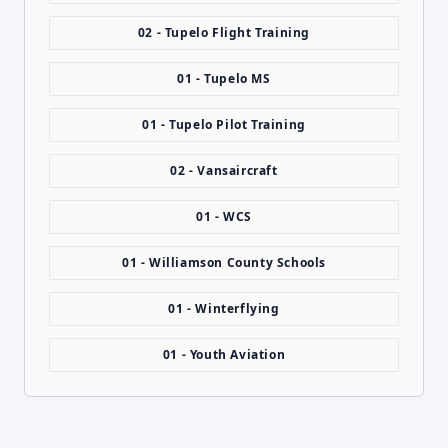
02 - Tupelo Flight Training
01 - Tupelo MS
01 - Tupelo Pilot Training
02 - Vansaircraft
01 - WCS
01 - Williamson County Schools
01 - Winterflying
01 - Youth Aviation