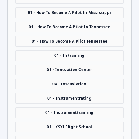
01 - How To Become A Pilot In Mississippi
01 - How To Become A Pilot In Tennessee
01 - How To Become A Pilot Tennessee
01 - Ifrtraining
01 - Innovation Center
04 - Insaaviation
01 - Instrumentrating
01 - Instrumenttraining
01 - KSYI Flight School