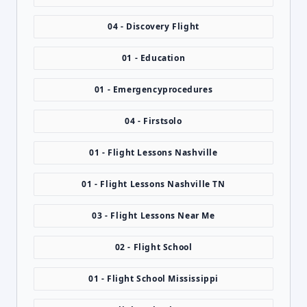
04 - Discovery Flight
01 - Education
01 - Emergencyprocedures
04 - Firstsolo
01 - Flight Lessons Nashville
01 - Flight Lessons Nashville TN
03 - Flight Lessons Near Me
02 - Flight School
01 - Flight School Mississippi