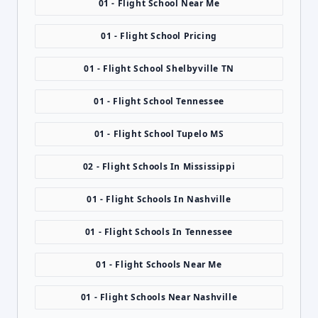
01 - Flight School Near Me
01 - Flight School Pricing
01 - Flight School Shelbyville TN
01 - Flight School Tennessee
01 - Flight School Tupelo MS
02 - Flight Schools In Mississippi
01 - Flight Schools In Nashville
01 - Flight Schools In Tennessee
01 - Flight Schools Near Me
01 - Flight Schools Near Nashville