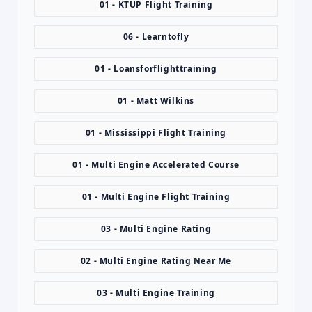
01 - KTUP Flight Training
06 - Learntofly
01 - Loansforflighttraining
01 - Matt Wilkins
01 - Mississippi Flight Training
01 - Multi Engine Accelerated Course
01 - Multi Engine Flight Training
03 - Multi Engine Rating
02 - Multi Engine Rating Near Me
03 - Multi Engine Training