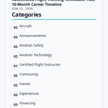
10-Month Career Timeline
JUN 12, 2026
Categories
Aircraft
02
Announcements
03
Aviation Safety
05
Aviation Technology
02
Certified Flight Instructor
01
Community
05
Events
02
Experiences
03
Financing
03