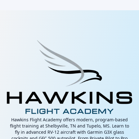
Hawkins Flight Academy offers modern, program-based
flight training at Shelbyville, TN and Tupelo, MS. Learn to
fly in advanced RV-12 aircraft with Garmin G3X glass
cockpits and GFC 500 autopilot. From Private Pilot to Pro