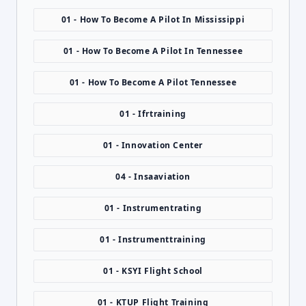
01 - How To Become A Pilot In Mississippi
01 - How To Become A Pilot In Tennessee
01 - How To Become A Pilot Tennessee
01 - Ifrtraining
01 - Innovation Center
04 - Insaaviation
01 - Instrumentrating
01 - Instrumenttraining
01 - KSYI Flight School
01 - KTUP Flight Training