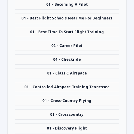
01 - Becoming A Pilot
01 - Best Flight Schools Near Me For Beginners
01 - Best Time To Start Flight Training
02 - Career Pilot
04 - Checkride
01 - Class C Airspace
01 - Controlled Airspace Training Tennessee
01 - Cross-Country Flying
01 - Crosscountry
01 - Discovery Flight