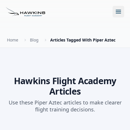
Open m
Home
Blog
Articles Tagged With Piper Aztec
New to Flying?
How to Become a Pilot?
Programs
Hawkins Flight Academy
Articles
Future for Pilots
All Programs
About
Use these Piper Aztec articles to make clearer
The Hawkins Method
flight training decisions.
Accelerated Ground School
About Hawkins
Discovery Flight
Enroll Today
Summer Camp