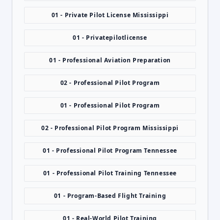
01 - Private Pilot License Mississippi
01 - Privatepilotlicense
01 - Professional Aviation Preparation
02 - Professional Pilot Program
01 - Professional Pilot Program
02 - Professional Pilot Program Mississippi
01 - Professional Pilot Program Tennessee
01 - Professional Pilot Training Tennessee
01 - Program-Based Flight Training
01 - Real-World Pilot Training