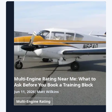
Our Team
Professional Pilot
Our Fleet
Facebook
Instagram
+1 931-488-5798
Private Pilot
Our Simulators
Instrument Rating
Our Locations
Commercial Pilot
Our Partners
Multi-Engine Rating
Financing
Flight Instructor
Multi-Engine Rating Near Me: What to
Blog
Ask Before You Book a Training Block
Jun 11, 2026
|
Matt Wilkins
Join Our Team
Multi-Engine Rating