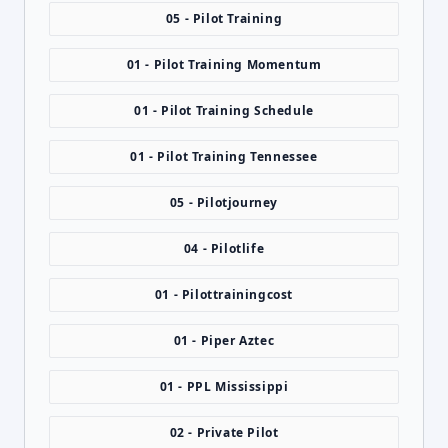
05 - Pilot Training
01 - Pilot Training Momentum
01 - Pilot Training Schedule
01 - Pilot Training Tennessee
05 - Pilotjourney
04 - Pilotlife
01 - Pilottrainingcost
01 - Piper Aztec
01 - PPL Mississippi
02 - Private Pilot