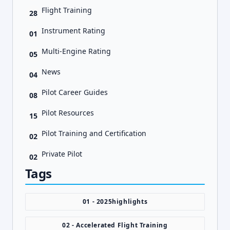
Flight Training
28
Instrument Rating
01
Multi-Engine Rating
05
News
04
Pilot Career Guides
08
Pilot Resources
15
Pilot Training and Certification
02
Private Pilot
02
Tags
01 - 2025highlights
02 - Accelerated Flight Training