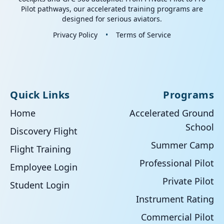
Pilot pathways, our accelerated training programs are
designed for serious aviators.
Privacy Policy
•
Terms of Service
Quick Links
Programs
Home
Accelerated Ground
School
Discovery Flight
Summer Camp
Flight Training
Professional Pilot
Employee Login
Private Pilot
Student Login
Instrument Rating
Commercial Pilot