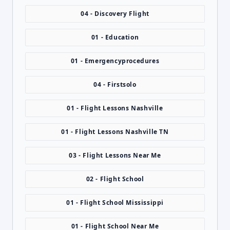
04 - Discovery Flight
01 - Education
01 - Emergencyprocedures
04 - Firstsolo
01 - Flight Lessons Nashville
01 - Flight Lessons Nashville TN
03 - Flight Lessons Near Me
02 - Flight School
01 - Flight School Mississippi
01 - Flight School Near Me