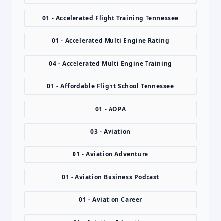
01 - Accelerated Flight Training Tennessee
01 - Accelerated Multi Engine Rating
04 - Accelerated Multi Engine Training
01 - Affordable Flight School Tennessee
01 - AOPA
03 - Aviation
01 - Aviation Adventure
01 - Aviation Business Podcast
01 - Aviation Career