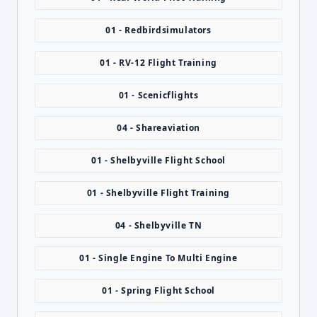
01 - Redbirdsimulators
01 - RV-12 Flight Training
01 - Scenicflights
04 - Shareaviation
01 - Shelbyville Flight School
01 - Shelbyville Flight Training
04 - Shelbyville TN
01 - Single Engine To Multi Engine
01 - Spring Flight School