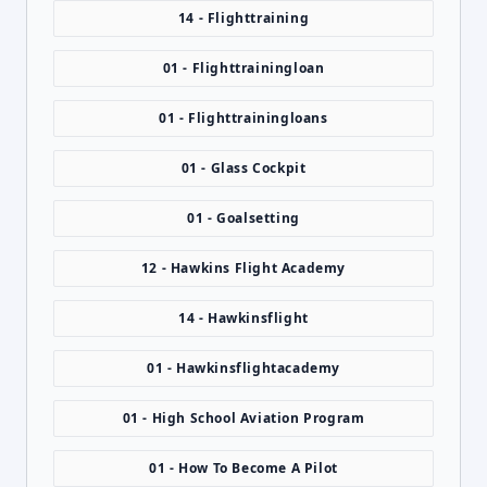
14 - Flighttraining
01 - Flighttrainingloan
01 - Flighttrainingloans
01 - Glass Cockpit
01 - Goalsetting
12 - Hawkins Flight Academy
14 - Hawkinsflight
01 - Hawkinsflightacademy
01 - High School Aviation Program
01 - How To Become A Pilot