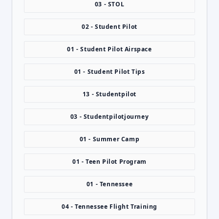
03 - STOL
02 - Student Pilot
01 - Student Pilot Airspace
01 - Student Pilot Tips
13 - Studentpilot
03 - Studentpilotjourney
01 - Summer Camp
01 - Teen Pilot Program
01 - Tennessee
04 - Tennessee Flight Training