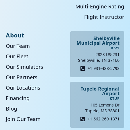
Multi-Engine Rating
Flight Instructor
About
Shelbyville
Municipal Airport
Our Team
KSYI
2828 US-231
Our Fleet
Shelbyville, TN 37160
Our Simulators
+1 931-488-5798
Our Partners
Our Locations
Tupelo Regional
Airport
Financing
KTUP
105 Lemons Dr
Blog
Tupelo, MS 38801
Join Our Team
+1 662-269-1371