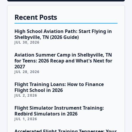
Recent Posts
High School Aviation Path: Start Flying in
Shelbyville, TN (2026 Guide)
JUL 30, 2026
Aviation Summer Camp in Shelbyville, TN
for Teens: 2026 Recap and What's Next for
2027
JUL 28, 2026
Flight Training Loans: How to Finance
Flight School in 2026
JUL 2, 2026
Flight Simulator Instrument Training:
Redbird Simulators in 2026
JUL 1, 2026
Accelerated Flight Training Tennessee: Your