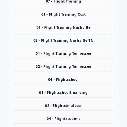
07 - Flight Training
01 - Flight Training Cost
01 - Flight Training Nashville
02 - Flight Training Nashville TN
01 - Flight Training Tennessee
02 - Flight Training Tennessee
04 - Flightschool
01 - Flightschoolfinancing
02 - Flightsimulator
04 - Flightstudent