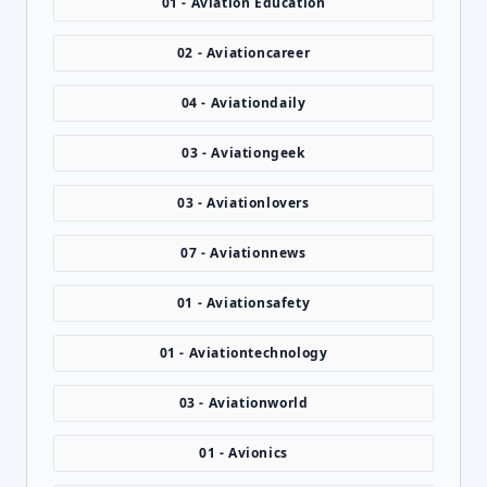
01 - Aviation Education
02 - Aviationcareer
04 - Aviationdaily
03 - Aviationgeek
03 - Aviationlovers
07 - Aviationnews
01 - Aviationsafety
01 - Aviationtechnology
03 - Aviationworld
01 - Avionics