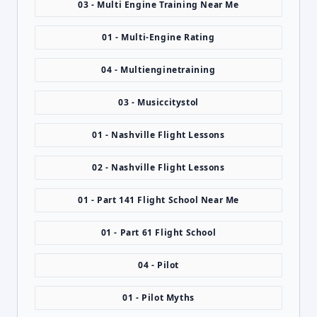
03 - Multi Engine Training Near Me
01 - Multi-Engine Rating
04 - Multienginetraining
03 - Musiccitystol
01 - Nashville Flight Lessons
02 - Nashville Flight Lessons
01 - Part 141 Flight School Near Me
01 - Part 61 Flight School
04 - Pilot
01 - Pilot Myths