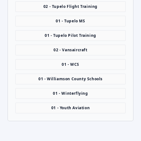
02 - Tupelo Flight Training
01 - Tupelo MS
01 - Tupelo Pilot Training
02 - Vansaircraft
01 - WCS
01 - Williamson County Schools
01 - Winterflying
01 - Youth Aviation