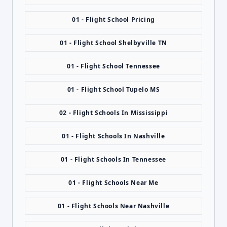
01 - Flight School Pricing
01 - Flight School Shelbyville TN
01 - Flight School Tennessee
01 - Flight School Tupelo MS
02 - Flight Schools In Mississippi
01 - Flight Schools In Nashville
01 - Flight Schools In Tennessee
01 - Flight Schools Near Me
01 - Flight Schools Near Nashville