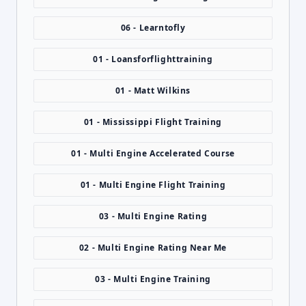
06 - Learntofly
01 - Loansforflighttraining
01 - Matt Wilkins
01 - Mississippi Flight Training
01 - Multi Engine Accelerated Course
01 - Multi Engine Flight Training
03 - Multi Engine Rating
02 - Multi Engine Rating Near Me
03 - Multi Engine Training