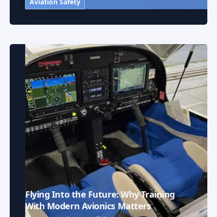
Aviation Safety
Flying Into the Future: Why Training
With Modern Avionics Matters