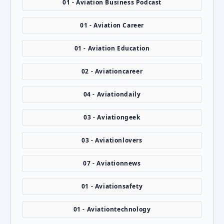
01 - Aviation Business Podcast
01 - Aviation Career
01 - Aviation Education
02 - Aviationcareer
04 - Aviationdaily
03 - Aviationgeek
03 - Aviationlovers
07 - Aviationnews
01 - Aviationsafety
01 - Aviationtechnology