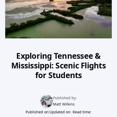
Our Team
Professional Pilot
Our Fleet
Facebook
Instagram
+1 931-488-5798
Private Pilot
Our Simulators
Instrument Rating
Our Locations
Commercial Pilot
Exploring Tennessee &
Our Partners
Mississippi: Scenic Flights
Multi-Engine Rating
Financing
for Students
Flight Instructor
Blog
Published by:
Join Our Team
Matt Wilkins
Published on:
Updated on:
Read time: