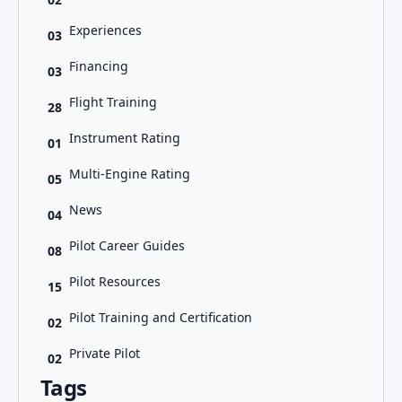
Experiences
03
Financing
03
Flight Training
28
Instrument Rating
01
Multi-Engine Rating
05
News
04
Pilot Career Guides
08
Pilot Resources
15
Pilot Training and Certification
02
Private Pilot
02
Tags