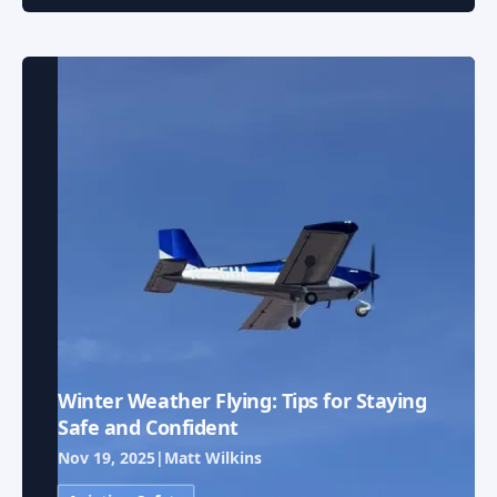
Winter Weather Flying: Tips for Staying
Safe and Confident
Nov 19, 2025
|
Matt Wilkins