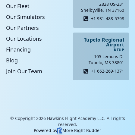
2828 US-231
Our Fleet
Shelbyville, TN 37160
Our Simulators
+1 931-488-5798
Our Partners
Our Locations
Tupelo Regional
Airport
Financing
KTUP
105 Lemons Dr
Blog
Tupelo, MS 38801
Join Our Team
+1 662-269-1371
© Copyright 2026 Hawkins Flight Academy LLC. All rights
reserved.
Powered by
More Right Rudder