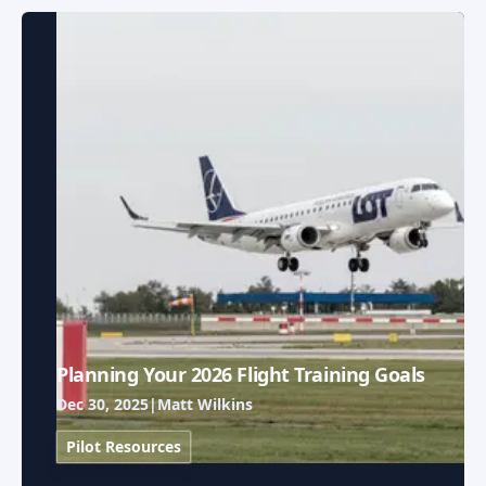
Planning Your 2026 Flight Training Goals
Dec 30, 2025
|
Matt Wilkins
Pilot Resources