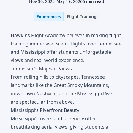
Nov 30, 2025
May 19, 2026
6 min read
Experiences
Flight Training
Hawkins Flight Academy believes in making flight
training immersive. Scenic flights over Tennessee
and Mississippi offer students unforgettable
views and real-world experience.
Tennessee’s Majestic Views
From rolling hills to cityscapes, Tennessee
landmarks like the Great Smoky Mountains,
downtown Nashville, and the Mississippi River
are spectacular from above.
Mississippi’s Riverfront Beauty
Mississippi’s rivers and greenery offer
breathtaking aerial views, giving students a