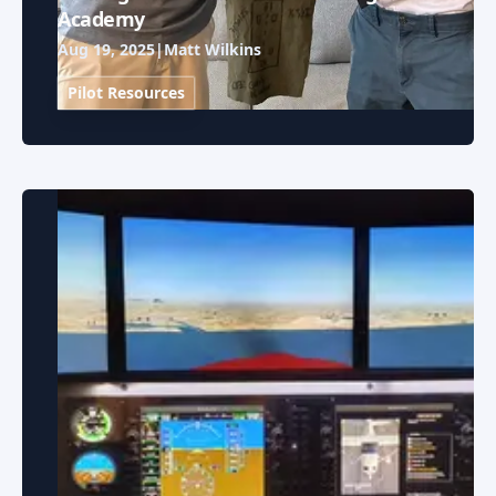
Academy
Aug 19, 2025
|
Matt Wilkins
Pilot Resources