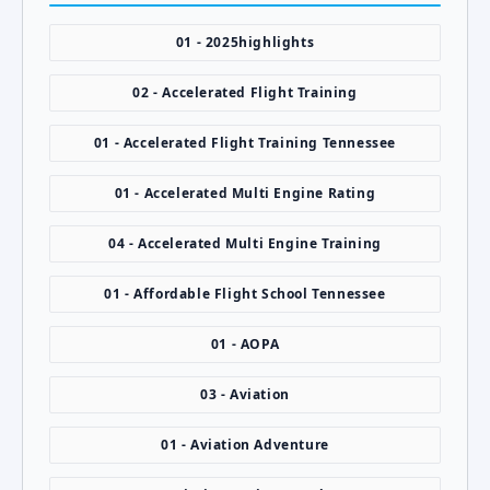
01 - 2025highlights
02 - Accelerated Flight Training
01 - Accelerated Flight Training Tennessee
01 - Accelerated Multi Engine Rating
04 - Accelerated Multi Engine Training
01 - Affordable Flight School Tennessee
01 - AOPA
03 - Aviation
01 - Aviation Adventure