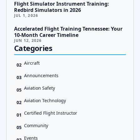
Flight Simulator Instrument Training:
Redbird Simulators in 2026
JUL 1, 2026
Accelerated Flight Training Tennessee: Your
10-Month Career Timeline
JUN 12, 2026
Categories
Aircraft
02
Announcements
03
Aviation Safety
05
Aviation Technology
02
Certified Flight Instructor
01
Community
05
Events
02