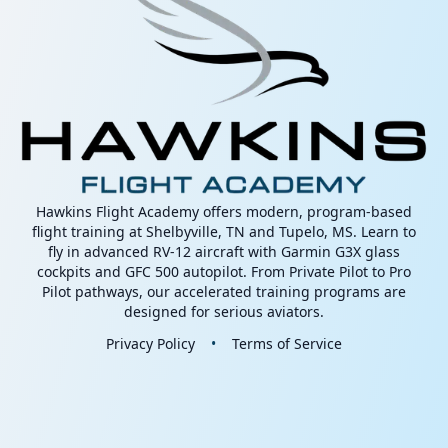
Hawkins Flight Academy offers modern, program-based
flight training at Shelbyville, TN and Tupelo, MS. Learn to
fly in advanced RV-12 aircraft with Garmin G3X glass
cockpits and GFC 500 autopilot. From Private Pilot to Pro
Pilot pathways, our accelerated training programs are
designed for serious aviators.
Privacy Policy
•
Terms of Service