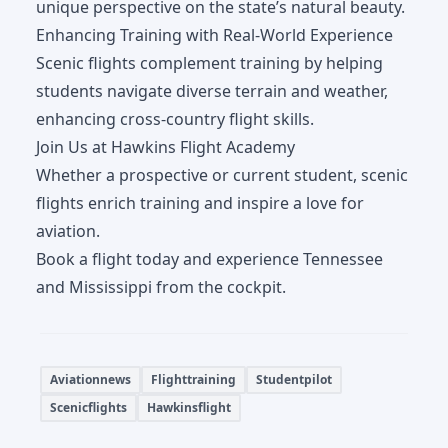
unique perspective on the state’s natural beauty.
Enhancing Training with Real-World Experience
Scenic flights complement training by helping
students navigate diverse terrain and weather,
enhancing cross-country flight skills.
Join Us at Hawkins Flight Academy
Whether a prospective or current student, scenic
flights enrich training and inspire a love for
aviation.
Book a flight today and experience Tennessee
and Mississippi from the cockpit.
Aviationnews
Flighttraining
Studentpilot
Scenicflights
Hawkinsflight