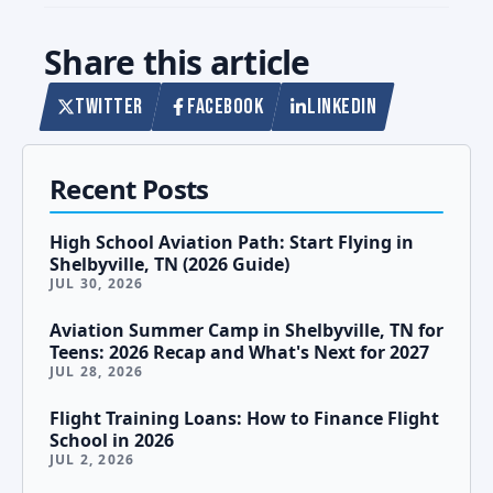
Share this article
TWITTER
FACEBOOK
LINKEDIN
Recent Posts
High School Aviation Path: Start Flying in
Shelbyville, TN (2026 Guide)
JUL 30, 2026
Aviation Summer Camp in Shelbyville, TN for
Teens: 2026 Recap and What's Next for 2027
JUL 28, 2026
Flight Training Loans: How to Finance Flight
School in 2026
JUL 2, 2026