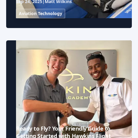
Sep 24, 2025
|
Matt Wilkins
Aviation Technology
Ready to Fly? Your Friendly Guide to
Getting Started with Hawkins Flight