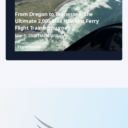
From Oregon to Tennessee: The
Ultimate 2,000-Mile Hawkins Ferry
Flight Training Journey
Mar 1, 2026
|
Matt Wilkins
Experiences