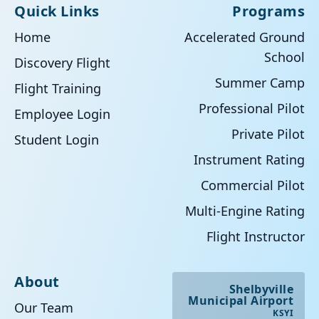
Quick Links
Programs
Home
Accelerated Ground
School
Discovery Flight
Summer Camp
Flight Training
Professional Pilot
Employee Login
Private Pilot
Student Login
Instrument Rating
Commercial Pilot
Multi-Engine Rating
Flight Instructor
About
Shelbyville
Municipal Airport
Our Team
KSYI