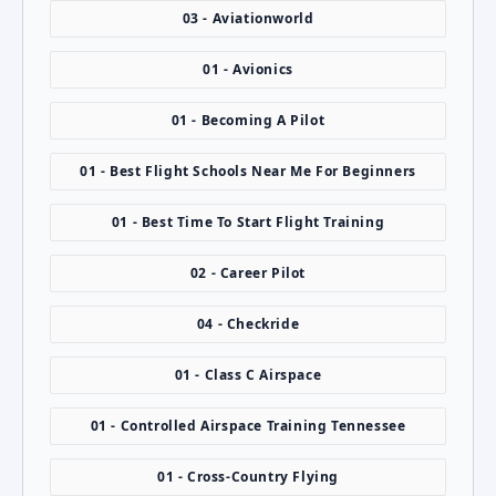
03 - Aviationworld
01 - Avionics
01 - Becoming A Pilot
01 - Best Flight Schools Near Me For Beginners
01 - Best Time To Start Flight Training
02 - Career Pilot
04 - Checkride
01 - Class C Airspace
01 - Controlled Airspace Training Tennessee
01 - Cross-Country Flying