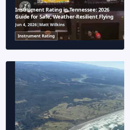
Instrument Rating in Tennessee: 2026
Guide for Safe, Weather-Resilient Flying
Jun 4, 2026
|
Matt Wilkins
Instrument Rating