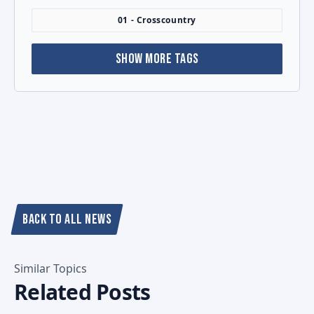
01 - Crosscountry
SHOW MORE TAGS
BACK TO ALL NEWS
Similar Topics
Related Posts